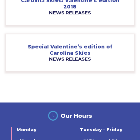
Carolina Skies: Valentine’s edition
2018
NEWS RELEASES
Special Valentine’s edition of
Carolina Skies
NEWS RELEASES
Our Hours
Monday
Tuesday – Friday