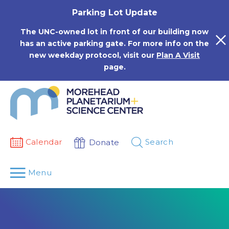
Skip
Parking Lot Update
to
content
The UNC-owned lot in front of our building now
has an active parking gate. For more info on the
new weekday protocol, visit our
Plan A Visit
page.
Calendar
Search
Donate
Menu