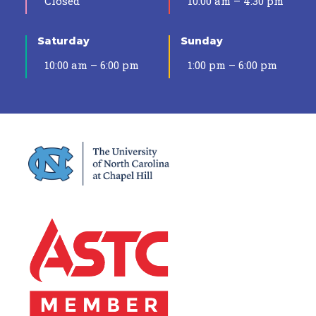
Closed
10:00 am – 4:30 pm
Saturday
Sunday
10:00 am – 6:00 pm
1:00 pm – 6:00 pm