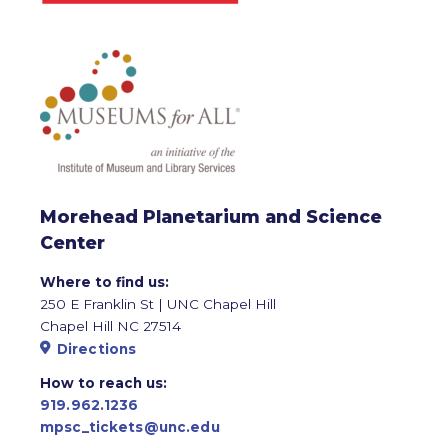
Morehead Planetarium and Science
Center
Where to find us:
250 E Franklin St | UNC Chapel Hill
Chapel Hill NC 27514
Directions
How to reach us:
919.962.1236
mpsc_tickets@unc.edu