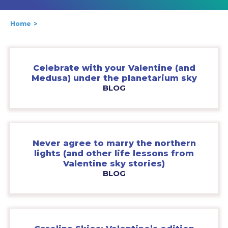
Home
Celebrate with your Valentine (and
Medusa) under the planetarium sky
BLOG
Never agree to marry the northern
lights (and other life lessons from
Valentine sky stories)
BLOG