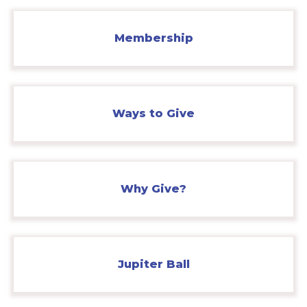
Membership
Ways to Give
Why Give?
Jupiter Ball