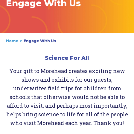
Engage With Us
Home
Engage With Us
Science For All
Your gift to Morehead creates exciting new
shows and exhibits for our guests,
underwrites field trips for children from
schools that otherwise would not be able to
afford to visit, and perhaps most importantly,
helps bring science to life for all of the people
who visit Morehead each year. Thank you!