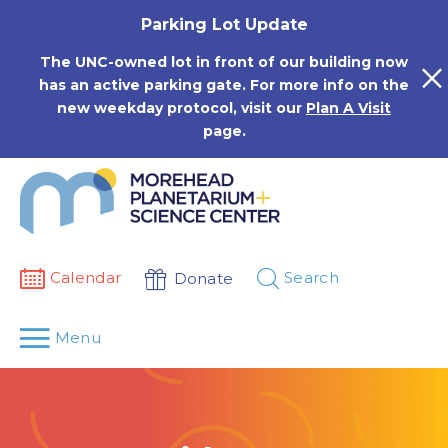
Skip
Parking Lot Update
to
content
The UNC-owned lot in front of our building now
has an active parking gate. For more info on the
new weekday protocol, visit our
Plan A Visit
page.
Calendar
Search
Donate
Menu