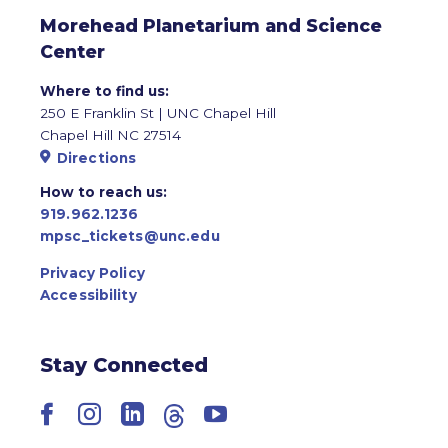
Morehead Planetarium and Science
Center
Where to find us:
250 E Franklin St | UNC Chapel Hill
Chapel Hill NC 27514
Directions
How to reach us:
919.962.1236
mpsc_tickets@unc.edu
Privacy Policy
Accessibility
Stay Connected
Facebook
Instagram
LinkedIn
Threads
YouTube