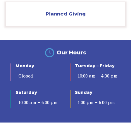
Planned Giving
Our Hours
Monday
Tuesday – Friday
Closed
10:00 am – 4:30 pm
Saturday
Sunday
10:00 am – 6:00 pm
1:00 pm – 6:00 pm