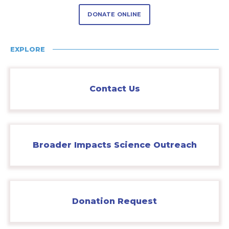
DONATE ONLINE
EXPLORE
Contact Us
Broader Impacts Science Outreach
Donation Request