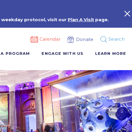
 weekday protocol, visit our
Plan A Visit
page.
Calendar
Search
Donate
 A PROGRAM
ENGAGE WITH US
LEARN MORE