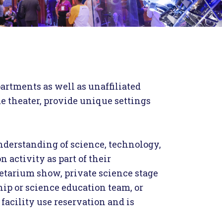
partments as well as unaffiliated
me theater, provide unique settings
nderstanding of science, technology,
 activity as part of their
anetarium show, private science stage
ip or science education team, or
 facility use reservation and is