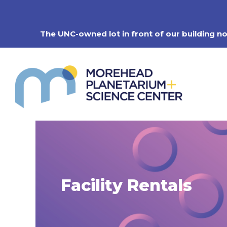
Skip
to
content
The UNC-owned lot in front of our building n
Facility Rentals