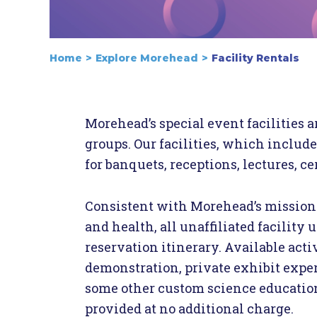
Home
Explore Morehead
Facility Rentals
Morehead’s special event facilities a
groups. Our facilities, which include
for banquets, receptions, lectures, c
Consistent with Morehead’s mission 
and health, all unaffiliated facility
reservation itinerary. Available acti
demonstration, private exhibit exper
some other custom science education e
provided at no additional charge.