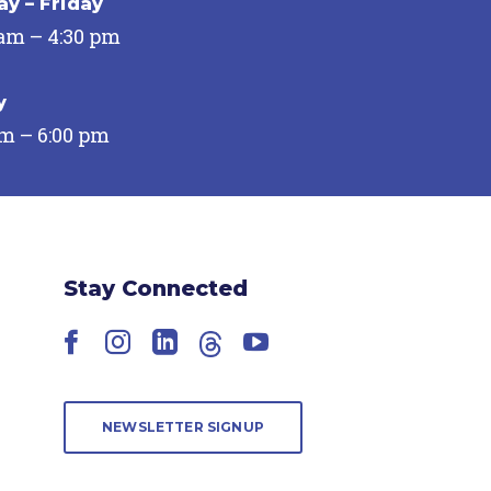
y – Friday
 am – 4:30 pm
y
pm – 6:00 pm
Stay Connected
Facebook
Instagram
LinkedIn
Threads
YouTube
NEWSLETTER SIGNUP