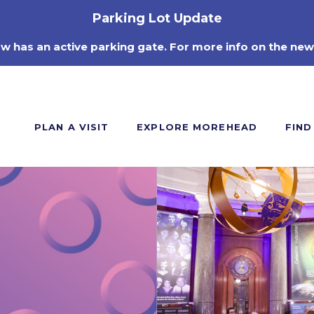
Parking Lot Update
ow has an active parking gate. For more info on the new
PLAN A VISIT
EXPLORE MOREHEAD
FIND