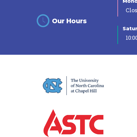
Mon
Clo
Our Hours
Satu
10:0