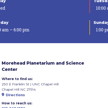
day
Tuesda
sed
10:00
rday
Sunda
0 am – 6:00 pm
1:00 
Morehead Planetarium and Science
Center
Where to find us:
250 E Franklin St | UNC Chapel Hill
Chapel Hill NC 27514
Directions
How to reach us: