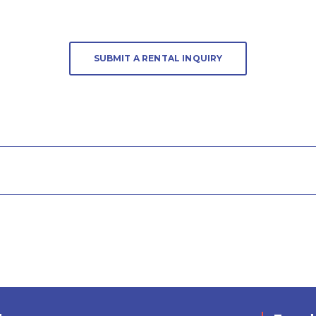
SUBMIT A RENTAL INQUIRY