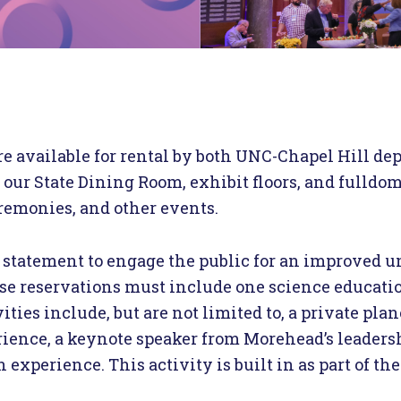
re available for rental by both UNC-Chapel Hill de
 our State Dining Room, exhibit floors, and fulldo
eremonies, and other events.
statement to engage the public for an improved u
 use reservations must include one science education
vities include, but are not limited to, a private pl
ience, a keynote speaker from Morehead’s leadersh
xperience. This activity is built in as part of the