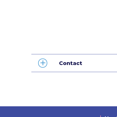
Contact