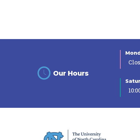
Mon
Clo
Our Hours
Satu
10:0