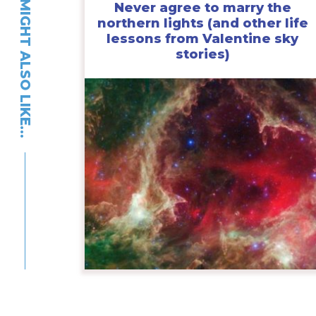
YOU MIGHT ALSO LIKE…
Never agree to marry the
northern lights (and other life
lessons from Valentine sky
stories)