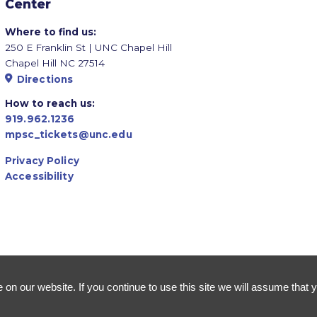
Center
Where to find us:
250 E Franklin St | UNC Chapel Hill
Chapel Hill NC 27514
Directions
How to reach us:
919.962.1236
mpsc_tickets@unc.edu
Privacy Policy
Accessibility
n our website. If you continue to use this site we will assume that y