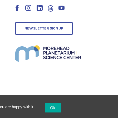
Facebook
Instagram
LinkedIn
Threads
YouTube
NEWSLETTER SIGNUP
ou are happy with it.
Ok