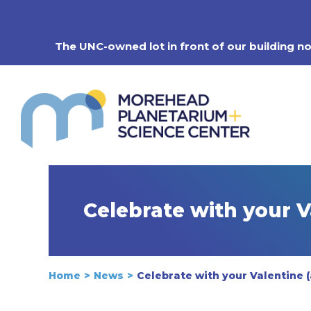
Skip
to
content
The UNC-owned lot in front of our building n
Celebrate with your 
Home
News
Celebrate with your Valentine