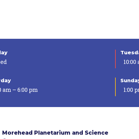
day
Tuesda
sed
10:00
rday
Sunda
0 am – 6:00 pm
1:00 
Morehead Planetarium and Science