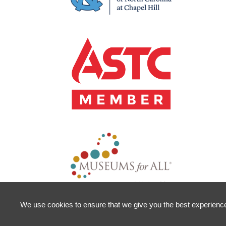
We use cookies to ensure that we give you the best experience o