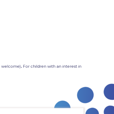
so welcome)
.
For children with an interest in