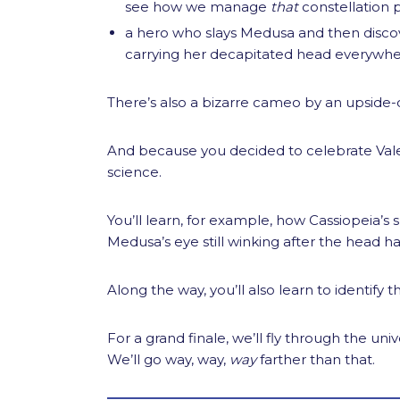
see how we manage
that
constellation 
a hero who slays Medusa and then discov
carrying her decapitated head everywhe
There’s also a bizarre cameo by an upside-
And because you decided to celebrate Vale
science.
You’ll learn, for example, how Cassiopeia’s 
Medusa’s eye still winking after the head ha
Along the way, you’ll also learn to identify 
For a grand finale, we’ll fly through the 
We’ll go way, way,
way
farther than that.