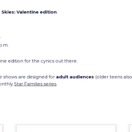
 Skies: Valentine edition
:
.
 p.m.
ine edition for the cynics out there.
ne shows are designed for
adult audiences
(older teens al
onthly
Star Families series
.