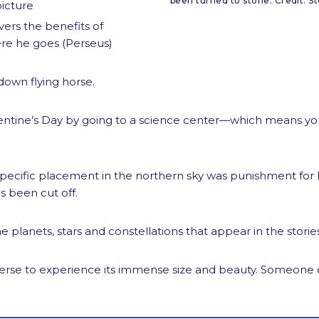
been turned to stone. Credit: St
picture
ers the benefits of
re he goes (Perseus)
down flying horse.
ntine’s Day by going to a science center—which means you’
specific placement in the northern sky was punishment for he
s been cut off.
the planets, stars and constellations that appear in the stor
universe to experience its immense size and beauty. Someon