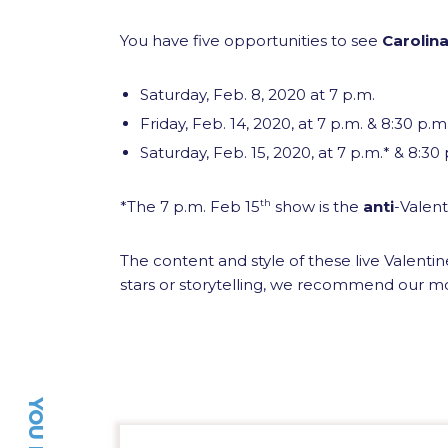
You have five opportunities to see
Carolina
Saturday, Feb. 8, 2020 at 7 p.m.
Friday, Feb. 14, 2020, at 7 p.m. & 8:30 p.m
Saturday, Feb. 15, 2020, at 7 p.m.* & 8:30
*The 7 p.m. Feb 15
th
show is the
anti
-Valent
The content and style of these live Valenti
stars or storytelling, we recommend our m