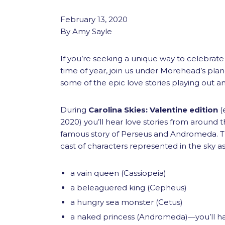
February 13, 2020
By Amy Sayle
If you’re seeking a unique way to celebrate 
time of year, join us under Morehead’s pla
some of the epic love stories playing out a
During
Carolina Skies: Valentine edition
(e
2020) you’ll hear love stories from around t
famous story of Perseus and Andromeda. Thi
cast of characters represented in the sky as
a vain queen (Cassiopeia)
a beleaguered king (Cepheus)
a hungry sea monster (Cetus)
a naked princess (Andromeda)—you’ll h