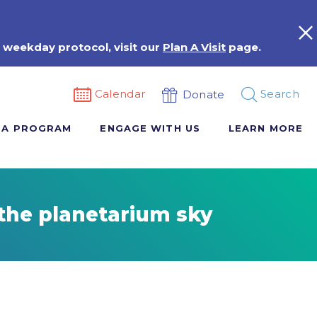
 weekday protocol, visit our
Plan A Visit
page.
Calendar
Search
Donate
 A PROGRAM
ENGAGE WITH US
LEARN MORE
the planetarium sky