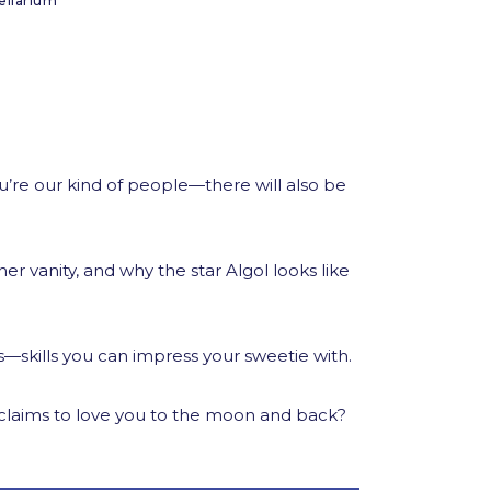
ellarium
re our kind of people—there will also be
r vanity, and why the star Algol looks like
ies—skills you can impress your sweetie with.
e claims to love you to the moon and back?