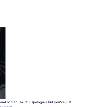
ead of Medusa. Our apologies, but you've just