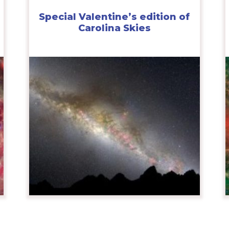
Special Valentine’s edition of
Carolina Skies