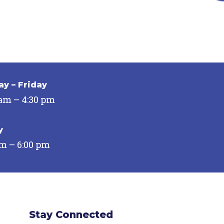
y – Friday
 am – 4:30 pm
y
pm – 6:00 pm
Stay Connected