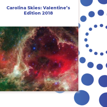
Carolina Skies: Valentine’s
Edition 2018