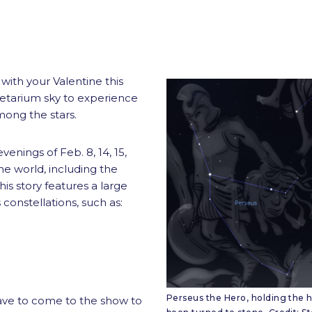
with your Valentine this
netarium sky to experience
mong the stars.
venings of Feb. 8, 14, 15,
he world, including the
s story features a large
 constellations, such as:
Perseus the Hero, holding the h
ave to come to the show to