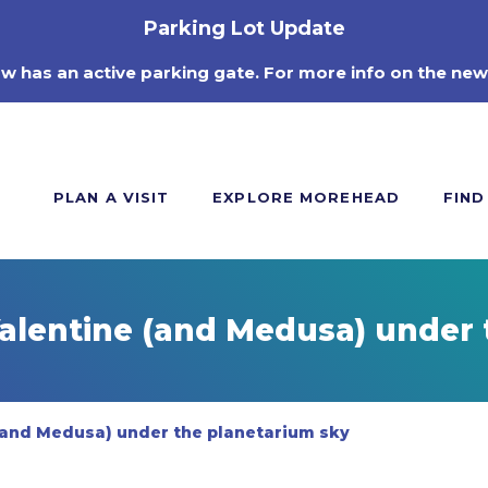
Parking Lot Update
ow has an active parking gate. For more info on the new
PLAN A VISIT
EXPLORE MOREHEAD
FIND
Valentine (and Medusa) under 
 (and Medusa) under the planetarium sky