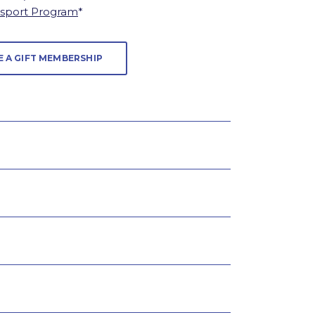
ssport Program
*
E A GIFT MEMBERSHIP