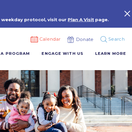
 weekday protocol, visit our
Plan A Visit
page.
Calendar
Search
Donate
 A PROGRAM
ENGAGE WITH US
LEARN MORE