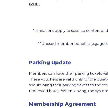
(PDF)
.
*Limitations apply to science centers an
**Unused member benefits (e.g., guest
Parking Update
Members can have their parking tickets va
These vouchers are valid only for the dur
should bring their parking tickets to the fro
requested hours. When leaving, the system wi
Membership Agreement