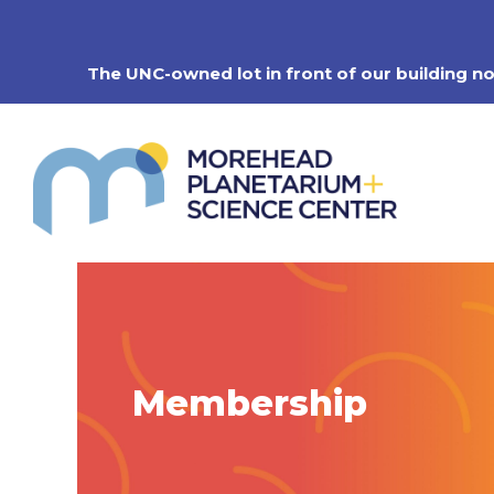
Skip
to
content
The UNC-owned lot in front of our building n
Membership