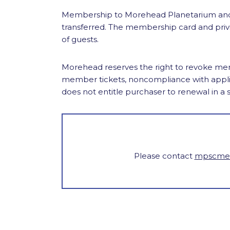
Membership to Morehead Planetarium and 
transferred. The membership card and priv
of guests.
Morehead reserves the right to revoke memb
member tickets, noncompliance with appli
does not entitle purchaser to renewal in a
Please contact
mpscmem