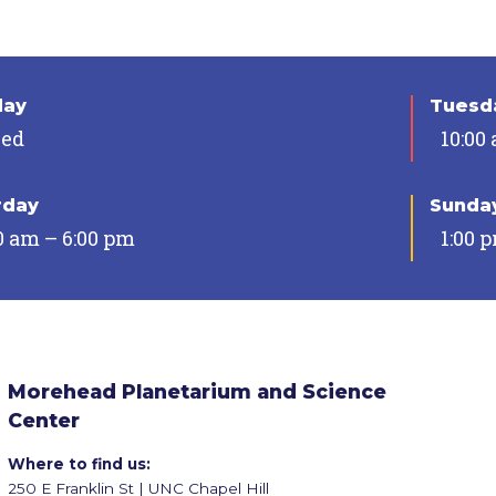
day
Tuesda
sed
10:00
rday
Sunda
0 am – 6:00 pm
1:00 
Morehead Planetarium and Science
Center
Where to find us:
250 E Franklin St | UNC Chapel Hill