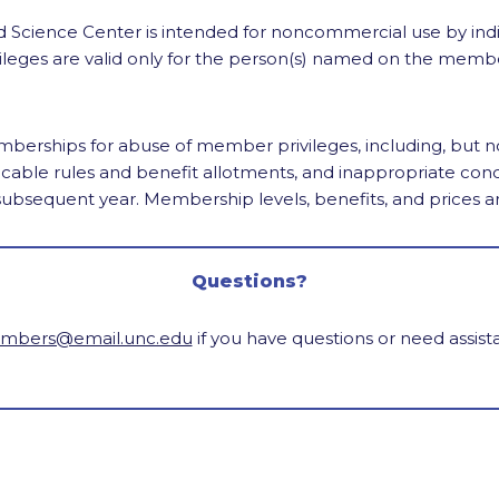
Science Center is intended for noncommercial use by ind
ileges are valid only for the person(s) named on the memb
erships for abuse of member privileges, including, but not 
cable rules and benefit allotments, and inappropriate co
 subsequent year. Membership levels, benefits, and prices a
Questions?
bers@email.unc.edu
if you have questions or need assis