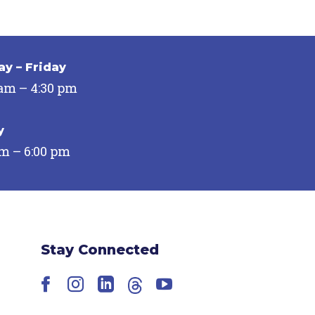
y – Friday
 am – 4:30 pm
y
pm – 6:00 pm
Stay Connected
Facebook
Instagram
LinkedIn
Threads
YouTube