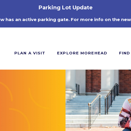
Parking Lot Update
ow has an active parking gate. For more info on the new
PLAN A VISIT
EXPLORE MOREHEAD
FIND