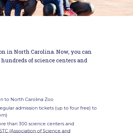
on in North Carolina. Now, you can
o hundreds of science centers and
n to North Carolina Zoo
gular admission tickets (up to four free) to
em)
ore than 300 science centers and
STC (Association of Science and