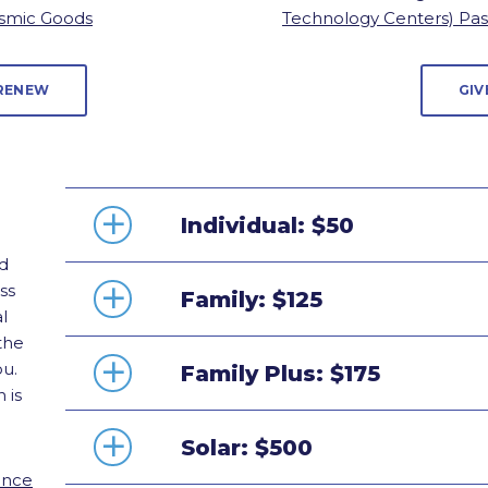
smic Goods
Technology Centers) Pa
 RENEW
GIV
Individual: $50
d
ss
Family: $125
l
the
ou.
Family Plus: $175
 is
Solar: $500
ance