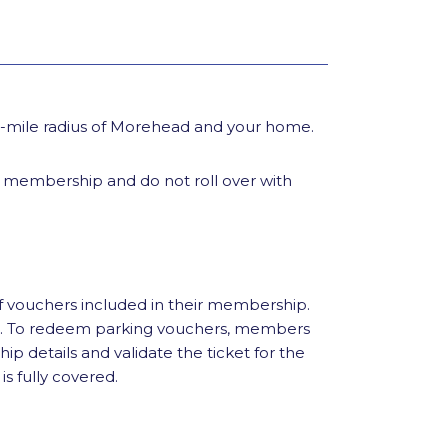
90-mile radius of Morehead and your home.
l membership and do not roll over with
f vouchers included in their membership.
al. To redeem parking vouchers, members
hip details and validate the ticket for the
is fully covered.