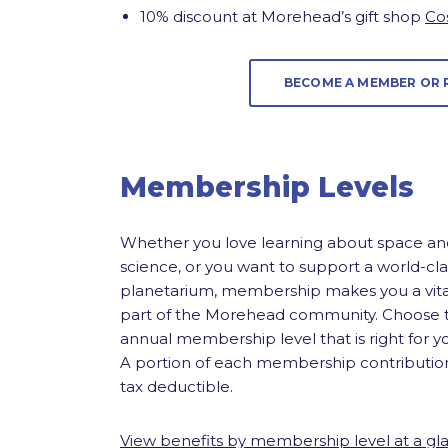
10% discount at Morehead’s gift shop
Co
BECOME A MEMBER OR
Membership Levels
Whether you love learning about space an
science, or you want to support a world-cla
planetarium, membership makes you a vita
part of the Morehead community. Choose 
annual membership level that is right for y
A portion of each membership contribution
tax deductible.
View benefits by membership level at a gl