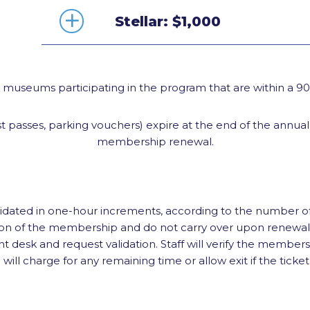
Stellar: $1,000
d museums participating in the program that are within a 
 passes, parking vouchers) expire at the end of the annua
membership renewal.
lidated in one-hour increments, according to the number o
ation of the membership and do not carry over upon renew
nt desk and request validation. Staff will verify the members
ll charge for any remaining time or allow exit if the ticket 