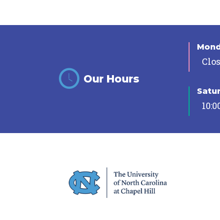
Mon
Clo
Our Hours
Satu
10:0