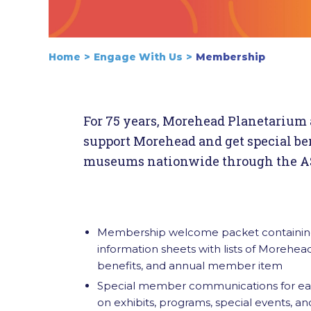
Home
Engage With Us
Membership
For 75 years, Morehead Planetarium 
support Morehead and get special ben
museums nationwide through the AS
Membership welcome packet containing
information sheets with lists of Morehe
benefits, and annual member item
Special member communications for earl
on exhibits, programs, special events, a