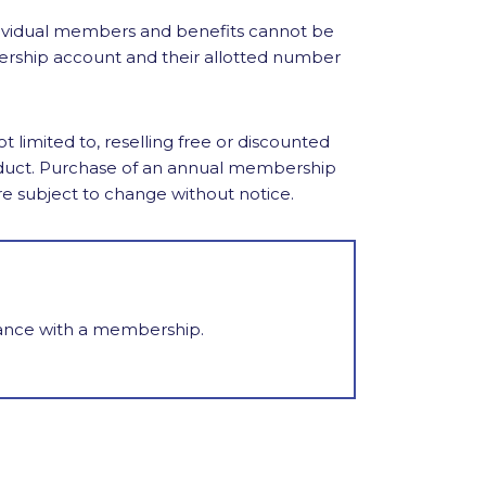
ividual members and benefits cannot be
ership account and their allotted number
limited to, reselling free or discounted
nduct. Purchase of an annual membership
re subject to change without notice.
tance with a membership.