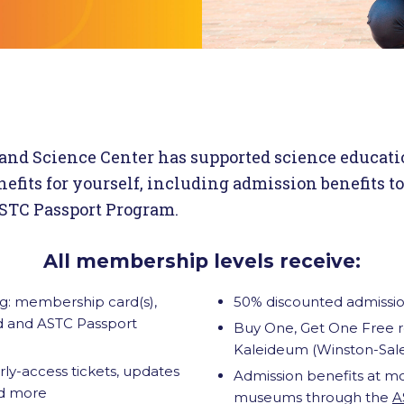
and Science Center has supported science educati
efits for yourself, including admission benefits t
TC Passport Program.
All membership levels receive:
: membership card(s),
50% discounted admissio
ad and ASTC Passport
Buy One, Get One Free re
Kaleideum (Winston-Sal
y-access tickets, updates
Admission benefits at m
nd more
museums through the
A