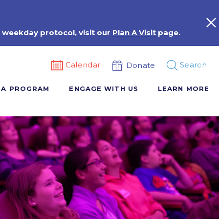
 weekday protocol, visit our
Plan A Visit
page.
Calendar
Search
Donate
 A PROGRAM
ENGAGE WITH US
LEARN MORE