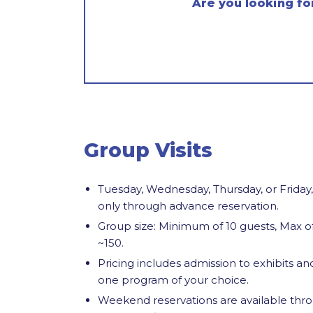
Are you looking fo
Group Visits
Tuesday, Wednesday, Thursday, or Friday,
only through
advance
reservation.
Group size: Minimum of 10 guests, Max o
~150.
Pricing includes admission to exhibits an
one program of your choice.
Weekend reservations are available thr