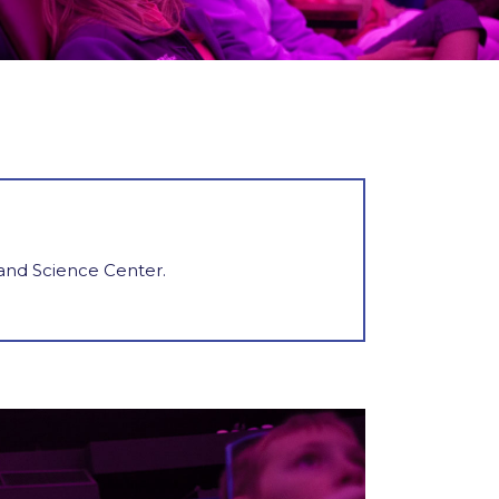
 and Science Center.