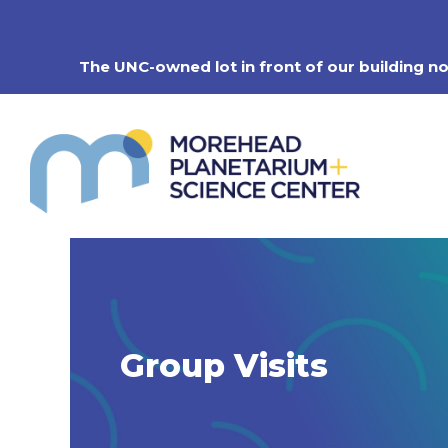
Skip
to
content
The UNC-owned lot in front of our building n
Group Visits