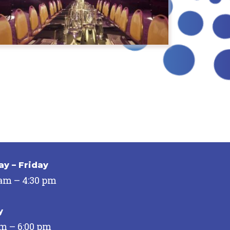
y – Friday
 am – 4:30 pm
y
pm – 6:00 pm