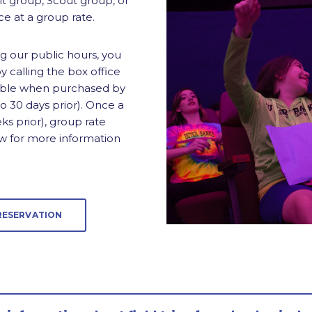
lt group, Scout group, or
e at a group rate.
ng our public hours, you
 calling the box office
ilable when purchased by
 30 days prior). Once a
ks prior), group rate
ow for more information
RESERVATION