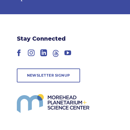
Stay Connected
Facebook
Instagram
LinkedIn
Threads
YouTube
NEWSLETTER SIGNUP