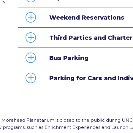
ity
Weekend Reservations
Third Parties and Charte
Bus Parking
Parking for Cars and Indi
n Morehead Planetarium is closed to the public during UNC-
y programs, such as Enrichment Experiences and Launch Lab 