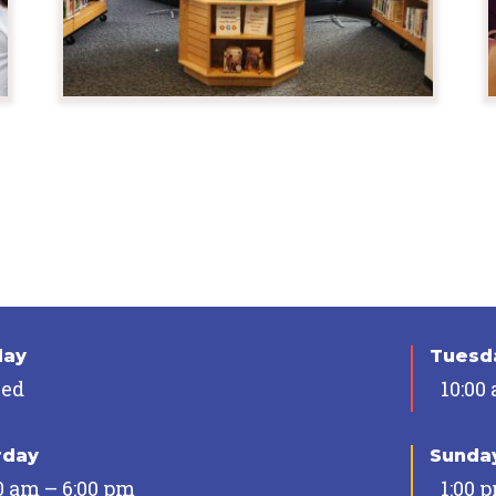
day
Tuesda
sed
10:00
rday
Sunda
0 am – 6:00 pm
1:00 