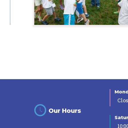
Mon
Clo
Our Hours
Satu
10:0