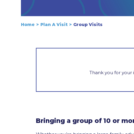
Home
Plan A Visit
Group Visits
Thank you for your 
Bringing a group of 10 or mo