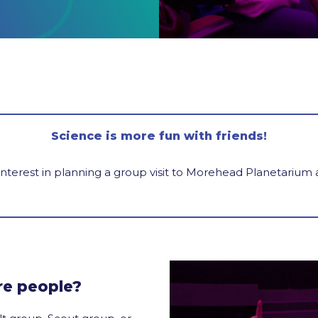
Science is more fun with friends!
interest in planning a group visit to Morehead Planetarium
re people?