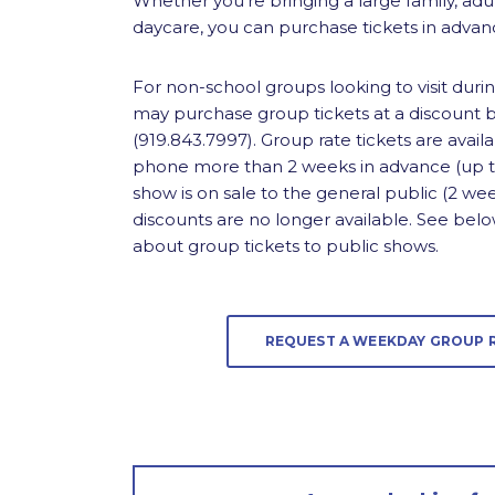
Whether you’re bringing a large family, adu
daycare, you can purchase tickets in advanc
For non-school groups looking to visit duri
may purchase group tickets at a discount by
(919.843.7997). Group rate tickets are ava
phone more than 2 weeks in advance (up to
show is on sale to the general public (2 wee
discounts are no longer available. See bel
about group tickets to public shows.
REQUEST A WEEKDAY GROUP 