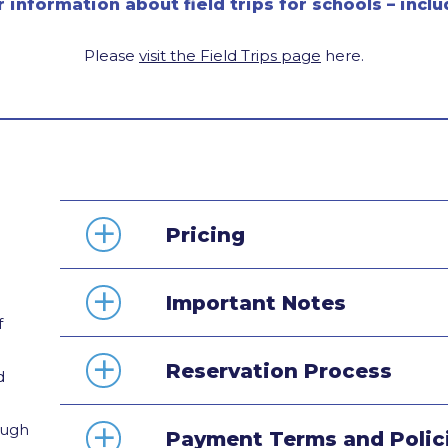
r information about field trips for schools – inc
Please
visit the Field Trips page
here.
Pricing
Important Notes
f
Reservation Process
d
ough
Payment Terms and Polic