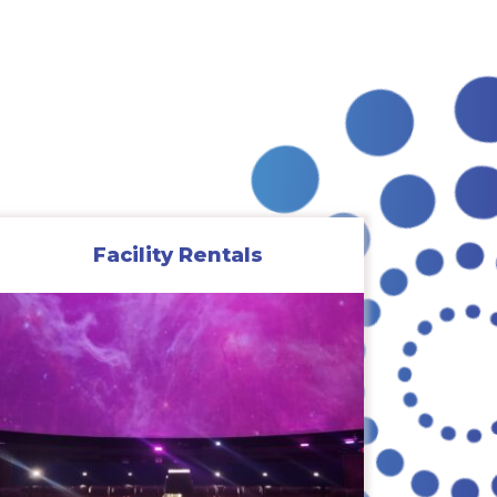
Facility Rentals