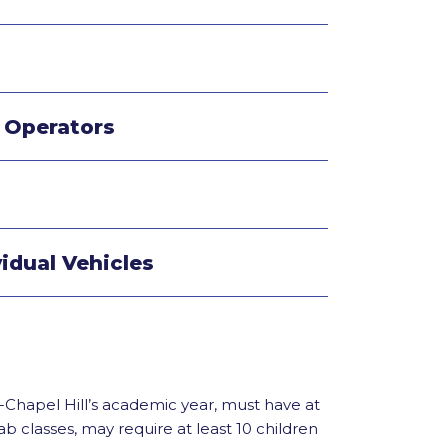
r Operators
vidual Vehicles
Chapel Hill’s academic year, must have at
classes, may require at least 10 children