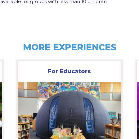
available for groups with less than 10 children.
MORE EXPERIENCES
For Educators