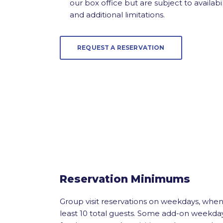
our box office but are subject to availabil
and additional limitations.
REQUEST A RESERVATION
Reservation Minimums
Group visit reservations on weekdays, whe
least 10 total guests. Some add-on weekda