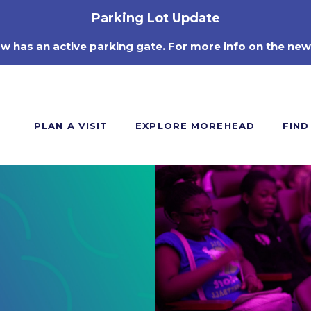
Parking Lot Update
ow has an active parking gate. For more info on the new
PLAN A VISIT
EXPLORE MOREHEAD
FIND