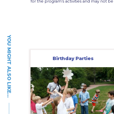
for the program’s activities and may not be 
YOU MIGHT ALSO LIKE…
Birthday Parties