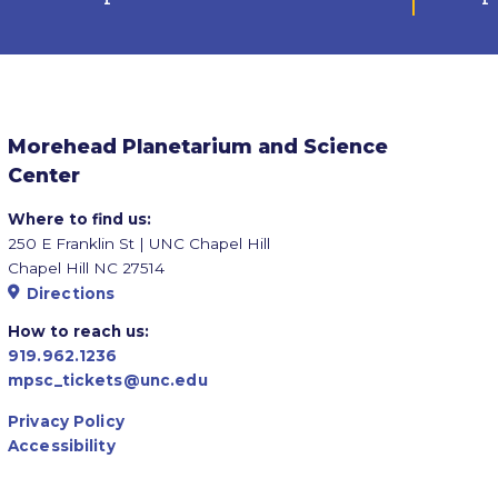
Morehead Planetarium and Science
Center
Where to find us:
250 E Franklin St | UNC Chapel Hill
Chapel Hill NC 27514
Directions
How to reach us:
919.962.1236
mpsc_tickets@unc.edu
Privacy Policy
Accessibility