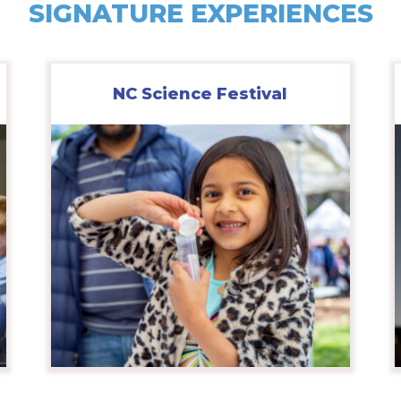
SIGNATURE EXPERIENCES
NC Science Festival