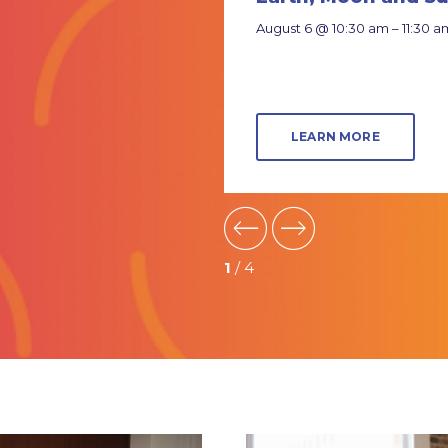
es
August 6 @ 10:30 am – 11:30 a
 6 @ 3:00 pm – 4:00 pm
EARN MORE
LEARN MORE
1
/ 4