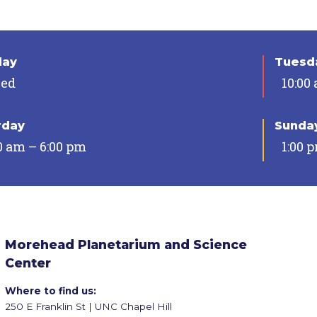
day
Tuesda
sed
10:00
rday
Sunda
0 am – 6:00 pm
1:00 
Morehead Planetarium and Science
Center
Where to find us:
250 E Franklin St | UNC Chapel Hill