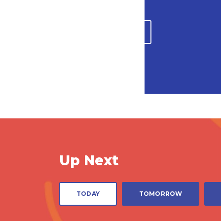
PLAN A VISIT
Up Next
1:30 PM
3:0
TODAY
TOMORROW
PLANETARIUM SHOWS
PLANE
Mysteries of Your
Supe