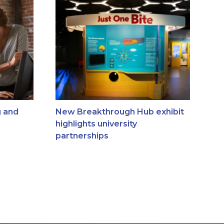
g and
New Breakthrough Hub exhibit
highlights university
partnerships