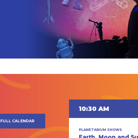
0 PM
10:30 AM
FULL CALENDAR
TARIUM SHOWS
PLANETARIUM SHOWS
rmassive Black
Earth, Moon and S