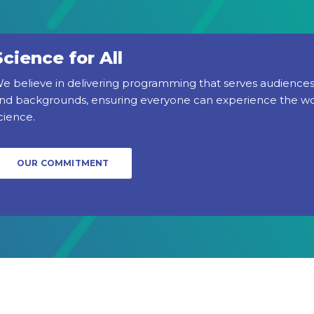
Science for All
e believe in delivering programming that serves audiences 
nd backgrounds, ensuring everyone can experience the w
cience.
OUR COMMITMENT