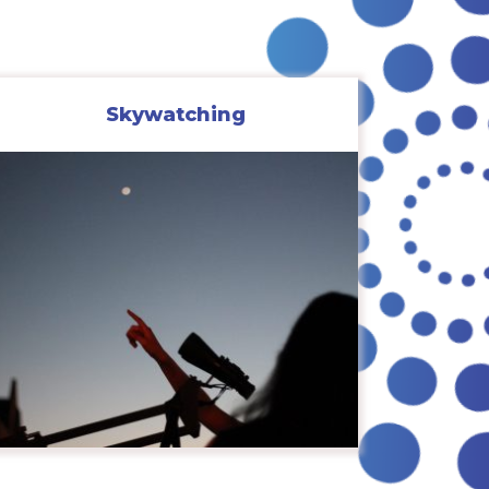
Skywatching