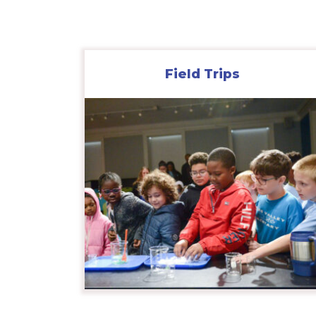
Field Trips