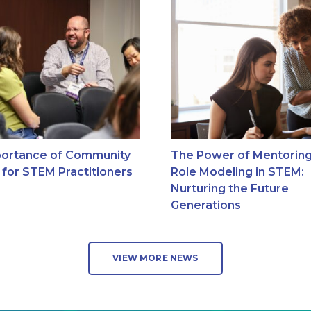
ortance of Community
The Power of Mentorin
g for STEM Practitioners
Role Modeling in STEM:
Nurturing the Future
Generations
VIEW MORE NEWS