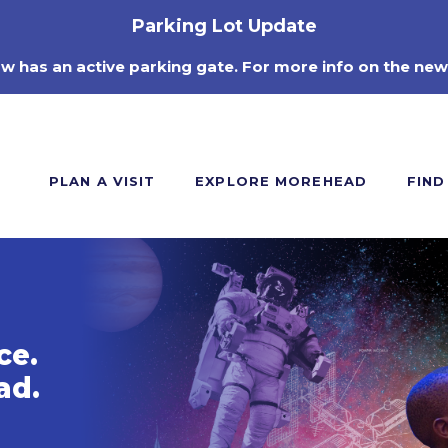
Parking Lot Update
ow has an active parking gate. For more info on the new
PLAN A VISIT
EXPLORE MOREHEAD
FIND
ce.
ad.