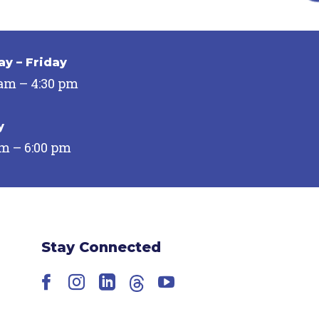
y – Friday
 am – 4:30 pm
y
pm – 6:00 pm
Stay Connected
Facebook
Instagram
LinkedIn
Threads
YouTube