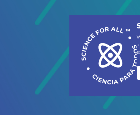
W
a
s