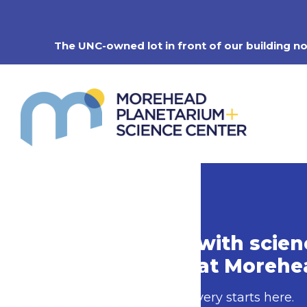
Skip
to
content
The UNC-owned lot in front of our building n
Do more with scien
Do more at Morehe
Your next discovery starts here.