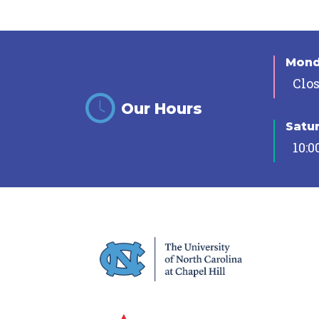
Mon
Clo
Our Hours
Satu
10:0