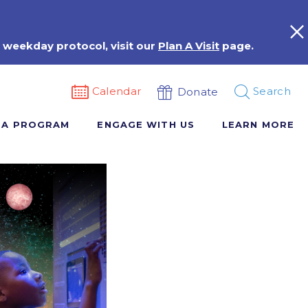
 weekday protocol, visit our
Plan A Visit
page.
Calendar
Search
Donate
 A PROGRAM
ENGAGE WITH US
LEARN MORE