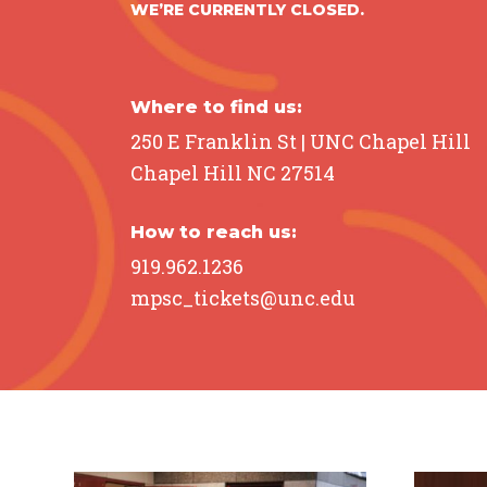
WE’RE CURRENTLY CLOSED.
Brain
Hol
August 6 @ 1:30 pm – 2:30 pm
August
Where to find us:
250 E Franklin St | UNC Chapel Hill
LEARN MORE
L
Chapel Hill NC 27514
How to reach us:
919.962.1236
mpsc_tickets@unc.edu