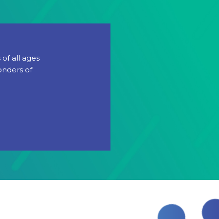
of all ages
onders of