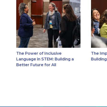
The Power of Inclusive
The Imp
Language in STEM: Building a
Buildin
Better Future for All