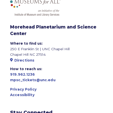
Morehead Planetarium and Science
Center
Where to find us:
250 E Franklin St | UNC Chapel Hill
Chapel Hill NC 27514
Directions
How to reach us:
919.962.1236
mpsc_tickets@unc.edu
Privacy Policy
Accessibility
Stay Connected