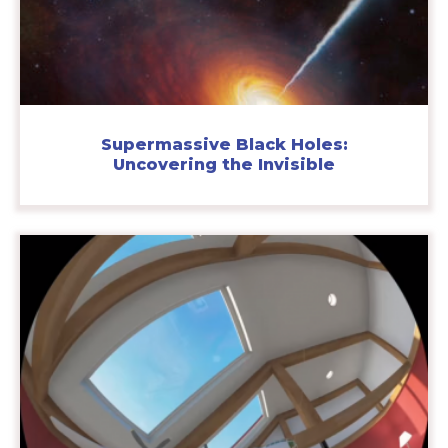
Supermassive Black Holes:
Uncovering the Invisible