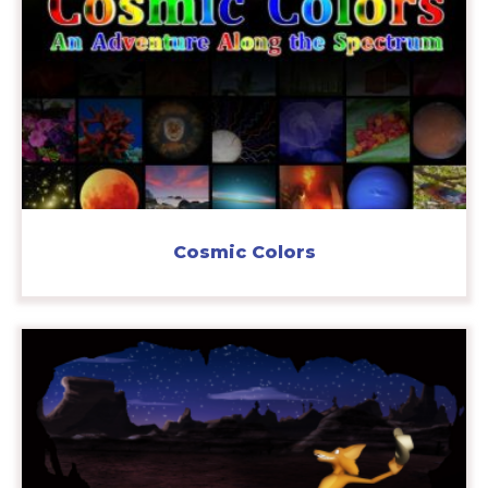
Cosmic Colors