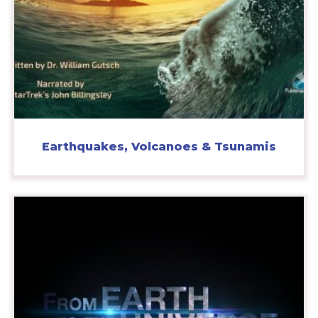
Earthquakes, Volcanoes & Tsunamis