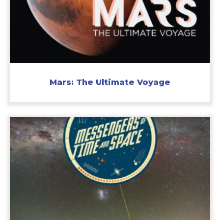
Mars: The Ultimate Voyage