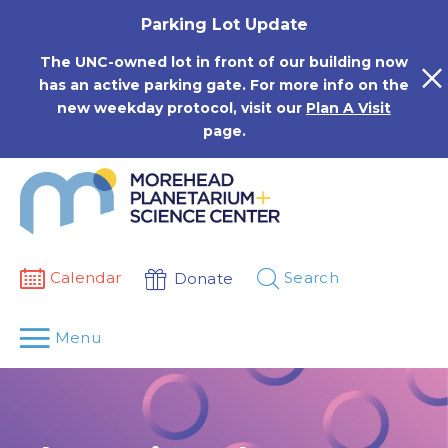
Skip
Parking Lot Update
to
content
The UNC-owned lot in front of our building now
has an active parking gate. For more info on the
new weekday protocol, visit our
Plan A Visit
page.
Calendar
Search
Donate
Menu