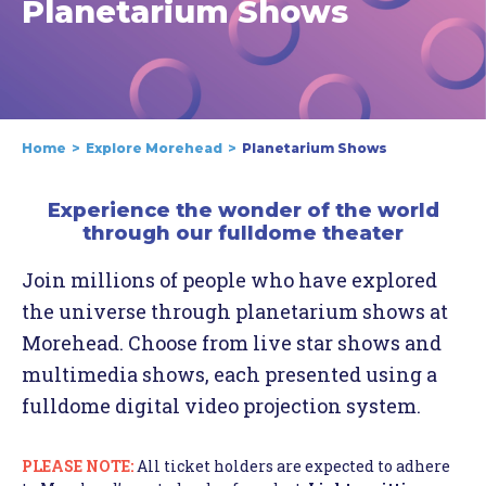
Planetarium Shows
Home
Explore Morehead
Planetarium Shows
Experience the wonder of the world
through our fulldome theater
Join millions of people who have explored
the universe through planetarium shows at
Morehead. Choose from live star shows and
multimedia shows, each presented using a
fulldome digital video projection system.
PLEASE NOTE:
All ticket holders are expected to adhere