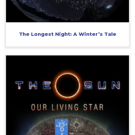
The Longest Night: A Winter’s Tale