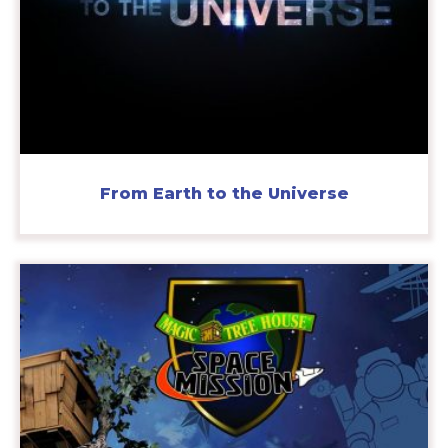
From Earth to the Universe