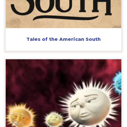
Tales of the American South