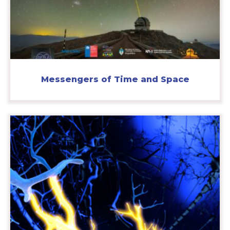
Messengers of Time and Space