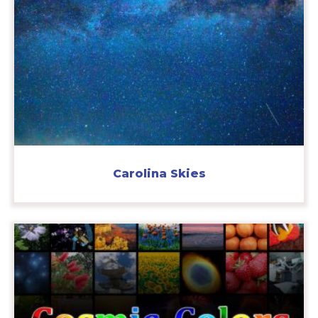
Carolina Skies