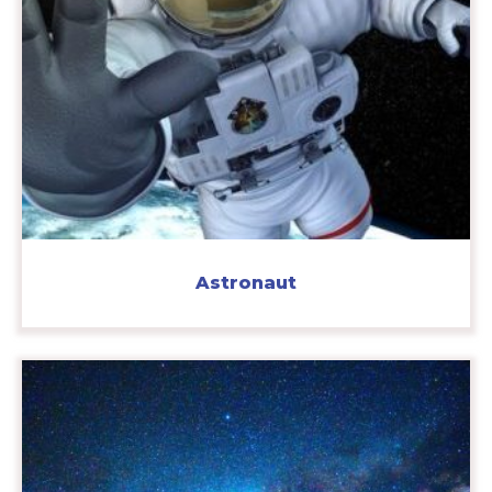
Astronaut