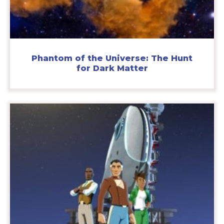
Phantom of the Universe: The Hunt
for Dark Matter