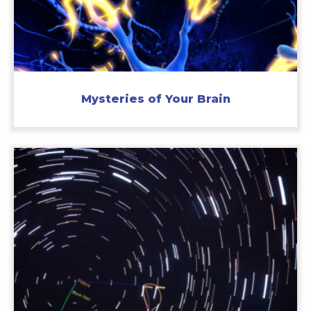
Mysteries of Your Brain