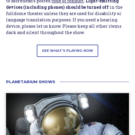
to Morehead’s posted
code of conduct
.
Light-emitting
devices (including phones) should be turned off
in the
fulldome theater unless they are used for disability or
language translation purposes. If you need a hearing
device, please let us know. Please keep all other items
dark and silent throughout the show.
SEE WHAT’S PLAYING NOW
PLANETARIUM SHOWS