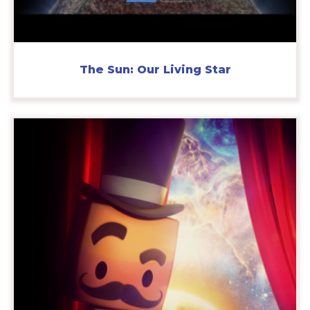
The Sun: Our Living Star