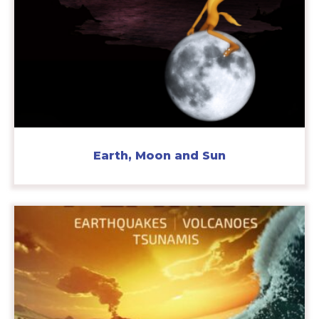
Earth, Moon and Sun