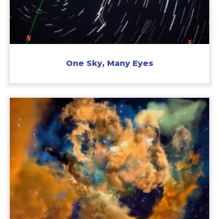
One Sky, Many Eyes