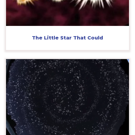
The Little Star That Could