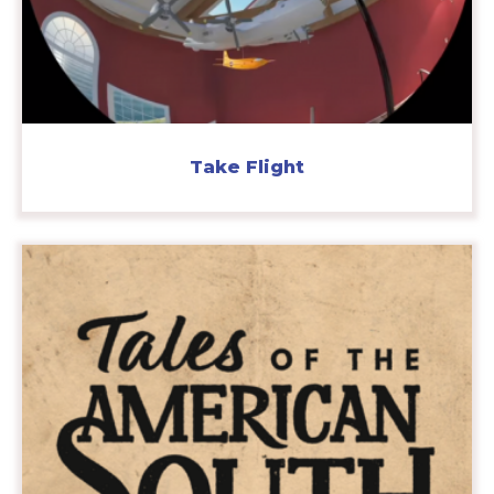
Take Flight