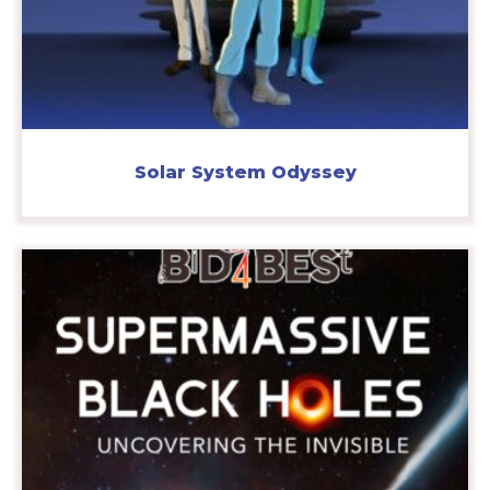
Solar System Odyssey