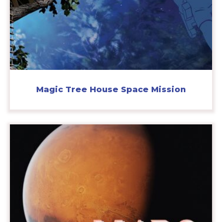
Magic Tree House Space Mission