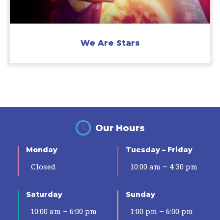
We Are Stars
Our Hours
Monday
Tuesday – Friday
Closed
10:00 am – 4:30 pm
Saturday
Sunday
10:00 am – 6:00 pm
1:00 pm – 6:00 pm