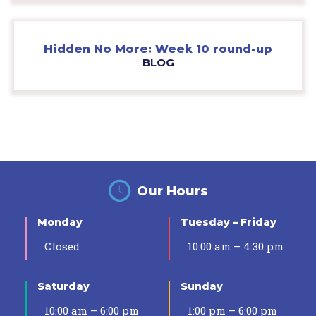
Hidden No More: Week 10 round-up
BLOG
Our Hours
Monday
Tuesday – Friday
Closed
10:00 am – 4:30 pm
Saturday
Sunday
10:00 am – 6:00 pm
1:00 pm – 6:00 pm