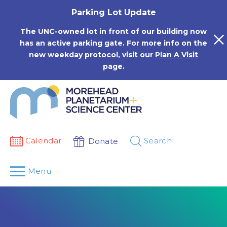
Skip
Parking Lot Update
to
content
The UNC-owned lot in front of our building now
has an active parking gate. For more info on the
new weekday protocol, visit our
Plan A Visit
page.
Calendar
Search
Donate
Menu