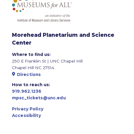
Morehead Planetarium and Science
Center
Where to find us:
250 E Franklin St | UNC Chapel Hill
Chapel Hill NC 27514
Directions
How to reach us:
919.962.1236
mpsc_tickets@unc.edu
Privacy Policy
Accessibility