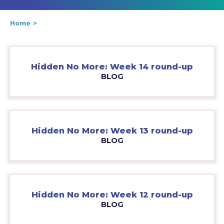
Home
Hidden No More: Week 14 round-up
BLOG
Hidden No More: Week 13 round-up
BLOG
Hidden No More: Week 12 round-up
BLOG