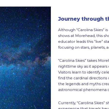
Journey through th
Although “Carolina Skies” i
shows at Morehead, this sh
educator leads this “live” s
focusing on stars, planets, 
“Carolina Skies” takes Moreh
nighttime sky as it appears
Visitors learn to identify ce
find the cardinal directions
the legends and myths crea
astronomical phenomena ob
Currently, “Carolina Skies” s
experience that travels be