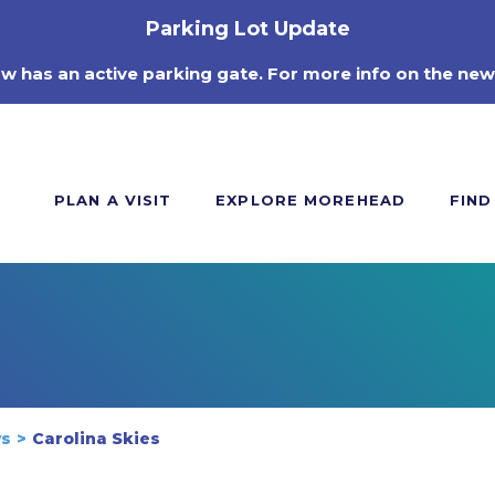
Parking Lot Update
ow has an active parking gate. For more info on the new
PLAN A VISIT
EXPLORE MOREHEAD
FIND
ws
Carolina Skies