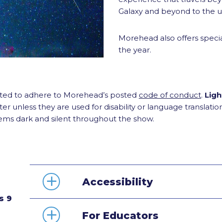
Galaxy and beyond to the un
Morehead also offers specia
the year.
ected to adhere to Morehead’s posted
code of conduct
.
Ligh
er unless they are used for disability or language translati
tems dark and silent throughout the show.
Accessibility
s 9
For Educators