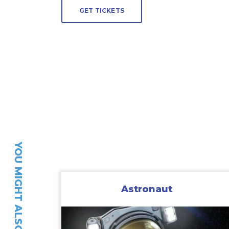
GET TICKETS
YOU MIGHT ALSO LIKE…
Astronaut