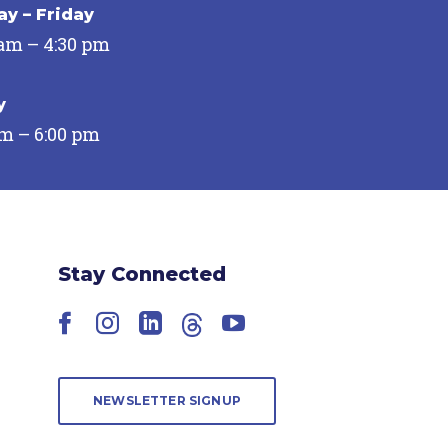
y – Friday
 am – 4:30 pm
y
pm – 6:00 pm
Stay Connected
Facebook
Instagram
LinkedIn
Threads
YouTube
NEWSLETTER SIGNUP