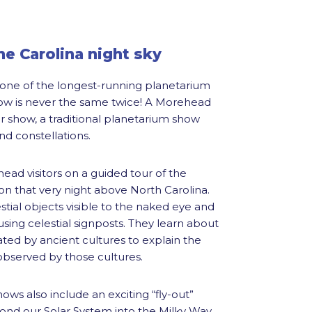
e Carolina night sky
s one of the longest-running planetarium
ow is never the same twice! A Morehead
tar show, a traditional planetarium show
and constellations.
ead visitors on a guided tour of the
 on that very night above North Carolina.
lestial objects visible to the naked eye and
 using celestial signposts. They learn about
ted by ancient cultures to explain the
served by those cultures.
hows also include an exciting “fly-out”
yond our Solar System into the Milky Way