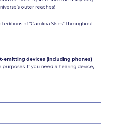
iverse’s outer reaches!
l editions of “Carolina Skies” throughout
t-emitting devices (including phones)
on purposes. If you need a hearing device,