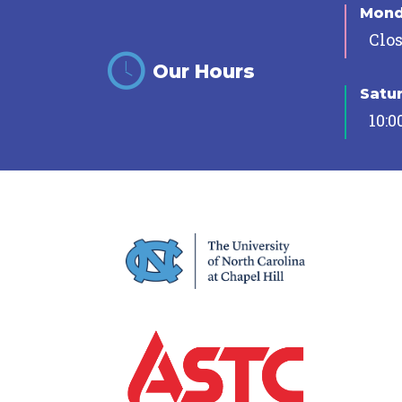
Mon
Clo
Our Hours
Satu
10:0