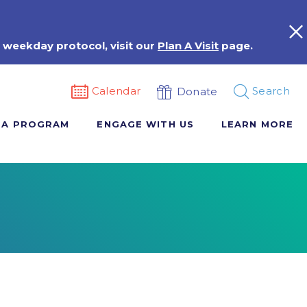
 weekday protocol, visit our
Plan A Visit
page.
Calendar
Search
Donate
 A PROGRAM
ENGAGE WITH US
LEARN MORE