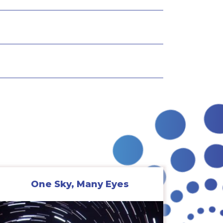
One Sky, Many Eyes