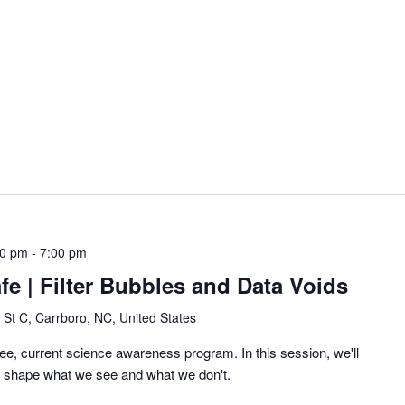
00 pm
-
7:00 pm
fe | Filter Bubbles and Data Voids
 St C, Carrboro, NC, United States
ee, current science awareness program. In this session, we'll
 shape what we see and what we don't.