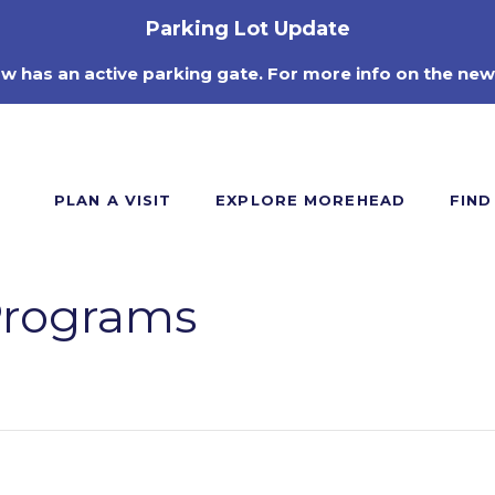
Parking Lot Update
ow has an active parking gate. For more info on the new
PLAN A VISIT
EXPLORE MOREHEAD
FIND
Programs