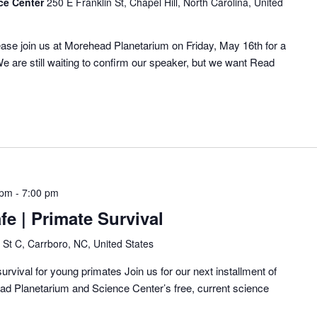
ce Center
250 E Franklin St, Chapel Hill, North Carolina, United
ase join us at Morehead Planetarium on Friday, May 16th for a
e are still waiting to confirm our speaker, but we want
Read
 pm
-
7:00 pm
fe | Primate Survival
 St C, Carrboro, NC, United States
urvival for young primates Join us for our next installment of
ad Planetarium and Science Center’s free, current science