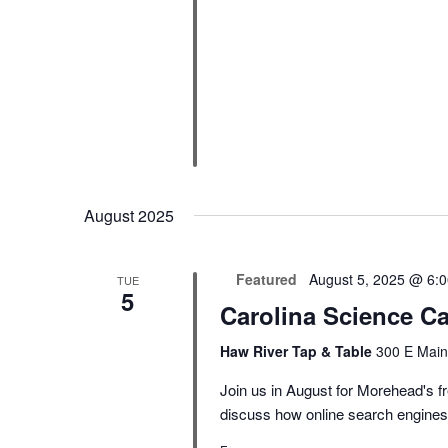
August 2025
Featured
August 5, 2025 @ 6:
TUE
5
Carolina Science Ca
Haw River Tap & Table
300 E Main
Join us in August for Morehead's fr
discuss how online search engines