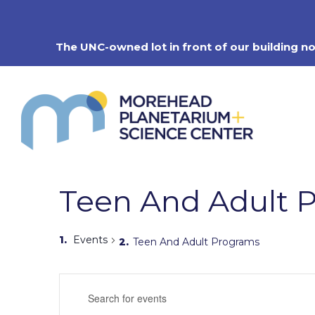
Skip
to
content
The UNC-owned lot in front of our building n
Teen And Adult 
Events
Teen And Adult Programs
Events
Enter
Search
Keyword.