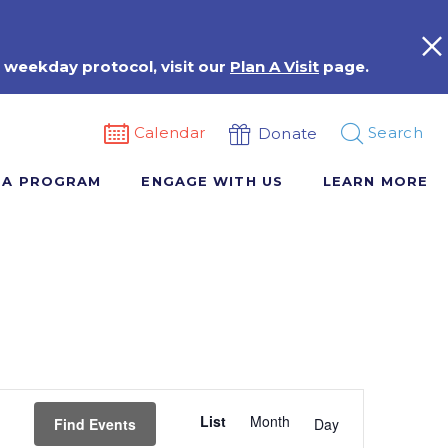
 weekday protocol, visit our
Plan A Visit
page.
Calendar
Search
Donate
 A PROGRAM
ENGAGE WITH US
LEARN MORE
Event
List
Month
Views
Find Events
Day
Navigation