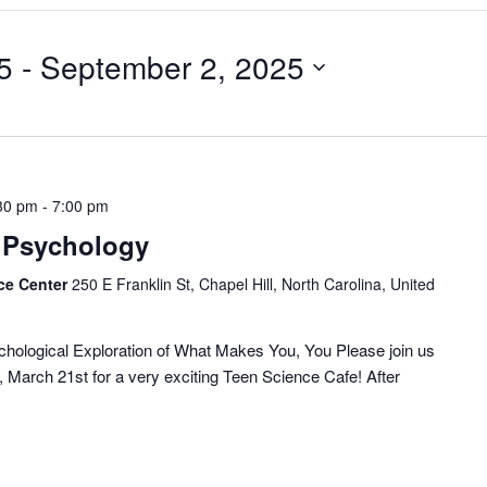
5
 - 
September 2, 2025
30 pm
-
7:00 pm
| Psychology
ce Center
250 E Franklin St, Chapel Hill, North Carolina, United
ychological Exploration of What Makes You, You Please join us
 March 21st for a very exciting Teen Science Cafe! After