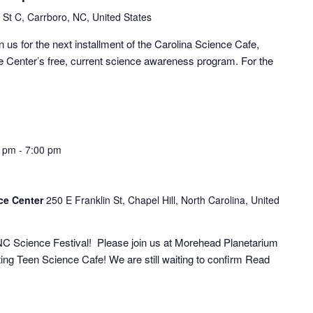
 St C, Carrboro, NC, United States
 us for the next installment of the Carolina Science Cafe,
Center’s free, current science awareness program. For the
0 pm
-
7:00 pm
ce Center
250 E Franklin St, Chapel Hill, North Carolina, United
 NC Science Festival! Please join us at Morehead Planetarium
iting Teen Science Cafe! We are still waiting to confirm
Read