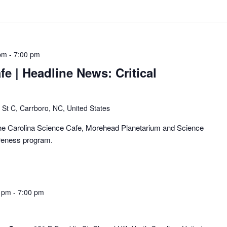
pm
-
7:00 pm
fe | Headline News: Critical
 St C, Carrboro, NC, United States
f the Carolina Science Cafe, Morehead Planetarium and Science
areness program.
0 pm
-
7:00 pm