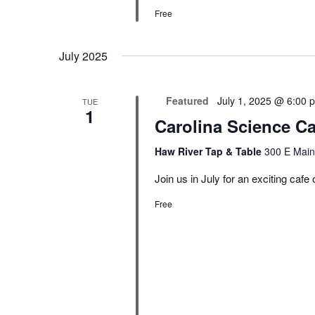
Free
July 2025
Featured
July 1, 2025 @ 6:00 
TUE
1
Carolina Science C
Haw River Tap & Table
300 E Main
Join us in July for an exciting cafe
Free