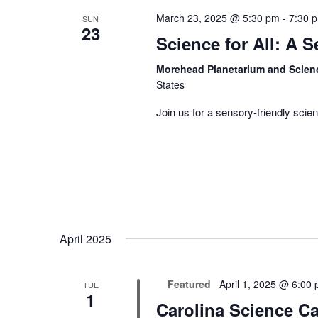
March 23, 2025 @ 5:30 pm
-
7:30 
SUN
23
Science for All: A 
Morehead Planetarium and Scien
States
Join us for a sensory-friendly scien
April 2025
Featured
April 1, 2025 @ 6:00
TUE
1
Carolina Science Ca