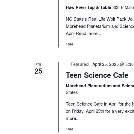
Haw River Tap & Table
300 E Main
NC State's Real Life Wolf Pack Join
Morehead Planetarium and Science 
April
Read more...
Free
Featured
April 25, 2025 @ 5:3
FRI
25
Teen Science Cafe
Morehead Planetarium and Scien
States
Teen Science Cafe in April for the
on Friday, April 25th for a very exc
more...
Free