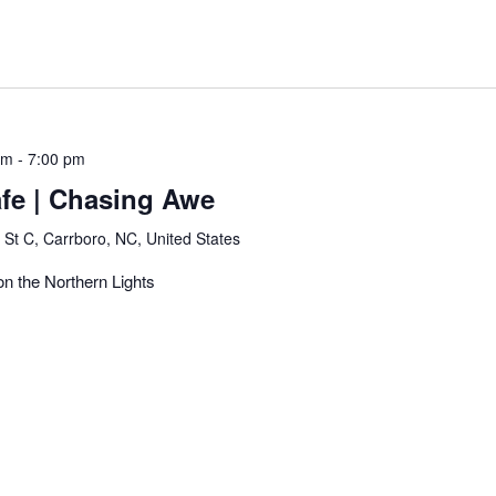
pm
-
7:00 pm
afe | Chasing Awe
 St C, Carrboro, NC, United States
 on the Northern Lights