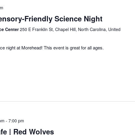
pm
Sensory-Friendly Science Night
ce Center
250 E Franklin St, Chapel Hill, North Carolina, United
ce night at Morehead! This event is great for all ages.
 pm
-
7:00 pm
fe | Red Wolves