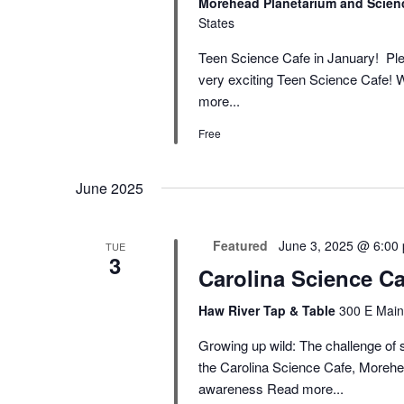
Morehead Planetarium and Scien
States
Teen Science Cafe in January! Ple
very exciting Teen Science Cafe! W
more...
Free
June 2025
Featured
June 3, 2025 @ 6:00
TUE
3
Carolina Science Ca
Haw River Tap & Table
300 E Main
Growing up wild: The challenge of s
the Carolina Science Cafe, Morehe
awareness
Read more...