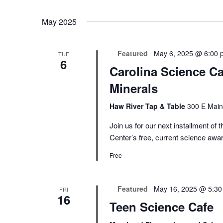
May 2025
Featured
May 6, 2025 @ 6:00 
TUE
6
Carolina Science Ca
Minerals
Haw River Tap & Table
300 E Main
Join us for our next installment o
Center’s free, current science aw
Free
Featured
May 16, 2025 @ 5:3
FRI
16
Teen Science Cafe