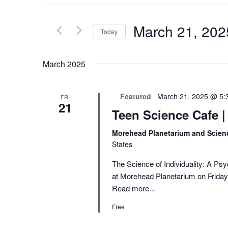
Search
and
for
Views
Events
Navigation
March 21, 202
by
Today
Keyword.
Select
date.
March 2025
Featured
March 21, 2025 @ 5:
FRI
21
Teen Science Cafe 
Morehead Planetarium and Scien
States
The Science of Individuality: A Ps
at Morehead Planetarium on Friday,
Read more...
Free