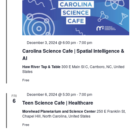
Featured
December 3, 2024 @ 6:00 pm
-
7:00 pm
Carolina Science Cafe | Spatial Intelligence &
AI
Haw River Tap & Table
300 E Main St C, Carrboro, NC, United
States
Free
Featured
December 6, 2024 @ 5:30 pm
-
7:00 pm
FRI
6
Teen Science Cafe | Healthcare
Morehead Planetarium and Science Center
250 E Franklin St,
Chapel Hill, North Carolina, United States
Free