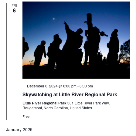
FRI
6
Featured
December 6, 2024 @ 6:00 pm
-
8:00 pm
Skywatching at Little River Regional Park
Little River Regional Park
301 Little River Park Way,
Rougemont, North Carolina, United States
Free
January 2025