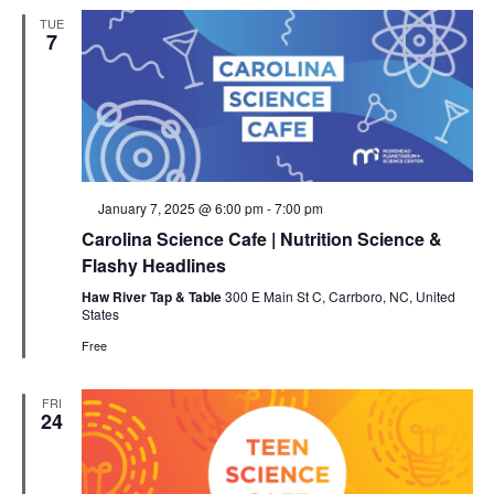
TUE
7
Featured
January 7, 2025 @ 6:00 pm
-
7:00 pm
Carolina Science Cafe | Nutrition Science &
Flashy Headlines
Haw River Tap & Table
300 E Main St C, Carrboro, NC, United
States
Free
FRI
24