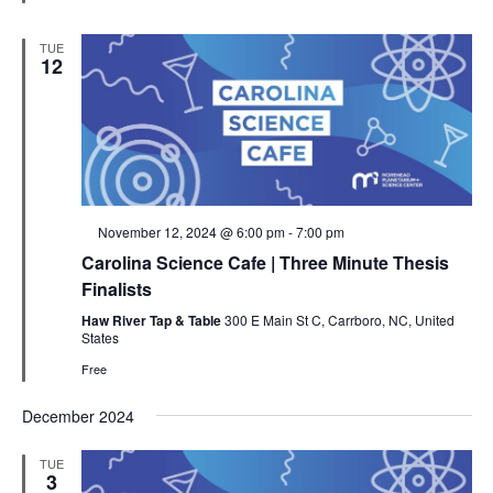
TUE
12
Featured
November 12, 2024 @ 6:00 pm
-
7:00 pm
Carolina Science Cafe | Three Minute Thesis
Finalists
Haw River Tap & Table
300 E Main St C, Carrboro, NC, United
States
Free
December 2024
TUE
3