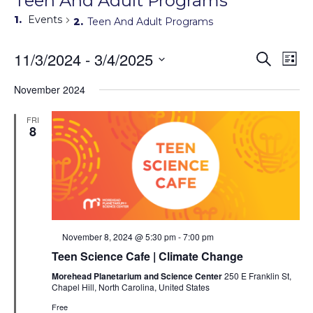
Teen And Adult Programs
Events
Teen And Adult Programs
Events
11/3/2024
 - 
3/4/2025
Eve
Search
List
Search
Vie
Select
Navi
and
date.
November 2024
Views
Navigati
FRI
8
Featured
November 8, 2024 @ 5:30 pm
-
7:00 pm
Teen Science Cafe | Climate Change
Morehead Planetarium and Science Center
250 E Franklin St,
Chapel Hill, North Carolina, United States
Free