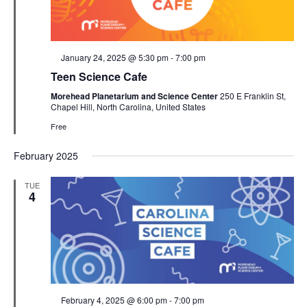
Featured
January 24, 2025 @ 5:30 pm
-
7:00 pm
Teen Science Cafe
Morehead Planetarium and Science Center
250 E Franklin St,
Chapel Hill, North Carolina, United States
Free
February 2025
TUE
4
Featured
February 4, 2025 @ 6:00 pm
-
7:00 pm