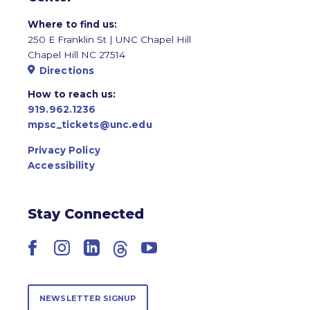
Where to find us:
250 E Franklin St | UNC Chapel Hill
Chapel Hill NC 27514
Directions
How to reach us:
919.962.1236
mpsc_tickets@unc.edu
Privacy Policy
Accessibility
Stay Connected
Facebook
Instagram
LinkedIn
Threads
YouTube
NEWSLETTER SIGNUP