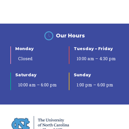
Our Hours
Monday
Tuesday – Friday
Closed
10:00 am – 4:30 pm
Saturday
Sunday
10:00 am – 6:00 pm
1:00 pm – 6:00 pm