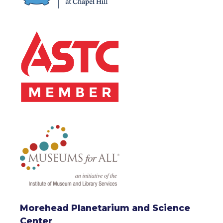
Morehead Planetarium and Science
Center