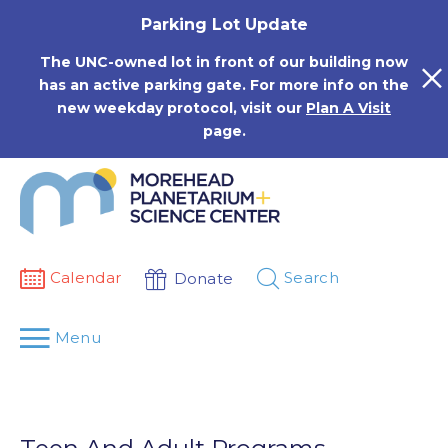
Skip
Parking Lot Update
to
content
The UNC-owned lot in front of our building now
has an active parking gate. For more info on the
new weekday protocol, visit our
Plan A Visit
page.
Calendar
Search
Donate
Menu