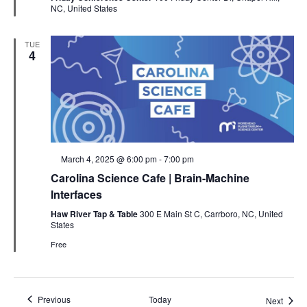
NC, United States
TUE
4
Featured
March 4, 2025 @ 6:00 pm
-
7:00 pm
Carolina Science Cafe | Brain-Machine
Interfaces
Haw River Tap & Table
300 E Main St C, Carrboro, NC, United
States
Free
Events
Previous
Today
Event
Next