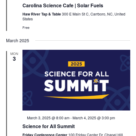
Carolina Science Cafe | Solar Fuels
Haw River Tap & Table
300 E Main St C, Carrboro, NC, United
States
Free
March 2025
MON
3
Featured
March 3, 2025 @ 8:00 am
-
March 4, 2025 @ 3:00 pm
Science for All Summit
Friday Conference Center
100 Friday Center Dr, Chapel Hill,