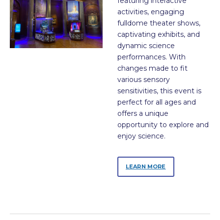
featuring interactive
activities, engaging
fulldome theater shows,
captivating exhibits, and
dynamic science
performances. With
changes made to fit
various sensory
sensitivities, this event is
perfect for all ages and
offers a unique
opportunity to explore and
enjoy science.
LEARN MORE