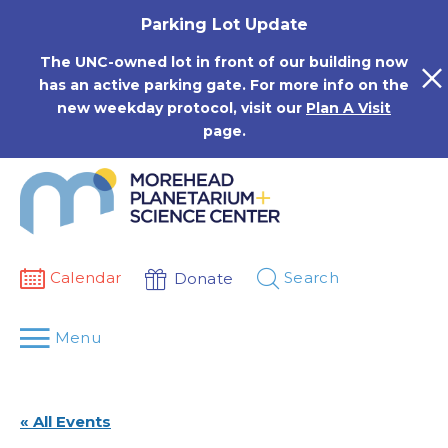
Skip
Parking Lot Update
to
content
The UNC-owned lot in front of our building now
has an active parking gate. For more info on the
new weekday protocol, visit our
Plan A Visit
page.
Calendar
Search
Donate
Menu
« All Events