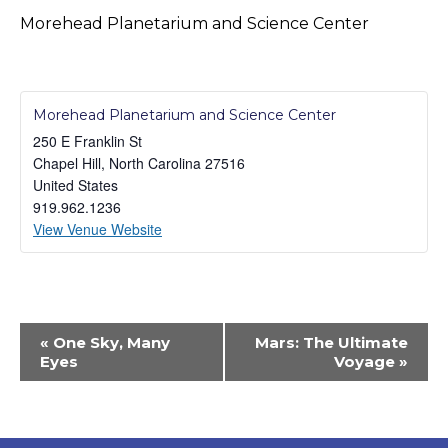
Morehead Planetarium and Science Center
Morehead Planetarium and Science Center
250 E Franklin St
Chapel Hill
,
North Carolina
27516
United States
919.962.1236
View Venue Website
Event
«
One Sky, Many
Mars: The Ultimate
Navigation
Eyes
Voyage
»