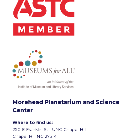
Morehead Planetarium and Science
Center
Where to find us:
250 E Franklin St | UNC Chapel Hill
Chapel Hill NC 27514