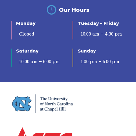
Our Hours
Monday
Tuesday – Friday
Closed
10:00 am – 4:30 pm
Saturday
Sunday
10:00 am – 6:00 pm
1:00 pm – 6:00 pm