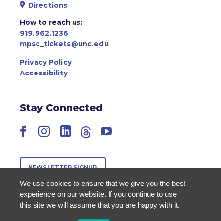
Directions
How to reach us:
919.962.1236
mpsc_tickets@unc.edu
Privacy Policy
Accessibility
Stay Connected
Facebook
Instagram
LinkedIn
Threads
YouTube
NEWSLETTER SIGNUP
We use cookies to ensure that we give you the best
experience on our website. If you continue to use
this site we will assume that you are happy with it.