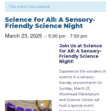
This event has passed.
Science for All: A Sensory-
Friendly Science Night
March 23, 2025
5:30 pm
7:30 pm
@
–
Join Us at Science
for All: A Sensory-
Friendly Science
Night!
Experience the wonders of
science in a sensory-
friendly environment! On
Sunday, March 23,
Morehead Planetarium
and Science Center will
host a special event