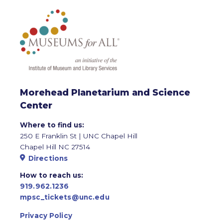
Morehead Planetarium and Science
Center
Where to find us:
250 E Franklin St | UNC Chapel Hill
Chapel Hill NC 27514
Directions
How to reach us:
919.962.1236
mpsc_tickets@unc.edu
Privacy Policy