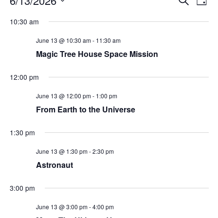
6/13/2026
Day
Search
Vie
Select
Navi
and
date.
10:30 am
Views
Navigati
June 13 @ 10:30 am
-
11:30 am
Magic Tree House Space Mission
12:00 pm
June 13 @ 12:00 pm
-
1:00 pm
From Earth to the Universe
1:30 pm
June 13 @ 1:30 pm
-
2:30 pm
Astronaut
3:00 pm
June 13 @ 3:00 pm
-
4:00 pm