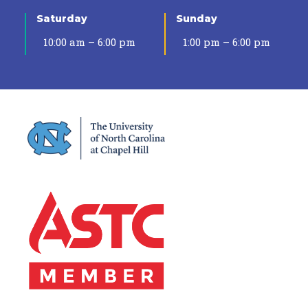
Saturday
Sunday
10:00 am – 6:00 pm
1:00 pm – 6:00 pm