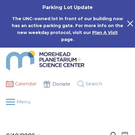
Skip
Parking Lot Update
to
content
The UNC-owned lot in front of our building now
has an active parking gate. For more info on the
new weekday protocol, visit our
Plan A Visit
page.
Calendar
Search
Donate
Menu
Events
Eve
Search