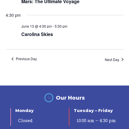
Mars: The Ultimate Voyage
4:30 pm
June 13 @ 4:30 pm
-
5:30 pm
Carolina Skies
Previous Day
Next Day
Our Hours
Monday
Tuesday – Friday
Closed
10:00 am – 4:30 pm