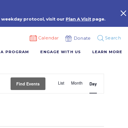
 weekday protocol, visit our
Plan A Visit
page.
Calendar
Search
Donate
 A PROGRAM
ENGAGE WITH US
LEARN MORE
Event
List
Month
Views
Find Events
Day
Navigation