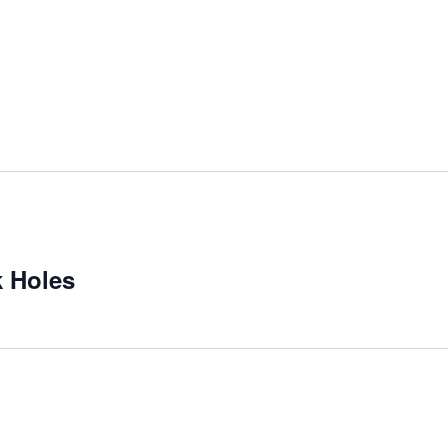
 Holes