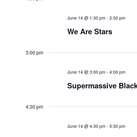
June 14 @ 1:30 pm
-
2:30 pm
We Are Stars
3:00 pm
June 14 @ 3:00 pm
-
4:00 pm
Supermassive Black
4:30 pm
June 14 @ 4:30 pm
-
5:30 pm