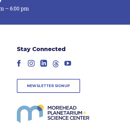
pm – 6:00 pm
Stay Connected
Facebook
Instagram
LinkedIn
Threads
YouTube
NEWSLETTER SIGNUP