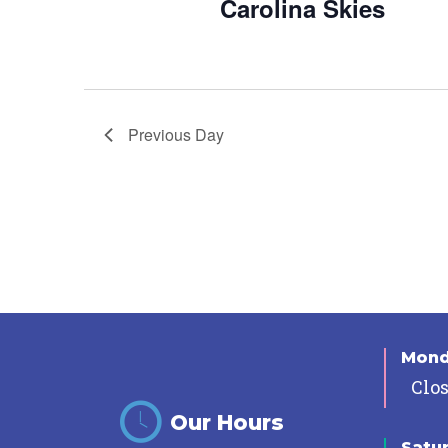
Carolina Skies
Previous Day
Mon
Clo
Our Hours
Satu