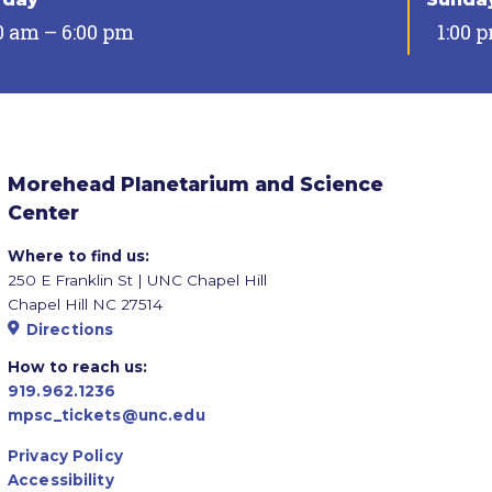
0 am – 6:00 pm
1:00 
Morehead Planetarium and Science
Center
Where to find us:
250 E Franklin St | UNC Chapel Hill
Chapel Hill NC 27514
Directions
How to reach us:
919.962.1236
mpsc_tickets@unc.edu
Privacy Policy
Accessibility