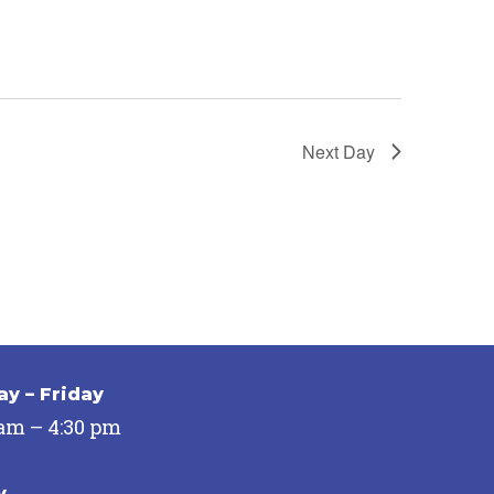
Next Day
y – Friday
 am – 4:30 pm
y