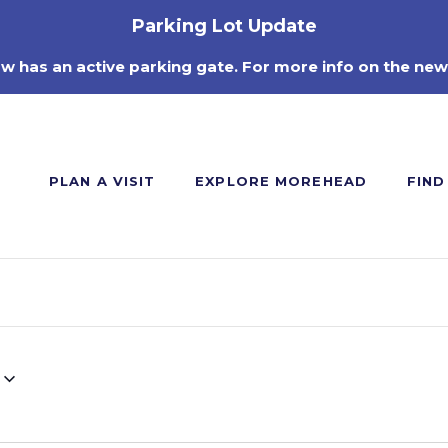
Parking Lot Update
ow has an active parking gate. For more info on the new
PLAN A VISIT
EXPLORE MOREHEAD
FIND