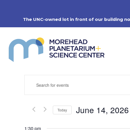
Skip
to
content
The UNC-owned lot in front of our building n
Events
Enter
Search
Keyword.
Search
and
for
Views
Events
Navigation
June 14, 2026
by
Today
Keyword.
Select
date.
1:30 pm