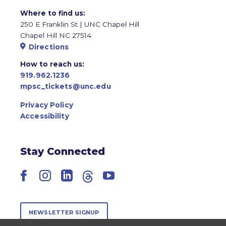
Where to find us:
250 E Franklin St | UNC Chapel Hill
Chapel Hill NC 27514
Directions
How to reach us:
919.962.1236
mpsc_tickets@unc.edu
Privacy Policy
Accessibility
Stay Connected
Facebook
Instagram
LinkedIn
Threads
YouTube
NEWSLETTER SIGNUP