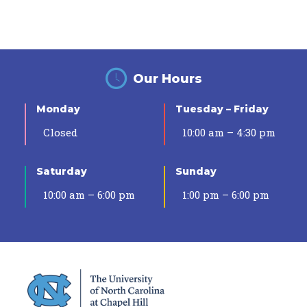
Our Hours
Monday
Tuesday – Friday
Closed
10:00 am – 4:30 pm
Saturday
Sunday
10:00 am – 6:00 pm
1:00 pm – 6:00 pm