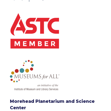
Morehead Planetarium and Science
Center