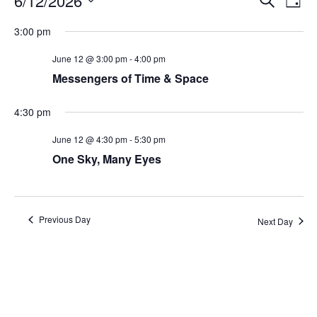
6/12/2026
Day
Search
Vie
Select
Navi
and
date.
3:00 pm
Views
Navigati
June 12 @ 3:00 pm
-
4:00 pm
Messengers of Time & Space
4:30 pm
June 12 @ 4:30 pm
-
5:30 pm
One Sky, Many Eyes
Previous Day
Next Day