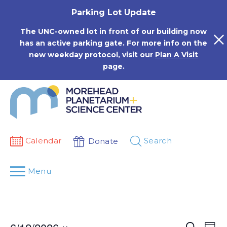
Skip
Parking Lot Update
to
content
The UNC-owned lot in front of our building now
has an active parking gate. For more info on the
new weekday protocol, visit our
Plan A Visit
page.
Calendar
Search
Donate
Menu
Events
Eve
Search