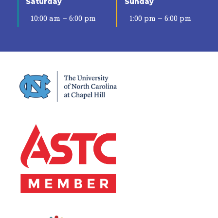
Saturday
Sunday
10:00 am – 6:00 pm
1:00 pm – 6:00 pm