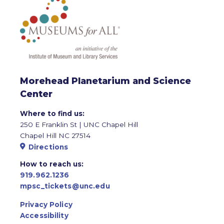
Morehead Planetarium and Science
Center
Where to find us:
250 E Franklin St | UNC Chapel Hill
Chapel Hill NC 27514
Directions
How to reach us:
919.962.1236
mpsc_tickets@unc.edu
Privacy Policy
Accessibility