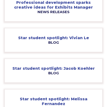
Professional development sparks
creative ideas for Exhibits Manager
NEWS RELEASES
Star student spotlight: Vivian Le
BLOG
Star student spotlight: Jacob Koehler
BLOG
Star student spotlight: Melissa
Fernandez