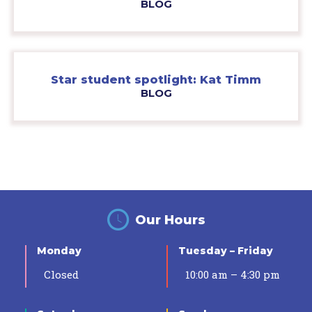
BLOG
Star student spotlight: Kat Timm
BLOG
Our Hours
Monday
Tuesday – Friday
Closed
10:00 am – 4:30 pm