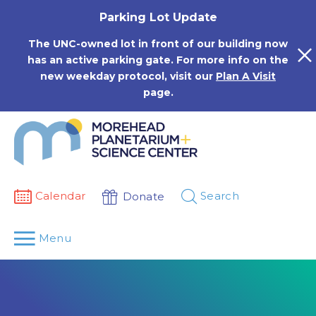
Skip
Parking Lot Update
to
content
The UNC-owned lot in front of our building now
has an active parking gate. For more info on the
new weekday protocol, visit our
Plan A Visit
page.
Calendar
Search
Donate
Menu