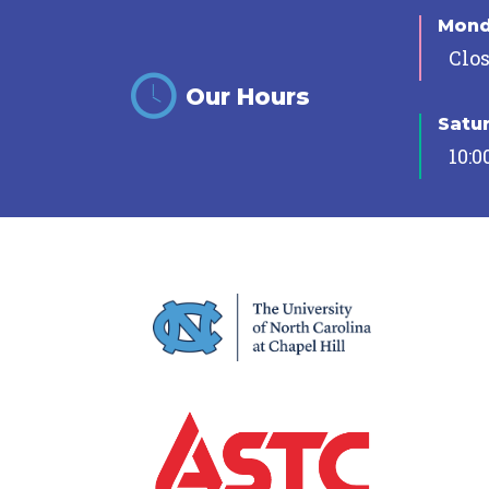
Mon
Clo
Our Hours
Satu
10:0