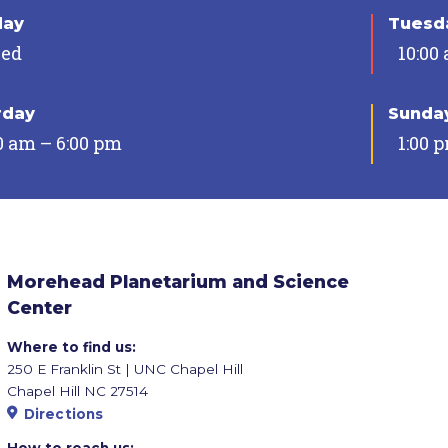
day
Tuesda
sed
10:00
rday
Sunda
0 am – 6:00 pm
1:00 
Morehead Planetarium and Science
Center
Where to find us:
250 E Franklin St | UNC Chapel Hill
Chapel Hill NC 27514
Directions
How to reach us: