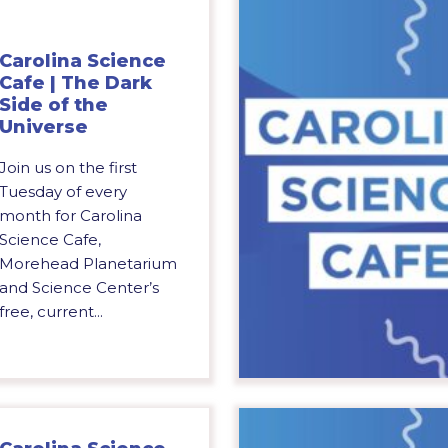
Carolina Science
Cafe | The Dark
Side of the
Universe
Join us on the first
Tuesday of every
month for Carolina
Science Cafe,
Morehead Planetarium
and Science Center’s
free, current...