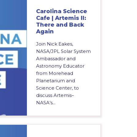
Carolina Science
Cafe | Artemis II:
There and Back
Again
Join Nick Eakes,
NASA/JPL Solar System
Ambassador and
Astronomy Educator
from Morehead
Planetarium and
Science Center, to
discuss Artemis–
NASA’s...