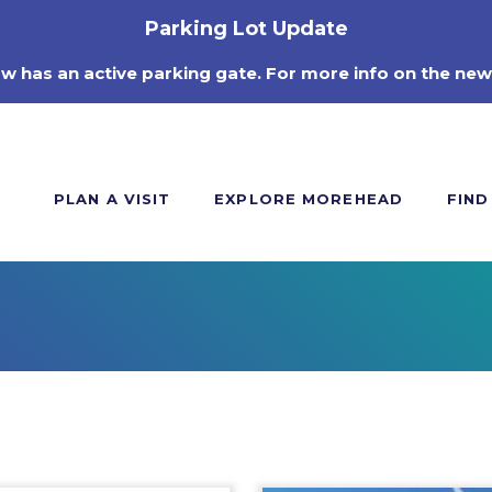
Parking Lot Update
ow has an active parking gate. For more info on the new
PLAN A VISIT
EXPLORE MOREHEAD
FIND