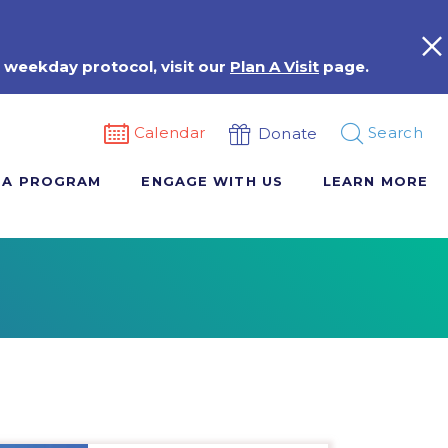
 weekday protocol, visit our
Plan A Visit
page.
Calendar
Search
Donate
 A PROGRAM
ENGAGE WITH US
LEARN MORE