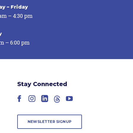
y – Friday
 am – 4:30 pm
y
pm – 6:00 pm
Stay Connected
Facebook
Instagram
LinkedIn
Threads
YouTube
NEWSLETTER SIGNUP