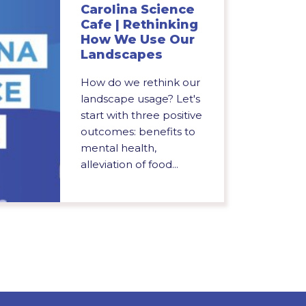
Carolina Science
Cafe | Rethinking
How We Use Our
Landscapes
How do we rethink our
landscape usage? Let's
start with three positive
outcomes: benefits to
mental health,
alleviation of food...