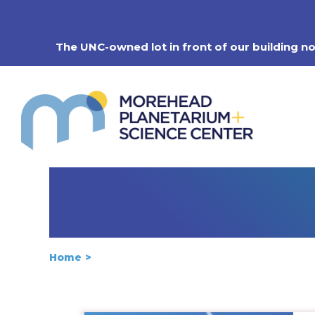
Skip
to
content
The UNC-owned lot in front of our building n
Home