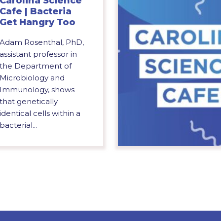
Carolina Science
Cafe | Bacteria
Get Hangry Too
Adam Rosenthal, PhD,
assistant professor in
the Department of
Microbiology and
Immunology, shows
that genetically
identical cells within a
bacterial...