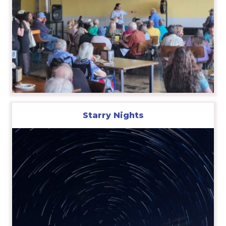
Starry Nights