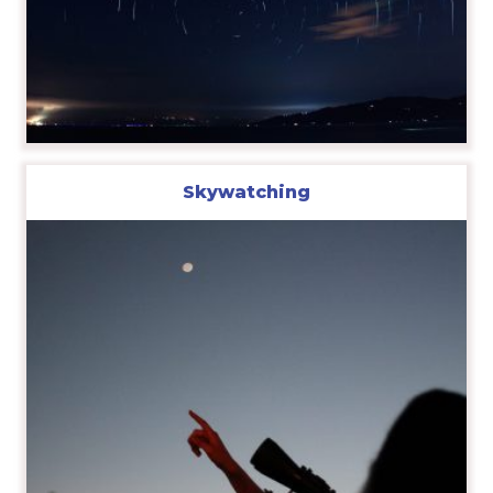
Skywatching