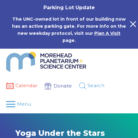
Skip
Parking Lot Update
to
content
The UNC-owned lot in front of our building now
has an active parking gate. For more info on the
new weekday protocol, visit our
Plan A Visit
page.
Calendar
Search
Donate
Menu
Yoga Under the Stars