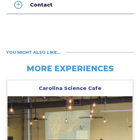
Contact
YOU MIGHT ALSO LIKE…
MORE EXPERIENCES
Carolina Science Cafe