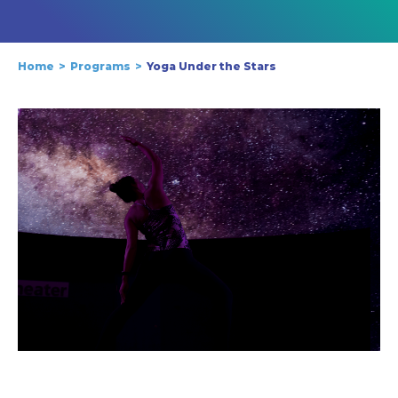
Home
Programs
Yoga Under the Stars