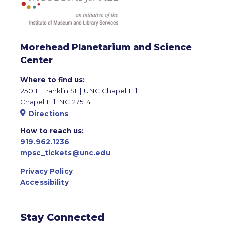
Morehead Planetarium and Science
Center
Where to find us:
250 E Franklin St | UNC Chapel Hill
Chapel Hill NC 27514
Directions
How to reach us:
919.962.1236
mpsc_tickets@unc.edu
Privacy Policy
Accessibility
Stay Connected