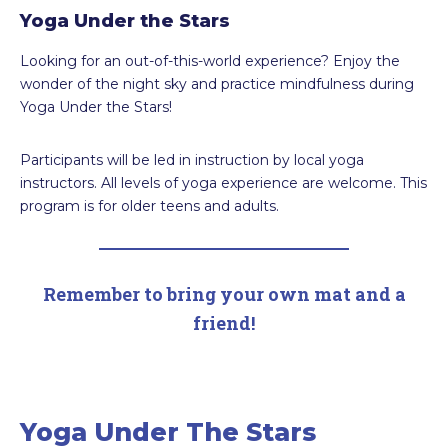
Yoga Under the Stars
Looking for an out-of-this-world experience? Enjoy the
wonder of the night sky and practice mindfulness during
Yoga Under the Stars!
Participants will be led in instruction by local yoga
instructors. All levels of yoga experience are welcome. This
program is for older teens and adults.
Remember to bring your own mat and a
friend!
Yoga Under The Stars