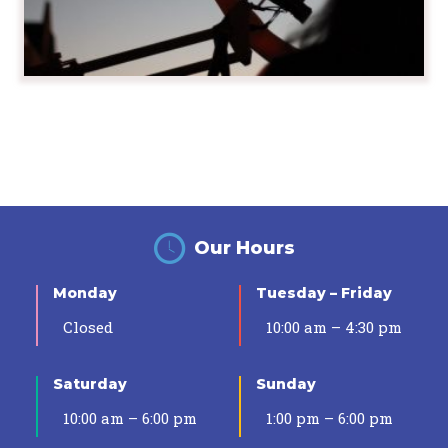
Our Hours
Monday
Tuesday – Friday
Closed
10:00 am – 4:30 pm
Saturday
Sunday
10:00 am – 6:00 pm
1:00 pm – 6:00 pm