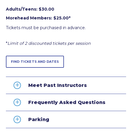
Adults/Teens: $30.00
Morehead Members: $25.00*
Tickets must be purchased in advance.
*
Limit of 2 discounted tickets per session
FIND TICKETS AND DATES
Meet Past Instructors
Frequently Asked Questions
Parking