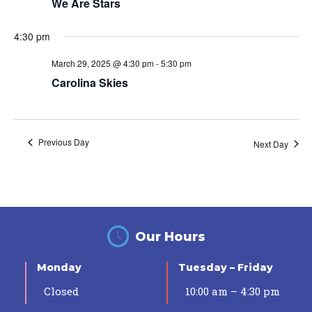
We Are Stars
4:30 pm
March 29, 2025 @ 4:30 pm
-
5:30 pm
Carolina Skies
Previous Day
Next Day
Our Hours
Monday
Tuesday – Friday
Closed
10:00 am – 4:30 pm