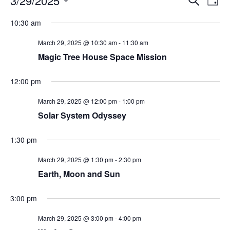
3/29/2025
Day
Search
Vie
Select
Navi
and
date.
10:30 am
Views
Navigati
March 29, 2025 @ 10:30 am
-
11:30 am
Magic Tree House Space Mission
12:00 pm
March 29, 2025 @ 12:00 pm
-
1:00 pm
Solar System Odyssey
1:30 pm
March 29, 2025 @ 1:30 pm
-
2:30 pm
Earth, Moon and Sun
3:00 pm
March 29, 2025 @ 3:00 pm
-
4:00 pm