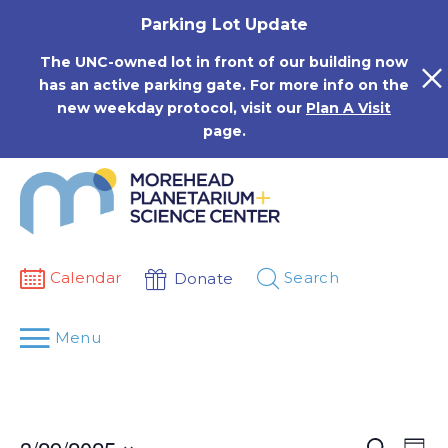
Skip
Parking Lot Update
to
content
The UNC-owned lot in front of our building now
has an active parking gate. For more info on the
new weekday protocol, visit our
Plan A Visit
page.
Calendar
Search
Donate
Menu
Events
Eve
Search