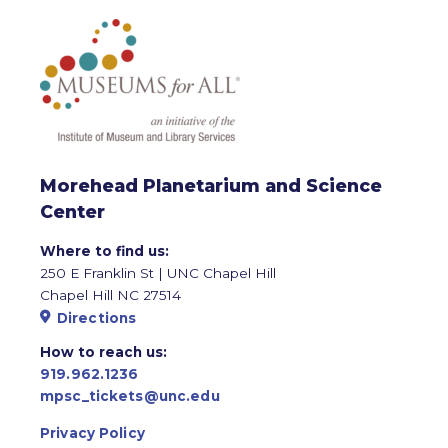
Morehead Planetarium and Science
Center
Where to find us:
250 E Franklin St | UNC Chapel Hill
Chapel Hill NC 27514
Directions
How to reach us:
919.962.1236
mpsc_tickets@unc.edu
Privacy Policy