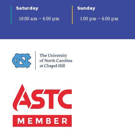
Saturday
Sunday
10:00 am – 6:00 pm
1:00 pm – 6:00 pm