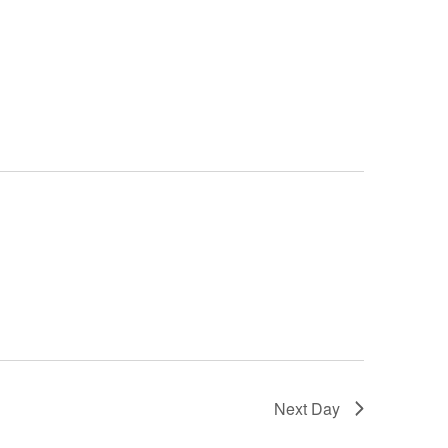
Next Day