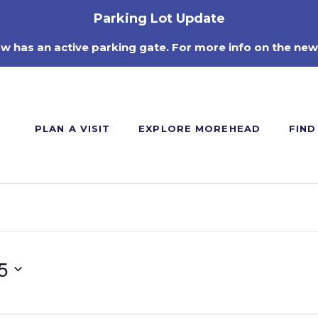
Parking Lot Update
ow has an active parking gate. For more info on the new
PLAN A VISIT
EXPLORE MOREHEAD
FIND
5