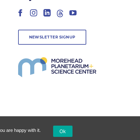
Facebook
Instagram
LinkedIn
Threads
YouTube
NEWSLETTER SIGNUP
ou are happy with it.
Ok