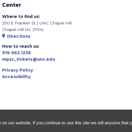
Center
Where to find us:
250 E Franklin St | UNC Chapel Hill
Chapel Hill NC 27514
Directions
How to reach us:
919.962.1236
mpsc_tickets@unc.edu
Privacy Policy
Accessibility
n our website. If you continue to use this site we will assume that y