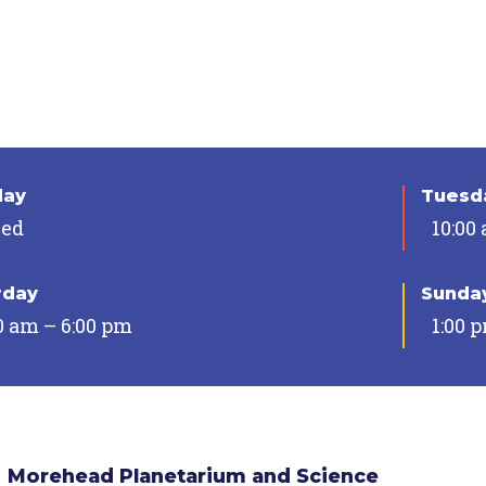
day
Tuesda
sed
10:00
rday
Sunda
0 am – 6:00 pm
1:00 
Morehead Planetarium and Science