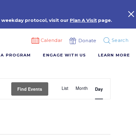
 weekday protocol, visit our
Plan A Visit
page.
Calendar
Search
Donate
 A PROGRAM
ENGAGE WITH US
LEARN MORE
Event
List
Month
Views
Find Events
Day
Navigation