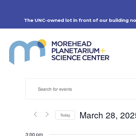
Skip
to
content
The UNC-owned lot in front of our building n
Events
Enter
Search
Keyword.
Search
and
for
Views
Events
Navigation
March 28, 202
by
Today
Keyword.
Select
date.
3:00 pm