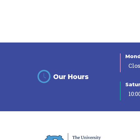
Mon
Clo
Our Hours
Satu
10:0