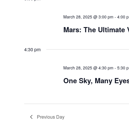
March 28, 2025 @ 3:00 pm
-
4:00 
Mars: The Ultimate
4:30 pm
March 28, 2025 @ 4:30 pm
-
5:30 
One Sky, Many Eye
Previous Day