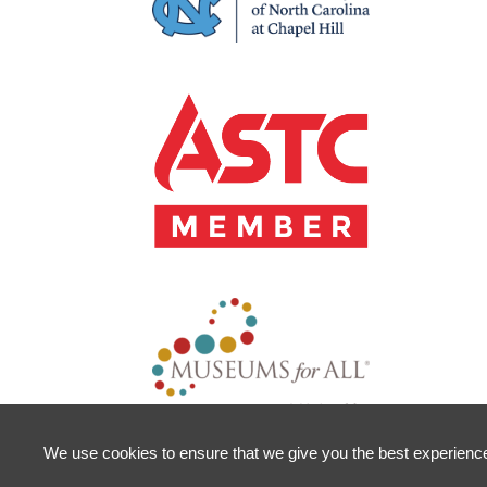
We use cookies to ensure that we give you the best experience o