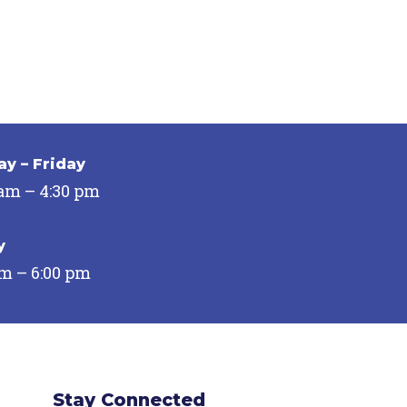
y – Friday
 am – 4:30 pm
y
pm – 6:00 pm
Stay Connected