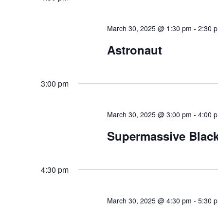
March 30, 2025 @ 1:30 pm
-
2:30 
Astronaut
3:00 pm
March 30, 2025 @ 3:00 pm
-
4:00 
Supermassive Black
4:30 pm
March 30, 2025 @ 4:30 pm
-
5:30 