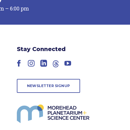
pm – 6:00 pm
Stay Connected
Facebook
Instagram
LinkedIn
Threads
YouTube
NEWSLETTER SIGNUP