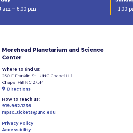
0 am – 6:00 pm
1:00 
Morehead Planetarium and Science
Center
Where to find us:
250 E Franklin St | UNC Chapel Hill
Chapel Hill NC 27514
Directions
How to reach us:
919.962.1236
mpsc_tickets@unc.edu
Privacy Policy
Accessibility