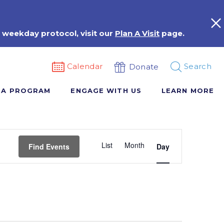
 weekday protocol, visit our
Plan A Visit
page.
Calendar
Search
Donate
 A PROGRAM
ENGAGE WITH US
LEARN MORE
Event
List
Month
Views
Find Events
Day
Navigation