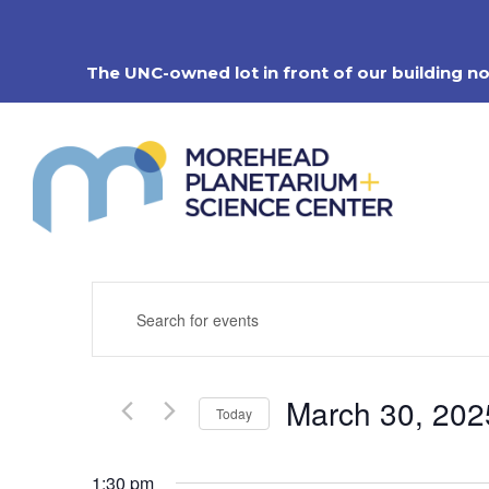
Skip
to
content
The UNC-owned lot in front of our building n
Events
Enter
Search
Keyword.
Search
and
for
Views
Events
Navigation
March 30, 202
by
Today
Keyword.
Select
date.
1:30 pm