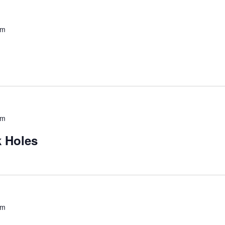
pm
pm
 Holes
pm