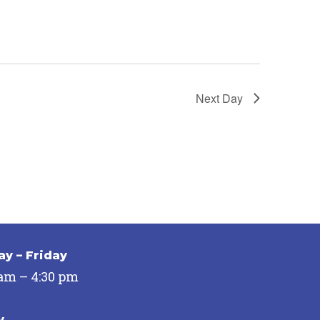
Next Day
y – Friday
 am – 4:30 pm
y