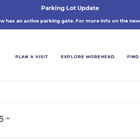
Parking Lot Update
ow has an active parking gate. For more info on the new
PLAN A VISIT
EXPLORE MOREHEAD
FIND
5