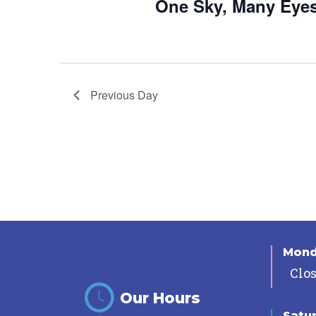
One Sky, Many Eye
Previous Day
Mon
Clo
Our Hours
Satu