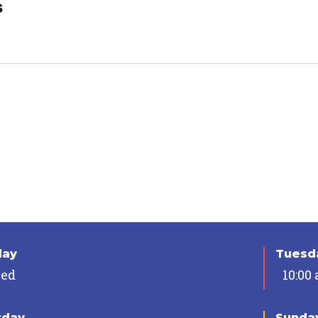
s
day
Tuesda
sed
10:00
rday
Sunda