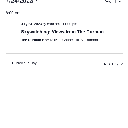
7/24/2023
Day
Search
Vie
Select
Navi
and
date.
8:00 pm
Views
Navigati
July 24, 2023 @ 8:00 pm
-
11:00 pm
Skywatching: Views from The Durham
The Durham Hotel
315 E. Chapel Hill St, Durham
Previous Day
Next Day