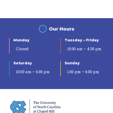
Our Hours
Monday
Tuesday – Friday
Closed
10:00 am – 4:30 pm
Saturday
Sunday
10:00 am – 6:00 pm
1:00 pm – 6:00 pm