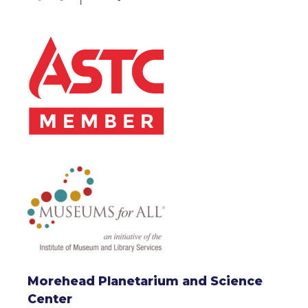
Morehead Planetarium and Science
Center