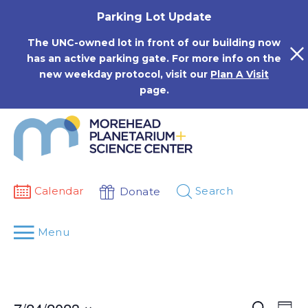
Skip
Parking Lot Update
to
content
The UNC-owned lot in front of our building now
has an active parking gate. For more info on the
new weekday protocol, visit our
Plan A Visit
page.
Calendar
Search
Donate
Menu
Events
Eve
Search