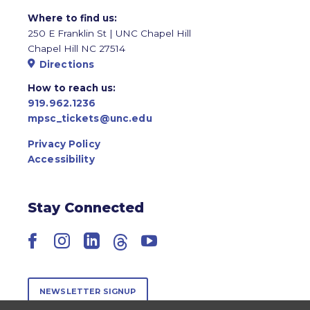
Where to find us:
250 E Franklin St | UNC Chapel Hill
Chapel Hill NC 27514
Directions
How to reach us:
919.962.1236
mpsc_tickets@unc.edu
Privacy Policy
Accessibility
Stay Connected
Facebook
Instagram
LinkedIn
Threads
YouTube
NEWSLETTER SIGNUP