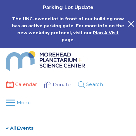
Skip
Parking Lot Update
to
content
The UNC-owned lot in front of our building now
has an active parking gate. For more info on the
new weekday protocol, visit our
Plan A Visit
page.
Calendar
Search
Donate
Menu
« All Events