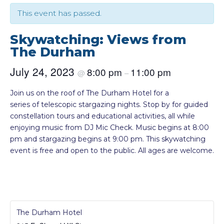
This event has passed.
Skywatching: Views from
The Durham
July 24, 2023
8:00 pm
11:00 pm
@
–
Join us on the roof of The Durham Hotel for a
series of telescopic stargazing nights. Stop by for guided
constellation tours and educational activities, all while
enjoying music from DJ Mic Check. Music begins at 8:00
pm and stargazing begins at 9:00 pm. This skywatching
event is free and open to the public. All ages are welcome.
The Durham Hotel