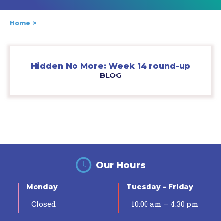
Home
Hidden No More: Week 14 round-up
BLOG
Our Hours
Monday
Tuesday – Friday
Closed
10:00 am – 4:30 pm