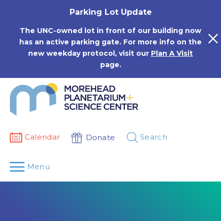
Skip
Parking Lot Update
to
content
The UNC-owned lot in front of our building now
has an active parking gate. For more info on the
new weekday protocol, visit our
Plan A Visit
page.
Calendar
Search
Donate
Menu