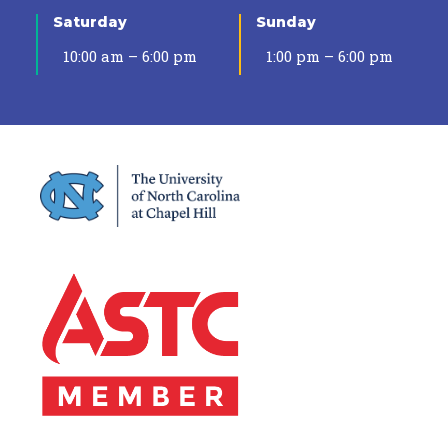
Saturday
Sunday
10:00 am – 6:00 pm
1:00 pm – 6:00 pm