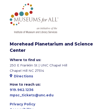
Morehead Planetarium and Science
Center
Where to find us:
250 E Franklin St | UNC Chapel Hill
Chapel Hill NC 27514
Directions
How to reach us:
919.962.1236
mpsc_tickets@unc.edu
Privacy Policy