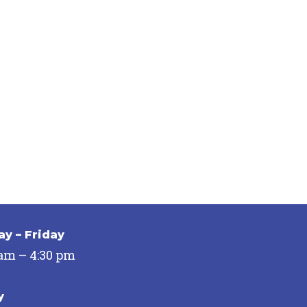
y – Friday
 am – 4:30 pm
y