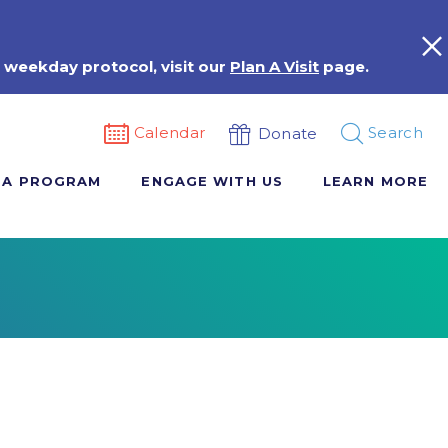
 weekday protocol, visit our
Plan A Visit
page.
Calendar
Search
Donate
 A PROGRAM
ENGAGE WITH US
LEARN MORE