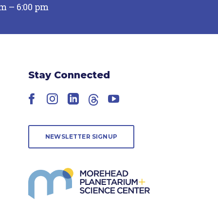
pm – 6:00 pm
Stay Connected
Facebook
Instagram
LinkedIn
Threads
YouTube
NEWSLETTER SIGNUP