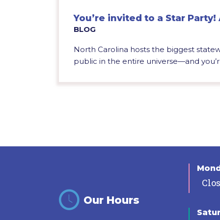
You’re invited to a Star Party! 
BLOG
North Carolina hosts the biggest statewi
public in the entire universe—and you’re
Mon
Clo
Our Hours
Satu