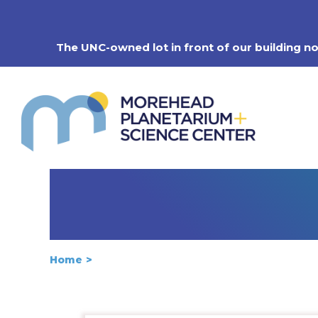
Skip
to
content
The UNC-owned lot in front of our building n
Home