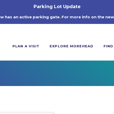
Parking Lot Update
ow has an active parking gate. For more info on the new
PLAN A VISIT
EXPLORE MOREHEAD
FIND