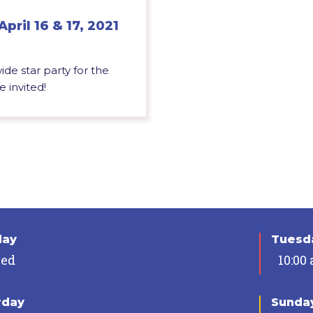
April 16 & 17, 2021
de star party for the
 invited!
day
Tuesda
sed
10:00
rday
Sunda