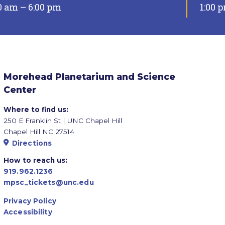
0 am – 6:00 pm
1:00 
Morehead Planetarium and Science
Center
Where to find us:
250 E Franklin St | UNC Chapel Hill
Chapel Hill NC 27514
Directions
How to reach us:
919.962.1236
mpsc_tickets@unc.edu
Privacy Policy
Accessibility