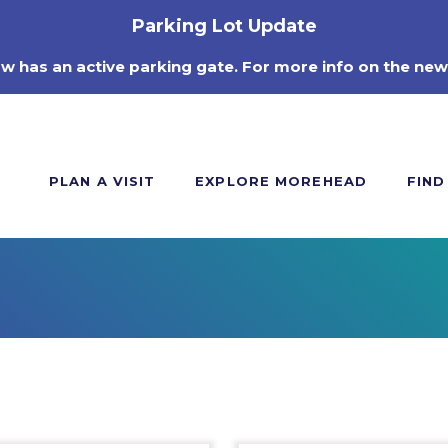
Parking Lot Update
ow has an active parking gate. For more info on the new
PLAN A VISIT
EXPLORE MOREHEAD
FIND