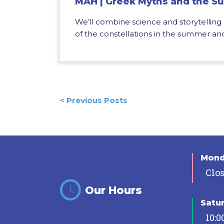
MAH | Greek Myths and the Su
We’ll combine science and storytelling
of the constellations in the summer and f
Posts
< Previous Posts
navigation
Mon
Clo
Our Hours
Satu
10:0