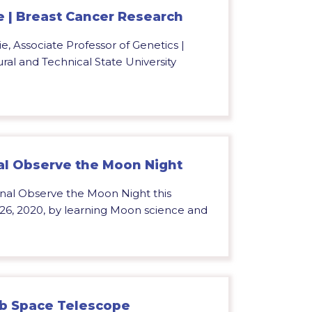
 | Breast Cancer Research
e, Associate Professor of Genetics |
ral and Technical State University
al Observe the Moon Night
onal Observe the Moon Night this
 26, 2020, by learning Moon science and
b Space Telescope