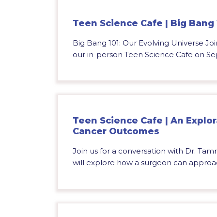
Teen Science Cafe | Big Bang 
Big Bang 101: Our Evolving Universe Join
our in-person Teen Science Cafe on Se
Teen Science Cafe | An Explor
Cancer Outcomes
Join us for a conversation with Dr. Tam
will explore how a surgeon can approac