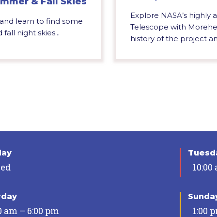
mmer & Fall Skies
Explore NASA’s highly
 and learn to find some
Telescope with Morehea
all night skies...
history of the project an
day
Tuesda
sed
10:00
rday
Sunda
0 am – 6:00 pm
1:00 