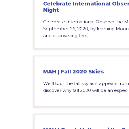
Celebrate International Obse
Night
Celebrate International Observe the M
September 26, 2020, by learning Moon 
and discovering the...
MAH | Fall 2020 Skies
We’ll tour the fall sky as it appears fr
discover why fall 2020 will be an especial