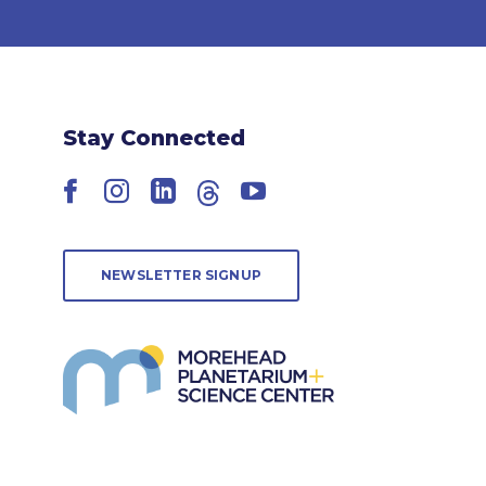
Stay Connected
Facebook
Instagram
LinkedIn
Threads
YouTube
NEWSLETTER SIGNUP