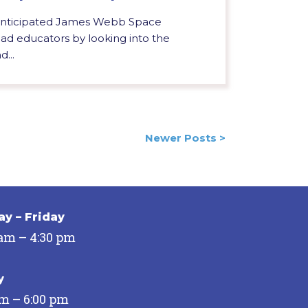
 anticipated James Webb Space
d educators by looking into the
d...
Newer Posts >
y – Friday
 am – 4:30 pm
y
pm – 6:00 pm