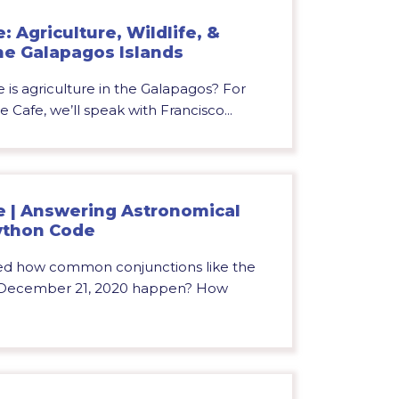
 Agriculture, Wildlife, &
he Galapagos Islands
 is agriculture in the Galapagos? For
e Cafe, we’ll speak with Francisco...
e | Answering Astronomical
ython Code
d how common conjunctions like the
n December 21, 2020 happen? How