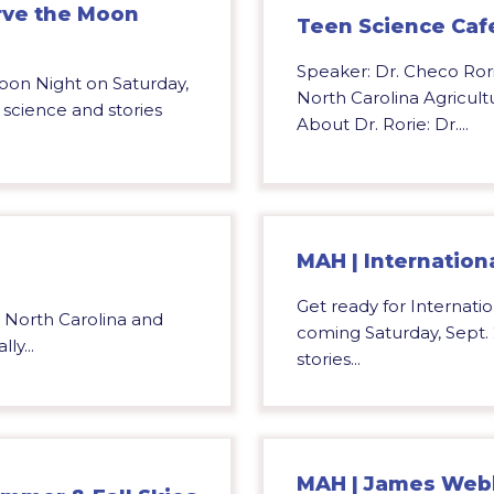
rve the Moon
Teen Science Cafe
Speaker: Dr. Checo Rori
oon Night on Saturday,
North Carolina Agricultu
science and stories
About Dr. Rorie: Dr....
MAH | Internation
Get ready for Internati
om North Carolina and
coming Saturday, Sept.
ly...
stories...
MAH | James Web