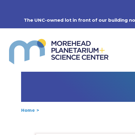
Skip
to
content
The UNC-owned lot in front of our building n
Home