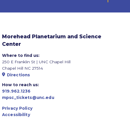
Morehead Planetarium and Science
Center
Where to find us:
250 E Franklin St | UNC Chapel Hill
Chapel Hill NC 27514
Directions
How to reach us:
919.962.1236
mpsc_tickets@unc.edu
Privacy Policy
Accessibility