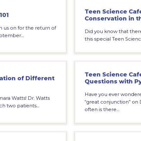
Teen Science Cafe:
101
Conservation in t
 us on for the return of
Did you know that there
ptember...
this special Teen Scienc
Teen Science Caf
ation of Different
Questions with P
Have you ever wondere
mara Watts! Dr. Watts
“great conjunction” o
h two patients...
often is there...