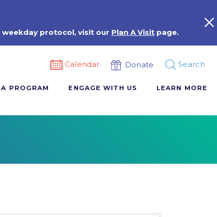
 weekday protocol, visit our
Plan A Visit
page.
Calendar
Search
Donate
 A PROGRAM
ENGAGE WITH US
LEARN MORE