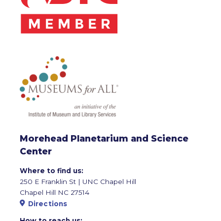
Morehead Planetarium and Science
Center
Where to find us:
250 E Franklin St | UNC Chapel Hill
Chapel Hill NC 27514
Directions
How to reach us: