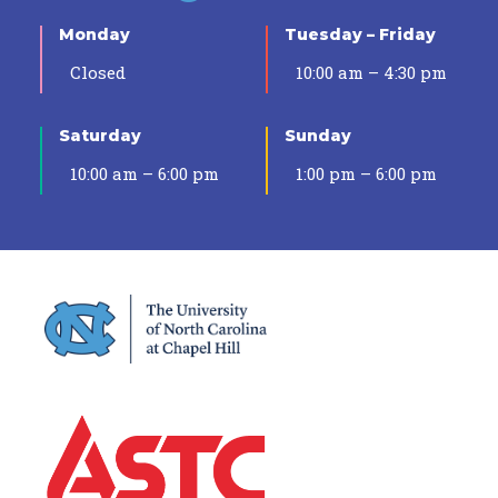
Monday
Tuesday – Friday
Closed
10:00 am – 4:30 pm
Saturday
Sunday
10:00 am – 6:00 pm
1:00 pm – 6:00 pm