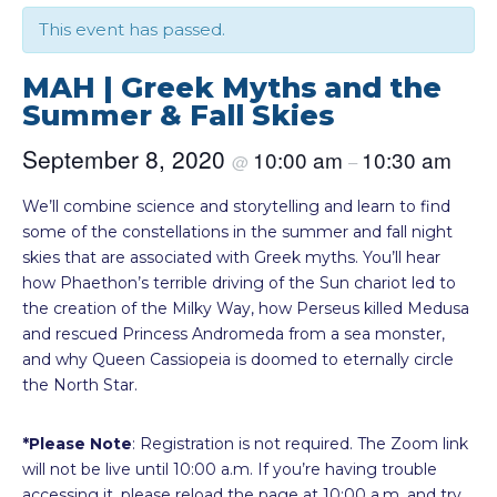
This event has passed.
MAH | Greek Myths and the
Summer & Fall Skies
September 8, 2020
10:00 am
10:30 am
@
–
We’ll combine science and storytelling and learn to find
some of the constellations in the summer and fall night
skies that are associated with Greek myths. You’ll hear
how Phaethon’s terrible driving of the Sun chariot led to
the creation of the Milky Way, how Perseus killed Medusa
and rescued Princess Andromeda from a sea monster,
and why Queen Cassiopeia is doomed to eternally circle
the North Star.
*Please Note
: Registration is not required. The Zoom link
will not be live until 10:00 a.m. If you’re having trouble
accessing it, please reload the page at 10:00 a.m. and try