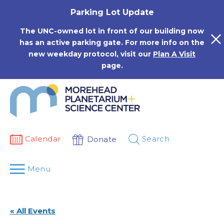
Skip
Parking Lot Update
to
content
The UNC-owned lot in front of our building now
has an active parking gate. For more info on the
new weekday protocol, visit our
Plan A Visit
page.
Calendar
Search
Donate
Menu
« All Events