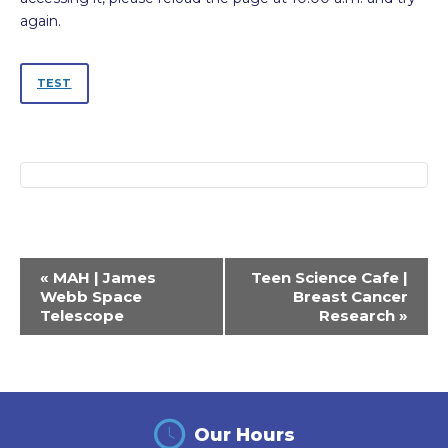
again.
TEST
Event
«
MAH | James
Teen Science Cafe |
Navigation
Webb Space
Breast Cancer
Telescope
Research
»
Our Hours