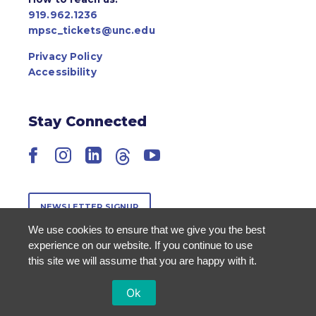
919.962.1236
mpsc_tickets@unc.edu
Privacy Policy
Accessibility
Stay Connected
Facebook
Instagram
LinkedIn
Threads
YouTube
NEWSLETTER SIGNUP
We use cookies to ensure that we give you the best
experience on our website. If you continue to use
this site we will assume that you are happy with it.
Ok