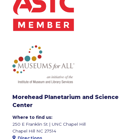
Morehead Planetarium and Science
Center
Where to find us:
250 E Franklin St | UNC Chapel Hill
Chapel Hill NC 27514
Directions