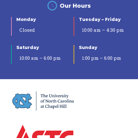
Our Hours
Monday
Tuesday – Friday
Closed
10:00 am – 4:30 pm
Saturday
Sunday
10:00 am – 6:00 pm
1:00 pm – 6:00 pm