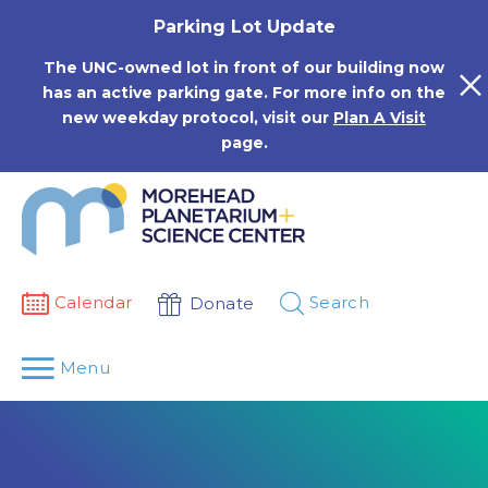
Skip
Parking Lot Update
to
content
The UNC-owned lot in front of our building now
has an active parking gate. For more info on the
new weekday protocol, visit our
Plan A Visit
page.
Calendar
Search
Donate
Menu