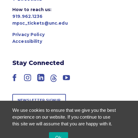
How to reach us:
919.962.1236
mpsc_tickets@unc.edu
Privacy Policy
Accessibility
Stay Connected
Facebook
Instagram
LinkedIn
Threads
YouTube
NEWSLETTER SIGNUP
We use cookies to ensure that we give you the best
experience on our website. If you continue to use
this site we will assume that you are happy with it.
Ok