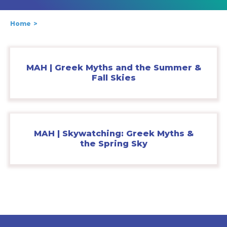
Home
MAH | Greek Myths and the Summer &
Fall Skies
MAH | Skywatching: Greek Myths &
the Spring Sky