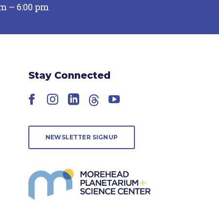
pm – 6:00 pm
Stay Connected
Facebook
Instagram
LinkedIn
Threads
YouTube
NEWSLETTER SIGNUP