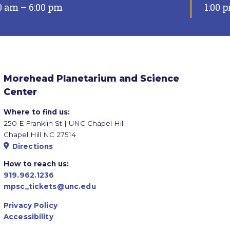
0 am – 6:00 pm
1:00 
Morehead Planetarium and Science
Center
Where to find us:
250 E Franklin St | UNC Chapel Hill
Chapel Hill NC 27514
Directions
How to reach us:
919.962.1236
mpsc_tickets@unc.edu
Privacy Policy
Accessibility