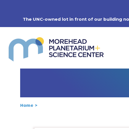
Skip
to
content
The UNC-owned lot in front of our building n
Home