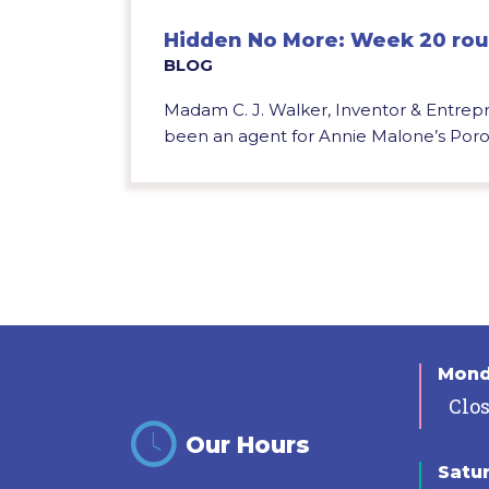
Hidden No More: Week 20 ro
BLOG
Madam C. J. Walker, Inventor & Entre
been an agent for Annie Malone’s Poro b
Mon
Clo
Our Hours
Satu