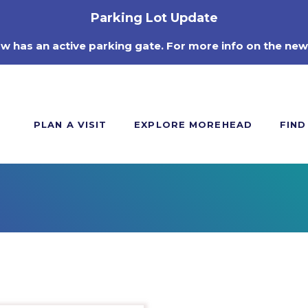
Parking Lot Update
ow has an active parking gate. For more info on the new
PLAN A VISIT
EXPLORE MOREHEAD
FIND