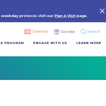
 weekday protocol, visit our
Plan A Visit
page.
Calendar
Search
Donate
 A PROGRAM
ENGAGE WITH US
LEARN MORE