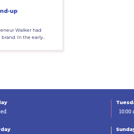
und-up
preneur Walker had
rand. In the early...
day
Tuesda
sed
10:00
rday
Sunda