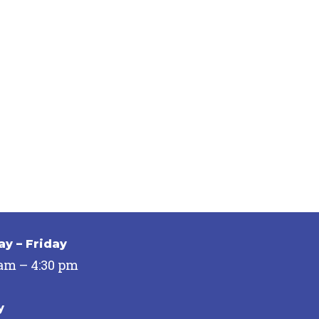
y – Friday
 am – 4:30 pm
y