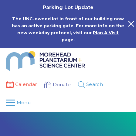
Skip
Parking Lot Update
to
content
The UNC-owned lot in front of our building now
has an active parking gate. For more info on the
new weekday protocol, visit our
Plan A Visit
page.
Calendar
Search
Donate
Menu