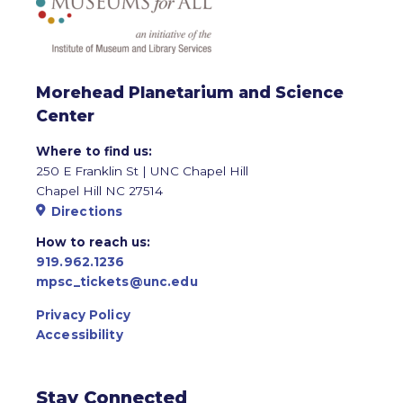
Morehead Planetarium and Science
Center
Where to find us:
250 E Franklin St | UNC Chapel Hill
Chapel Hill NC 27514
Directions
How to reach us:
919.962.1236
mpsc_tickets@unc.edu
Privacy Policy
Accessibility
Stay Connected