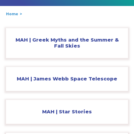
Home
MAH | Greek Myths and the Summer &
Fall Skies
MAH | James Webb Space Telescope
MAH | Star Stories