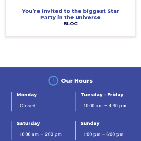
You’re invited to the biggest Star
Party in the universe
BLOG
Our Hours
Monday
Tuesday – Friday
Closed
10:00 am – 4:30 pm
Saturday
Sunday
10:00 am – 6:00 pm
1:00 pm – 6:00 pm