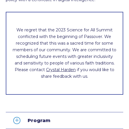
We regret that the 2023 Science for All Summit
conflicted with the beginning of Passover. We
recognized that this was a sacred time for some
members of our community. We are committed to
scheduling future events with greater inclusivity
and sensitivity to people of various faith traditions.
Please contact
Crystal Harden
if you would like to
share feedback with us.
Program