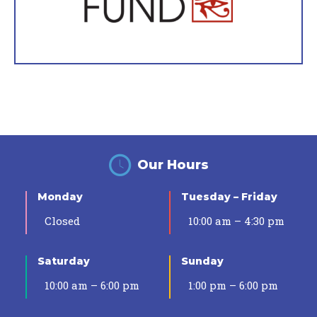
Our Hours
Monday
Tuesday – Friday
Closed
10:00 am – 4:30 pm
Saturday
Sunday
10:00 am – 6:00 pm
1:00 pm – 6:00 pm