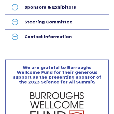
Sponsors & Exhibitors
Steering Committee
Contact Information
We are grateful to Burroughs
Wellcome Fund for their generous
support as the presenting sponsor of
the 2023 Science for All Summit.