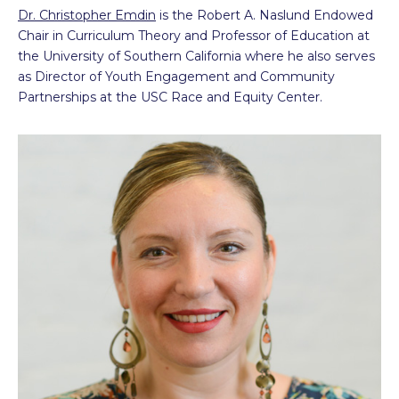
Dr. Christopher Emdin
is the Robert A. Naslund Endowed
Chair in Curriculum Theory and Professor of Education at
the University of Southern California where he also serves
as Director of Youth Engagement and Community
Partnerships at the USC Race and Equity Center.