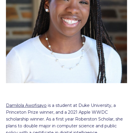
Damilola Awofisayo
is a student at Duke University, a
Princeton Prize winner, and a 2021 Apple WWDC
scholarship winner. As a first year Roberston Scholar, she
plans to double major in computer science and public
policy with a certificate in digital intelligence.