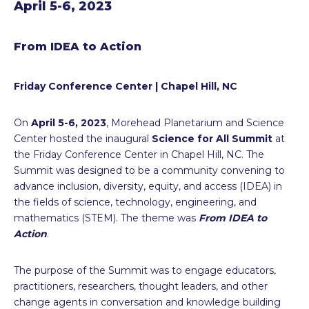
April 5-6, 2023
From IDEA to Action
Friday Conference Center | Chapel Hill, NC
On
April 5-6, 2023
, Morehead Planetarium and Science
Center hosted the inaugural
Science for All Summit
at
the Friday Conference Center in Chapel Hill, NC. The
Summit was designed to be a community convening to
advance inclusion, diversity, equity, and access (IDEA) in
the fields of science, technology, engineering, and
mathematics (STEM). The theme was
From IDEA to
Action
.
The purpose of the Summit was to engage educators,
practitioners, researchers, thought leaders, and other
change agents in conversation and knowledge building