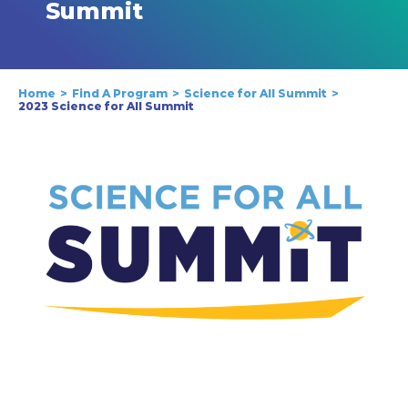
Summit
Home
Find A Program
Science for All Summit
2023 Science for All Summit