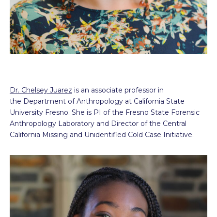
Dr. Chelsey Juarez
is an associate professor in
the Department of Anthropology at California State
University Fresno. She is PI of the Fresno State Forensic
Anthropology Laboratory and Director of the Central
California Missing and Unidentified Cold Case Initiative.