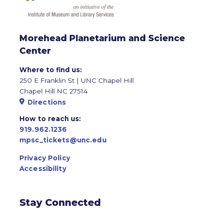
Morehead Planetarium and Science
Center
Where to find us:
250 E Franklin St | UNC Chapel Hill
Chapel Hill NC 27514
Directions
How to reach us:
919.962.1236
mpsc_tickets@unc.edu
Privacy Policy
Accessibility
Stay Connected