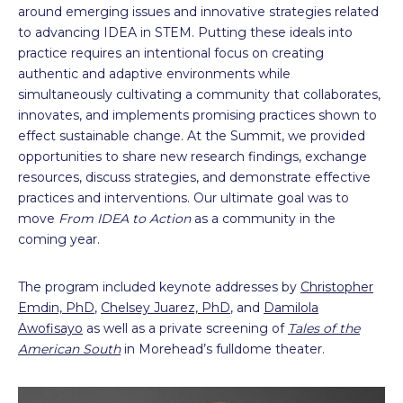
around emerging issues and innovative strategies related
to advancing IDEA in STEM. Putting these ideals into
practice requires an intentional focus on creating
authentic and adaptive environments while
simultaneously cultivating a community that collaborates,
innovates, and implements promising practices shown to
effect sustainable change. At the Summit, we provided
opportunities to share new research findings, exchange
resources, discuss strategies, and demonstrate effective
practices and interventions. Our ultimate goal was to
move
From IDEA to Action
as a community in the
coming year.
The program included keynote addresses by
Christopher
Emdin, PhD
,
Chelsey Juarez, PhD
, and
Damilola
Awofisayo
as well as a private screening of
Tales of the
American South
in Morehead’s fulldome theater.