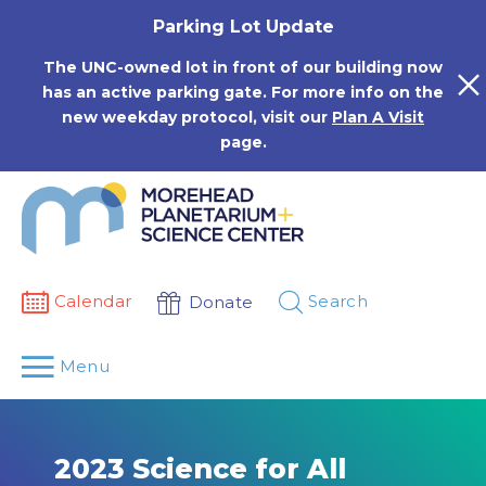
Skip
Parking Lot Update
to
content
The UNC-owned lot in front of our building now
has an active parking gate. For more info on the
new weekday protocol, visit our
Plan A Visit
page.
Calendar
Search
Donate
Menu
2023 Science for All