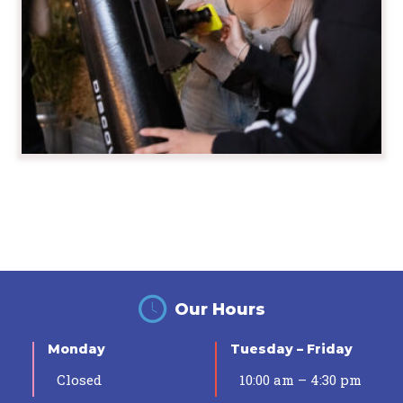
Our Hours
Monday
Tuesday – Friday
Closed
10:00 am – 4:30 pm