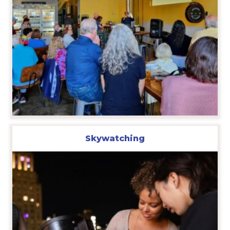
Skywatching