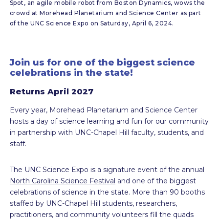
Spot, an agile mobile robot from Boston Dynamics, wows the
crowd at Morehead Planetarium and Science Center as part
of the UNC Science Expo on Saturday, April 6, 2024.
Join us for one of the biggest science
celebrations in the state!
Returns April 2027
Every year, Morehead Planetarium and Science Center
hosts a day of science learning and fun for our community
in partnership with UNC-Chapel Hill faculty, students, and
staff.
The UNC Science Expo is a signature event of the annual
North Carolina Science Festival
and one of the biggest
celebrations of science in the state. More than 90 booths
staffed by UNC-Chapel Hill students, researchers,
practitioners, and community volunteers fill the quads