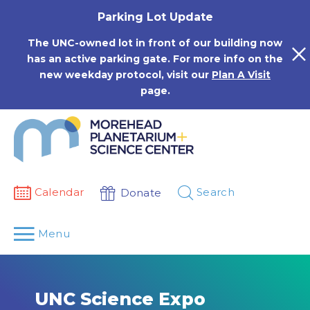
Skip
Parking Lot Update
to
content
The UNC-owned lot in front of our building now
has an active parking gate. For more info on the
new weekday protocol, visit our
Plan A Visit
page.
Calendar
Search
Donate
Menu
UNC Science Expo