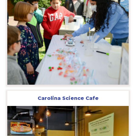
Carolina Science Cafe