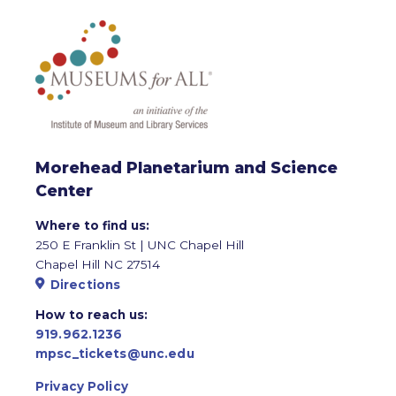
Morehead Planetarium and Science
Center
Where to find us:
250 E Franklin St | UNC Chapel Hill
Chapel Hill NC 27514
Directions
How to reach us:
919.962.1236
mpsc_tickets@unc.edu
Privacy Policy