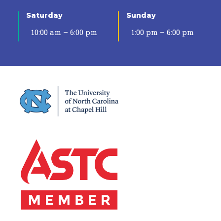
Saturday
Sunday
10:00 am – 6:00 pm
1:00 pm – 6:00 pm