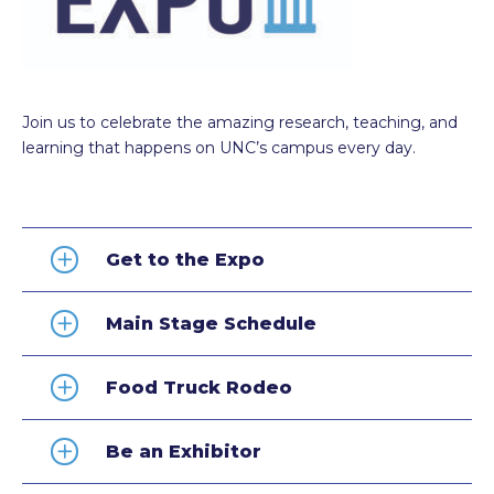
Join us to celebrate the amazing research, teaching, and
learning that happens on UNC’s campus every day.
Get to the Expo
Main Stage Schedule
Food Truck Rodeo
Be an Exhibitor