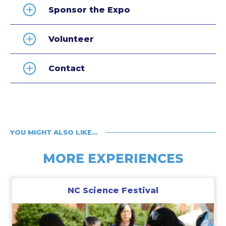
Sponsor the Expo
Volunteer
Contact
YOU MIGHT ALSO LIKE…
MORE EXPERIENCES
NC Science Festival