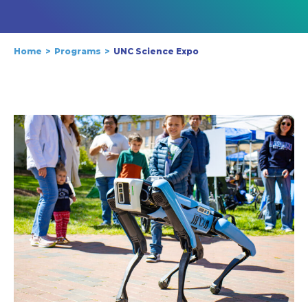
Home
Programs
UNC Science Expo