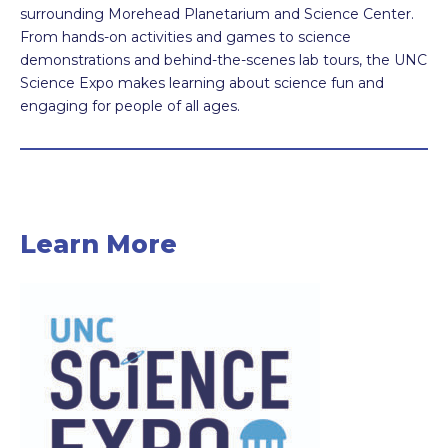
surrounding Morehead Planetarium and Science Center.
From hands-on activities and games to science
demonstrations and behind-the-scenes lab tours, the UNC
Science Expo makes learning about science fun and
engaging for people of all ages.
Learn More