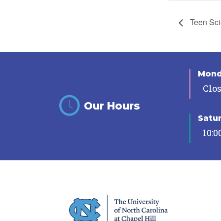
Teen Sci
Mon
Clo
Our Hours
Satu
10:0