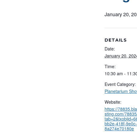
January 20, 2
DETAILS
Date:
January 20, 202
Time:
10:30 am - 11:3
Event Category:
Planetarium Sh
Website:
https://78835.b
sting.com/78835/
tab=2&txobjid=
bb2e-418f-9e0c-
8a274e70180e