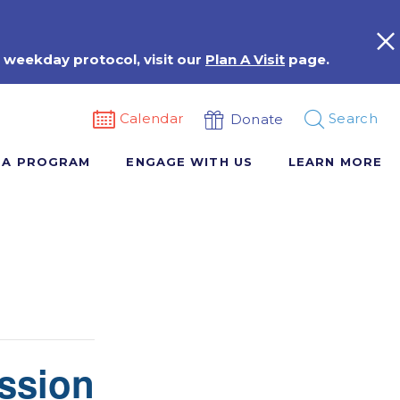
 weekday protocol, visit our
Plan A Visit
page.
Calendar
Search
Donate
 A PROGRAM
ENGAGE WITH US
LEARN MORE
ssion