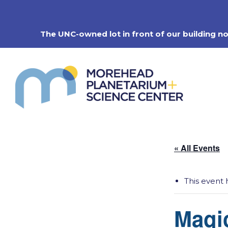
Skip
to
content
The UNC-owned lot in front of our building n
« All Events
This event 
Magi