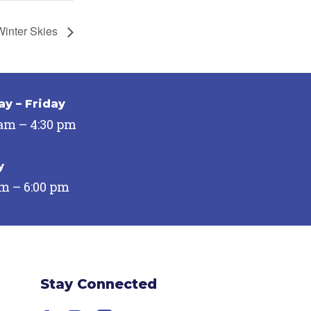
 Winter Skies
y – Friday
 am – 4:30 pm
y
pm – 6:00 pm
Stay Connected