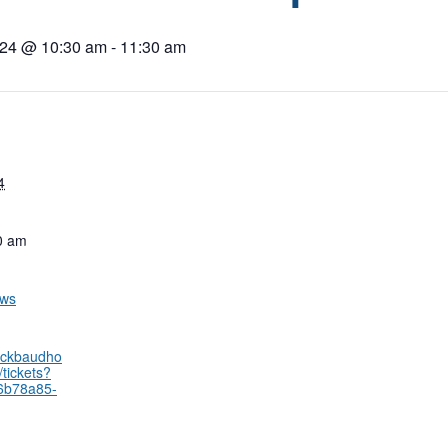
024 @ 10:30 am
-
11:30 am
4
0 am
ows
lackbaudho
tickets?
66b78a85-