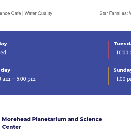
ence Cafe | Water Quality
Star Families:
day
Tuesda
sed
10:00
rday
Sunda
0 am – 6:00 pm
1:00 
Morehead Planetarium and Science
Center