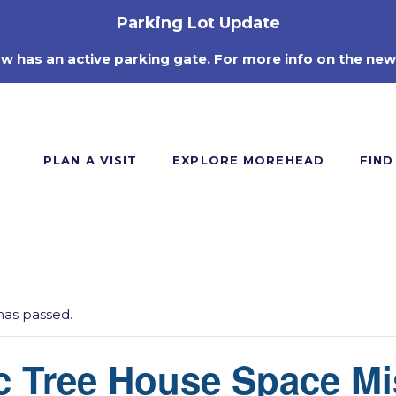
Parking Lot Update
ow has an active parking gate. For more info on the new
PLAN A VISIT
EXPLORE MOREHEAD
FIND
has passed.
c Tree House Space Mi