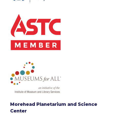
Morehead Planetarium and Science
Center