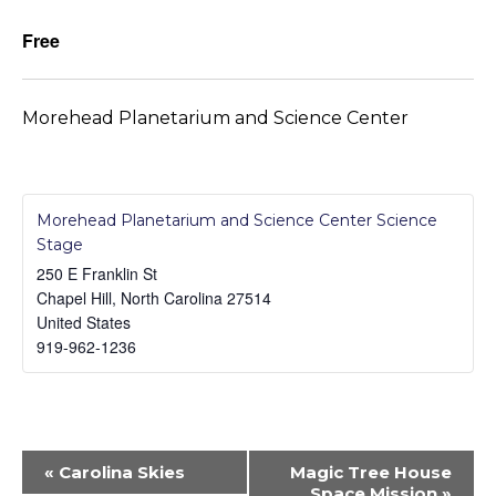
Free
Morehead Planetarium and Science Center
Morehead Planetarium and Science Center Science
Stage
250 E Franklin St
Chapel Hill
,
North Carolina
27514
United States
919-962-1236
Event
«
Carolina Skies
Magic Tree House
Navigation
Space Mission
»