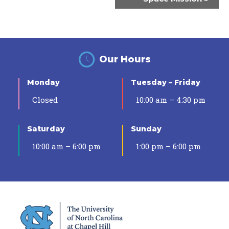
Our Hours
Monday
Tuesday – Friday
Closed
10:00 am – 4:30 pm
Saturday
Sunday
10:00 am – 6:00 pm
1:00 pm – 6:00 pm