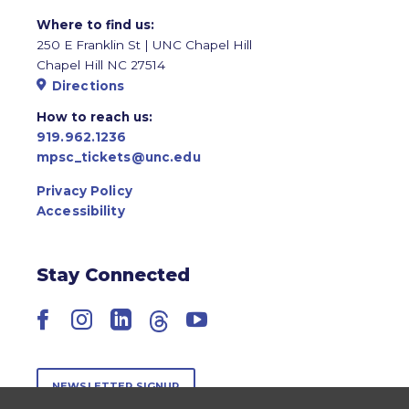
Where to find us:
250 E Franklin St | UNC Chapel Hill
Chapel Hill NC 27514
Directions
How to reach us:
919.962.1236
mpsc_tickets@unc.edu
Privacy Policy
Accessibility
Stay Connected
Facebook
Instagram
LinkedIn
Threads
YouTube
NEWSLETTER SIGNUP