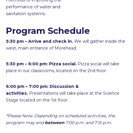
methods to improving the
performance of water and
sanitation systems.
Program Schedule
5:30 pm – Arrive and check in.
We will gather inside the
west, main entrance of Morehead.
5:30 pm – 6:00 pm: Pizza social.
Pizza social will take
place in our classrooms, located on the 2nd floor.
6:00 pm – 7:00 pm:
Discussion &
activities.
Presentations will take place at the Science
Stage located on the 1st floor.
*Please Note: Depending on scheduled activities, the
program may end
between
7:00 p.m. and 7:15 p.m.