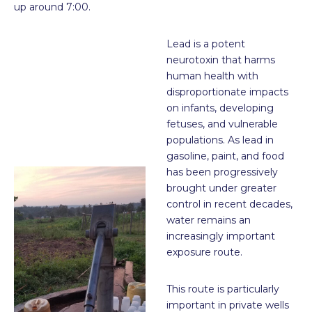
up around 7:00.
Lead is a potent
neurotoxin that harms
human health with
disproportionate impacts
on infants, developing
fetuses, and vulnerable
populations. As lead in
gasoline, paint, and food
has been progressively
brought under greater
control in recent decades,
water remains an
increasingly important
exposure route.
This route is particularly
important in private wells