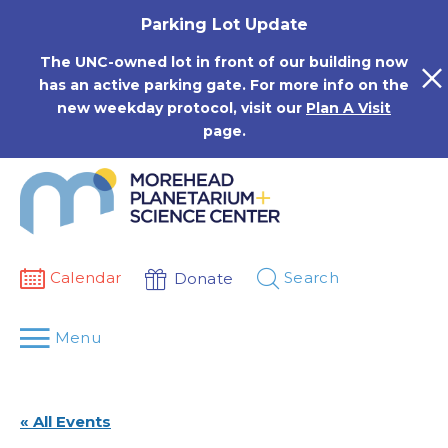
Skip
Parking Lot Update
to
content
The UNC-owned lot in front of our building now
has an active parking gate. For more info on the
new weekday protocol, visit our
Plan A Visit
page.
Calendar
Search
Donate
Menu
« All Events