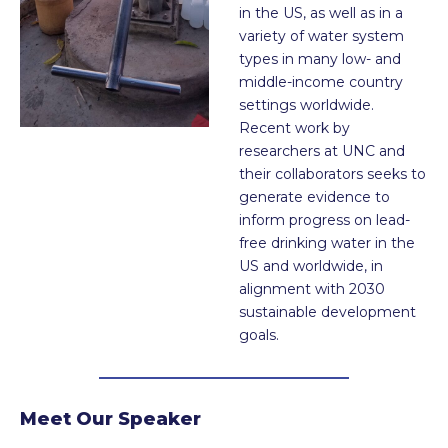
in the US, as well as in a
variety of water system
types in many low- and
middle-income country
settings worldwide.
Recent work by
researchers at UNC and
their collaborators seeks to
generate evidence to
inform progress on lead-
free drinking water in the
US and worldwide, in
alignment with 2030
sustainable development
goals.
Meet Our Speaker