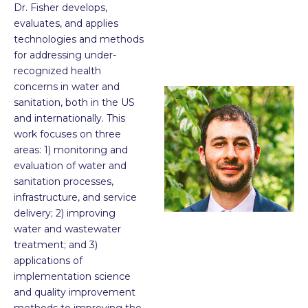
Dr. Fisher develops,
evaluates, and applies
technologies and methods
for addressing under-
recognized health
concerns in water and
sanitation, both in the US
and internationally. This
work focuses on three
areas: 1) monitoring and
evaluation of water and
sanitation processes,
infrastructure, and service
delivery; 2) improving
water and wastewater
treatment; and 3)
applications of
implementation science
and quality improvement