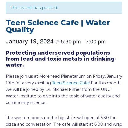
This event has passed.
Teen Science Cafe | Water
Quality
January 19, 2024
5:30 pm
7:00 pm
@
–
Protecting underserved populations
from lead and toxic metals in drinking-
water.
Please join us at Morehead Planetarium on Friday, January
19th for a very exciting
Teen Science Cafe
! For this month
we will be joined by Dr. Michael Fisher from the UNC
Water Institute to dive into the topic of water quality and
community science.
The western doors up the big stairs will open at 5:30 for
pizza and conversation. The cafe will start at 6:00 and wrap