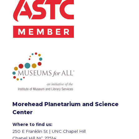
Morehead Planetarium and Science
Center
Where to find us:
250 E Franklin St | UNC Chapel Hill
Chapel Hill NC 27514