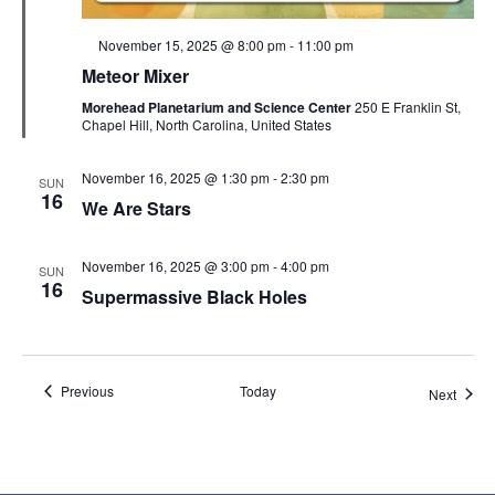
Featured
November 15, 2025 @ 8:00 pm
-
11:00 pm
Meteor Mixer
Morehead Planetarium and Science Center
250 E Franklin St,
Chapel Hill, North Carolina, United States
November 16, 2025 @ 1:30 pm
-
2:30 pm
SUN
16
We Are Stars
November 16, 2025 @ 3:00 pm
-
4:00 pm
SUN
16
Supermassive Black Holes
Events
Previous
Today
Event
Next