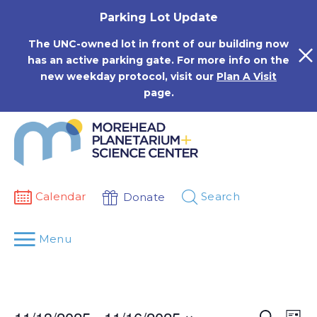
Skip
Parking Lot Update
to
content
The UNC-owned lot in front of our building now
has an active parking gate. For more info on the
new weekday protocol, visit our
Plan A Visit
page.
Calendar
Search
Donate
Menu
Events
Eve
Search