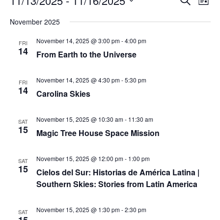
11/13/2025
 - 
11/16/2025
List
Search
Vie
Select
Navi
and
date.
November 2025
Views
Navigati
November 14, 2025 @ 3:00 pm
-
4:00 pm
FRI
14
From Earth to the Universe
November 14, 2025 @ 4:30 pm
-
5:30 pm
FRI
14
Carolina Skies
November 15, 2025 @ 10:30 am
-
11:30 am
SAT
15
Magic Tree House Space Mission
November 15, 2025 @ 12:00 pm
-
1:00 pm
SAT
15
Cielos del Sur: Historias de América Latina |
Southern Skies: Stories from Latin America
November 15, 2025 @ 1:30 pm
-
2:30 pm
SAT