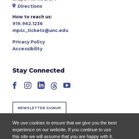
Directions
How to reach us:
919.962.1236
mpsc_tickets@unc.edu
Privacy Policy
Accessibility
Stay Connected
Facebook
Instagram
LinkedIn
Threads
YouTube
NEWSLETTER SIGNUP
We use cookies to ensure that we give you the best
experience on our website. If you continue to use
this site we will assume that you are happy with it.