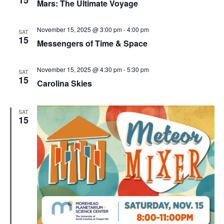
15
Mars: The Ultimate Voyage
November 15, 2025 @ 3:00 pm
-
4:00 pm
SAT
15
Messengers of Time & Space
November 15, 2025 @ 4:30 pm
-
5:30 pm
SAT
15
Carolina Skies
SAT
15