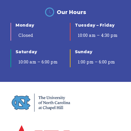
Our Hours
Monday
Tuesday – Friday
Closed
10:00 am – 4:30 pm
Saturday
Sunday
10:00 am – 6:00 pm
1:00 pm – 6:00 pm