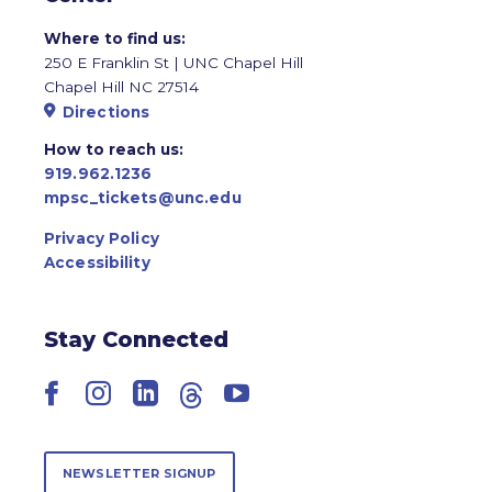
Where to find us:
250 E Franklin St | UNC Chapel Hill
Chapel Hill NC 27514
Directions
How to reach us:
919.962.1236
mpsc_tickets@unc.edu
Privacy Policy
Accessibility
Stay Connected
Facebook
Instagram
LinkedIn
Threads
YouTube
NEWSLETTER SIGNUP