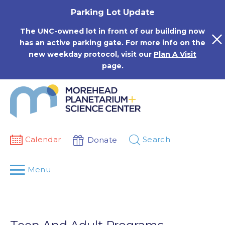
Skip
Parking Lot Update
to
content
The UNC-owned lot in front of our building now
has an active parking gate. For more info on the
new weekday protocol, visit our
Plan A Visit
page.
Calendar
Search
Donate
Menu