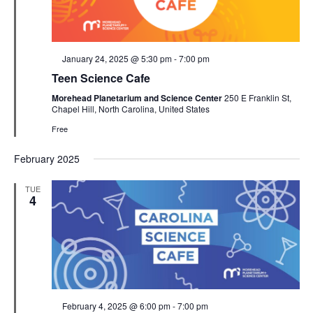
Featured
January 24, 2025 @ 5:30 pm
-
7:00 pm
Teen Science Cafe
Morehead Planetarium and Science Center
250 E Franklin St,
Chapel Hill, North Carolina, United States
Free
February 2025
TUE
4
Featured
February 4, 2025 @ 6:00 pm
-
7:00 pm