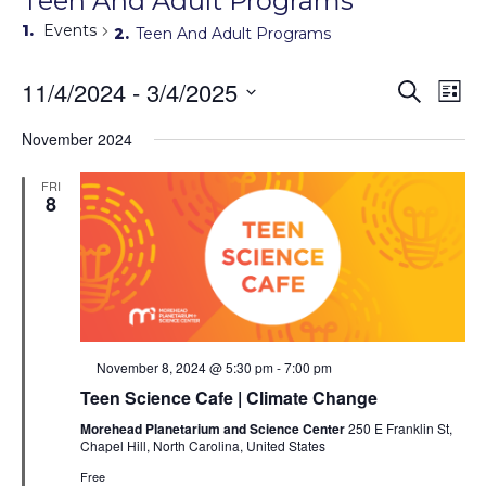
Teen And Adult Programs
Events
Teen And Adult Programs
Events
11/4/2024
 - 
3/4/2025
Eve
Search
List
Search
Vie
Select
Navi
and
date.
November 2024
Views
Navigati
FRI
8
Featured
November 8, 2024 @ 5:30 pm
-
7:00 pm
Teen Science Cafe | Climate Change
Morehead Planetarium and Science Center
250 E Franklin St,
Chapel Hill, North Carolina, United States
Free