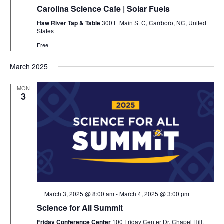
Carolina Science Cafe | Solar Fuels
Haw River Tap & Table
300 E Main St C, Carrboro, NC, United
States
Free
March 2025
MON
3
Featured
March 3, 2025 @ 8:00 am
-
March 4, 2025 @ 3:00 pm
Science for All Summit
Friday Conference Center
100 Friday Center Dr, Chapel Hill,