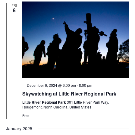
FRI
6
Featured
December 6, 2024 @ 6:00 pm
-
8:00 pm
Skywatching at Little River Regional Park
Little River Regional Park
301 Little River Park Way,
Rougemont, North Carolina, United States
Free
January 2025