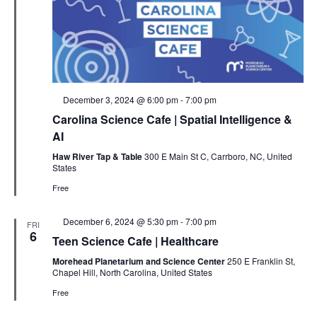
Featured
December 3, 2024 @ 6:00 pm
-
7:00 pm
Carolina Science Cafe | Spatial Intelligence &
AI
Haw River Tap & Table
300 E Main St C, Carrboro, NC, United
States
Free
Featured
December 6, 2024 @ 5:30 pm
-
7:00 pm
FRI
6
Teen Science Cafe | Healthcare
Morehead Planetarium and Science Center
250 E Franklin St,
Chapel Hill, North Carolina, United States
Free