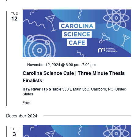
TUE
12
Featured
November 12, 2024 @ 6:00 pm
-
7:00 pm
Carolina Science Cafe | Three Minute Thesis
Finalists
Haw River Tap & Table
300 E Main St C, Carrboro, NC, United
States
Free
December 2024
TUE
3