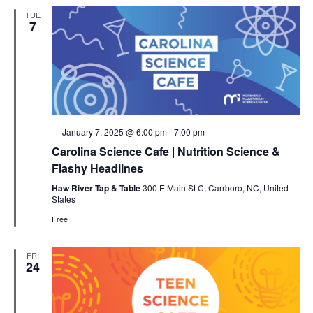
TUE
7
Featured
January 7, 2025 @ 6:00 pm
-
7:00 pm
Carolina Science Cafe | Nutrition Science &
Flashy Headlines
Haw River Tap & Table
300 E Main St C, Carrboro, NC, United
States
Free
FRI
24