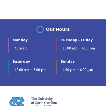
Our Hours
Monday
Tuesday – Friday
Closed
10:00 am – 4:30 pm
Saturday
Sunday
10:00 am – 6:00 pm
1:00 pm – 6:00 pm