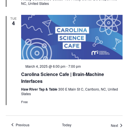
NC, United States
TUE
4
Featured
March 4, 2025 @ 6:00 pm
-
7:00 pm
Carolina Science Cafe | Brain-Machine
Interfaces
Haw River Tap & Table
300 E Main St C, Carrboro, NC, United
States
Free
Events
Previous
Today
Event
Next