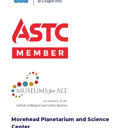
Morehead Planetarium and Science
Center