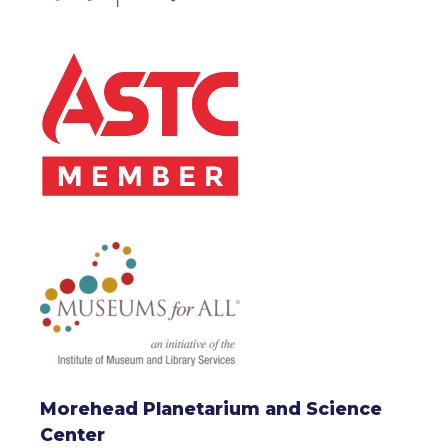
Morehead Planetarium and Science
Center