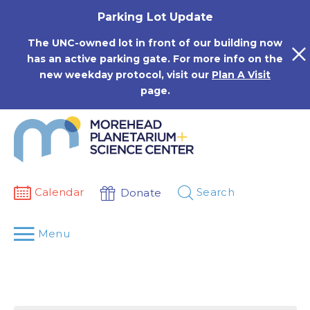
Skip
Parking Lot Update
to
content
The UNC-owned lot in front of our building now
has an active parking gate. For more info on the
new weekday protocol, visit our
Plan A Visit
page.
Calendar
Search
Donate
Menu