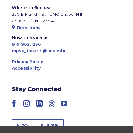
Where to find us:
250 E Franklin St | UNC Chapel Hill
Chapel Hill NC 27514
Directions
How to reach us:
919.962.1236
mpsc_tickets@unc.edu
Privacy Policy
Accessibility
Stay Connected
Facebook
Instagram
LinkedIn
Threads
YouTube
NEWSLETTER SIGNUP