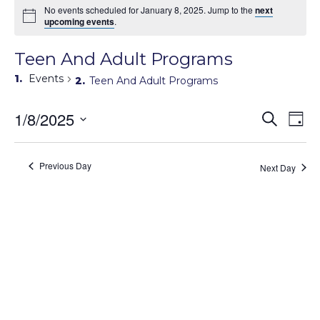
No events scheduled for January 8, 2025. Jump to the
next
upcoming events
.
Teen And Adult Programs
Events
Teen And Adult Programs
Events
1/8/2025
Eve
Search
Day
Search
Vie
Select
Navi
and
date.
Views
Previous Day
Next Day
Navigati