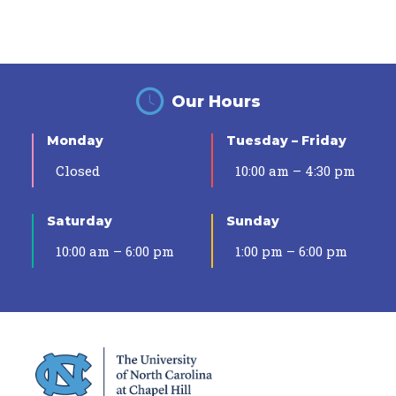
Our Hours
Monday
Tuesday – Friday
Closed
10:00 am – 4:30 pm
Saturday
Sunday
10:00 am – 6:00 pm
1:00 pm – 6:00 pm