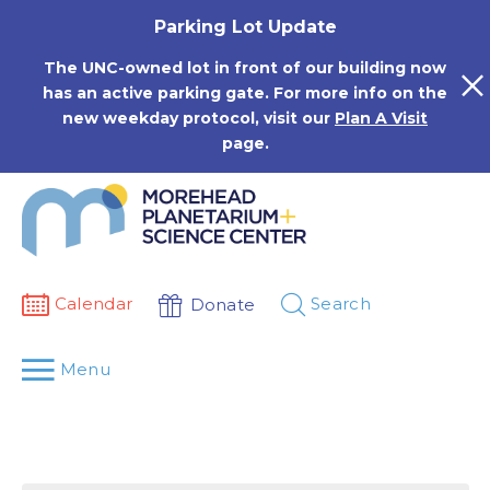
Skip
Parking Lot Update
to
content
The UNC-owned lot in front of our building now
has an active parking gate. For more info on the
new weekday protocol, visit our
Plan A Visit
page.
Calendar
Search
Donate
Menu