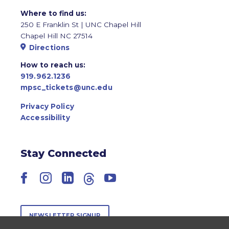
Where to find us:
250 E Franklin St | UNC Chapel Hill
Chapel Hill NC 27514
Directions
How to reach us:
919.962.1236
mpsc_tickets@unc.edu
Privacy Policy
Accessibility
Stay Connected
Facebook
Instagram
LinkedIn
Threads
YouTube
NEWSLETTER SIGNUP