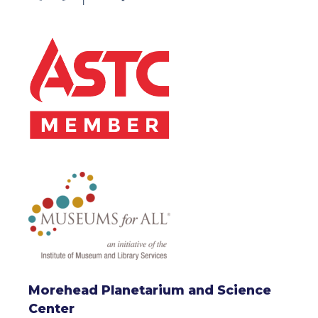
Morehead Planetarium and Science
Center