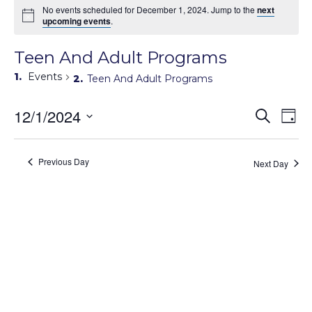
No events scheduled for December 1, 2024. Jump to the
next
upcoming events
.
Teen And Adult Programs
Events
Teen And Adult Programs
Events
12/1/2024
Eve
Search
Day
Search
Vie
Select
Navi
and
date.
Views
Previous Day
Next Day
Navigati