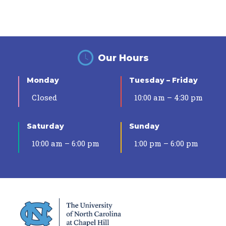
Our Hours
Monday
Tuesday – Friday
Closed
10:00 am – 4:30 pm
Saturday
Sunday
10:00 am – 6:00 pm
1:00 pm – 6:00 pm