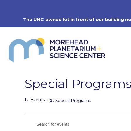
Skip
to
content
The UNC-owned lot in front of our building n
Special Program
Events
Special Programs
Events
Enter
Search
Keyword.