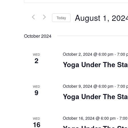
Search
and
for
Views
Events
Navigation
August 1, 202
by
Today
Keyword.
Select
date.
October 2024
October 2, 2024 @ 6:00 pm
-
7:00 
WED
2
Yoga Under The Sta
October 9, 2024 @ 6:00 pm
-
7:00 
WED
9
Yoga Under The Sta
October 16, 2024 @ 6:00 pm
-
7:00
WED
16