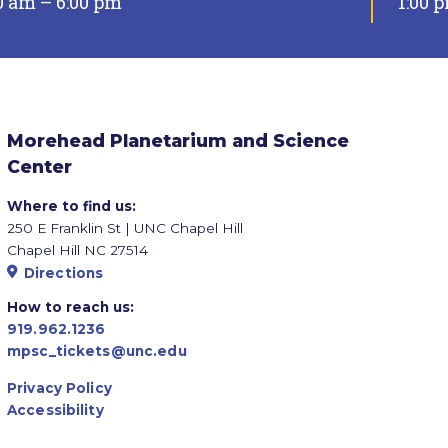
0 am – 6:00 pm
1:00 
Morehead Planetarium and Science
Center
Where to find us:
250 E Franklin St | UNC Chapel Hill
Chapel Hill NC 27514
Directions
How to reach us:
919.962.1236
mpsc_tickets@unc.edu
Privacy Policy
Accessibility