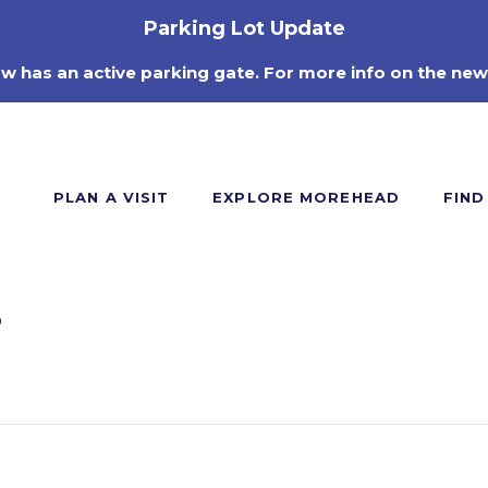
Parking Lot Update
ow has an active parking gate. For more info on the new
PLAN A VISIT
EXPLORE MOREHEAD
FIND
s