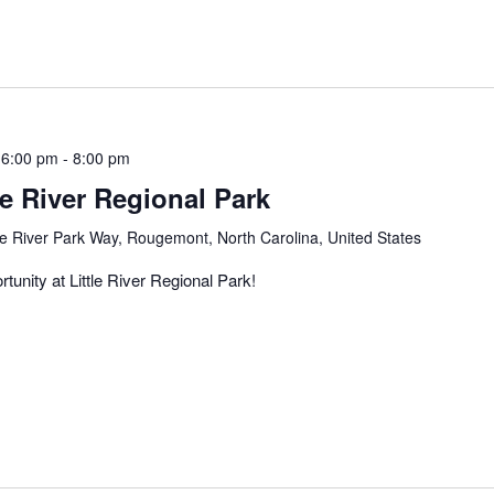
 6:00 pm
-
8:00 pm
le River Regional Park
tle River Park Way, Rougemont, North Carolina, United States
tunity at Little River Regional Park!