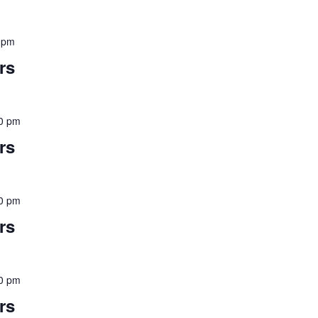
 pm
rs
0 pm
rs
0 pm
rs
0 pm
rs