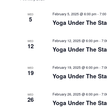
February 5, 2025 @ 6:00 pm
-
7:00
WED
5
Yoga Under The Sta
February 12, 2025 @ 6:00 pm
-
7:0
WED
12
Yoga Under The Sta
February 19, 2025 @ 6:00 pm
-
7:0
WED
19
Yoga Under The Sta
February 26, 2025 @ 6:00 pm
-
7:0
WED
26
Yoga Under The Sta