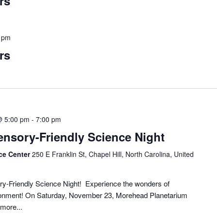
rs
 pm
rs
@ 5:00 pm
-
7:00 pm
Sensory-Friendly Science Night
ce Center
250 E Franklin St, Chapel Hill, North Carolina, United
ory-Friendly Science Night! Experience the wonders of
vironment! On Saturday, November 23, Morehead Planetarium
more...