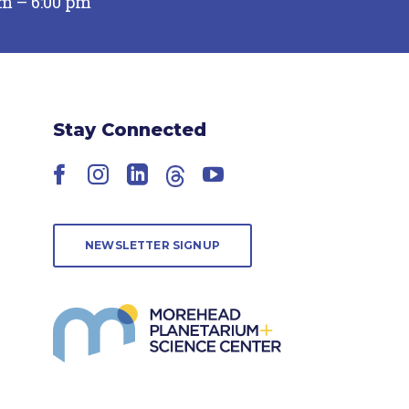
pm – 6:00 pm
Stay Connected
Facebook
Instagram
LinkedIn
Threads
YouTube
NEWSLETTER SIGNUP