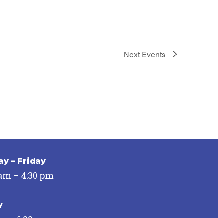
Next
Events
y – Friday
 am – 4:30 pm
y