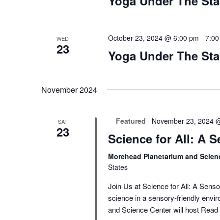
Yoga Under The Sta
October 23, 2024 @ 6:00 pm
-
7:00
WED
23
Yoga Under The Sta
November 2024
Featured
November 23, 2024 
SAT
23
Science for All: A 
Morehead Planetarium and Scien
States
Join Us at Science for All: A Sens
science in a sensory-friendly en
and Science Center will host
Read 