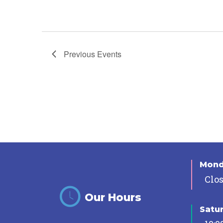
Previous
Events
Mon
Clo
Our Hours
Satu