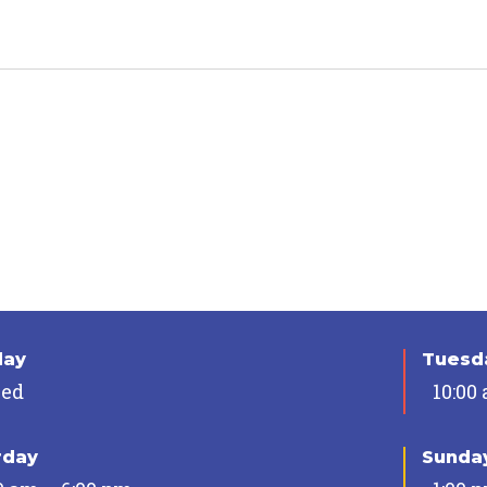
day
Tuesda
sed
10:00
rday
Sunda