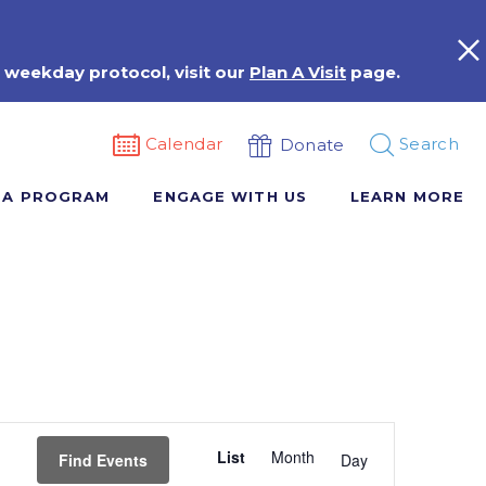
 weekday protocol, visit our
Plan A Visit
page.
Calendar
Search
Donate
 A PROGRAM
ENGAGE WITH US
LEARN MORE
Event
List
Month
Views
Find Events
Day
Navigation