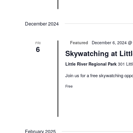
December 2024
Featured
December 6, 2024 @
FRI
6
Skywatching at Litt
Little River Regional Park
301 Lit
Join us for a free skywatching oppor
Free
February 2025