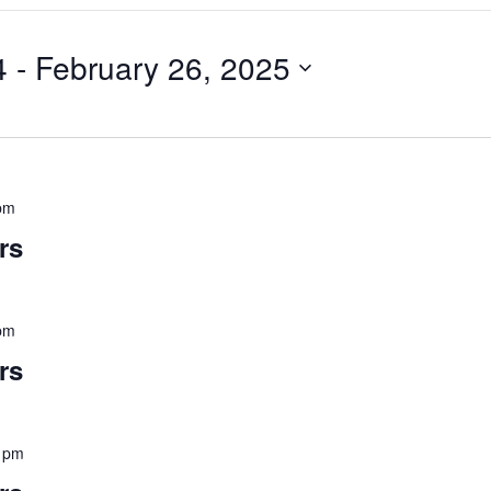
4
 - 
February 26, 2025
pm
rs
pm
rs
 pm