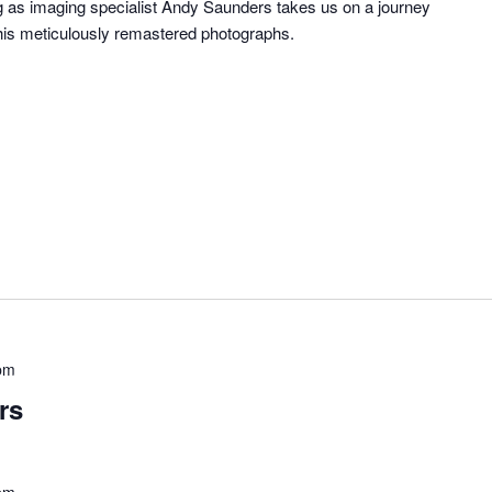
ng as imaging specialist Andy Saunders takes us on a journey
his meticulously remastered photographs.
pm
rs