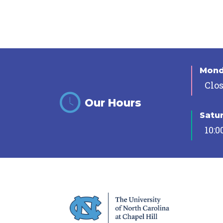
Mon
Clo
Our Hours
Satu
10:0