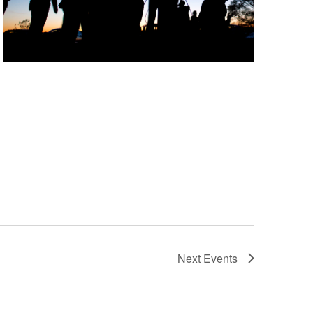
Next
Events