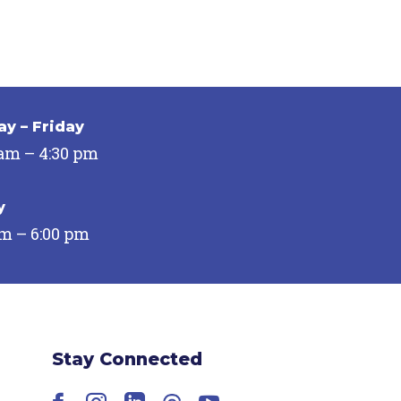
y – Friday
 am – 4:30 pm
y
pm – 6:00 pm
Stay Connected
Facebook
Instagram
LinkedIn
Threads
YouTube