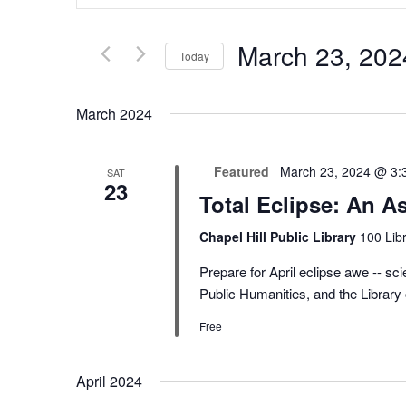
Search
and
for
Views
Events
Navigation
March 23, 202
by
Today
Keyword.
Select
date.
March 2024
Featured
March 23, 2024 @ 3:
SAT
23
Total Eclipse: An A
Chapel Hill Public Library
100 Libr
Prepare for April eclipse awe -- scie
Public Humanities, and the Library
Free
April 2024