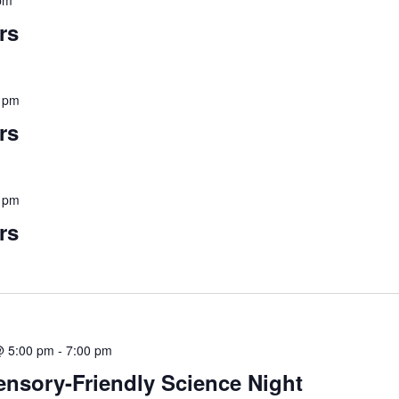
pm
rs
 pm
rs
 pm
rs
@ 5:00 pm
-
7:00 pm
Sensory-Friendly Science Night