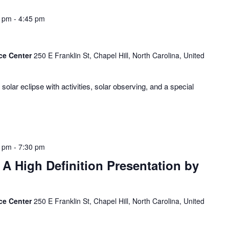
0 pm
-
4:45 pm
ce Center
250 E Franklin St, Chapel Hill, North Carolina, United
olar eclipse with activities, solar observing, and a special
0 pm
-
7:30 pm
A High Definition Presentation by
ce Center
250 E Franklin St, Chapel Hill, North Carolina, United