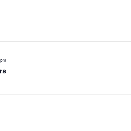
 pm
rs