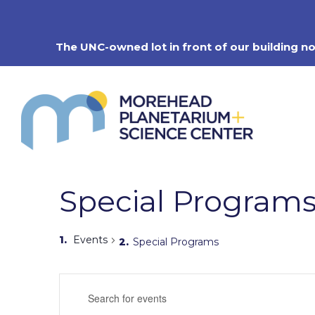
Skip
to
content
The UNC-owned lot in front of our building n
Special Program
Events
Special Programs
Events
Enter
Search
Keyword.