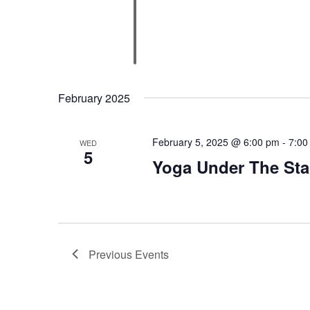
February 2025
February 5, 2025 @ 6:00 pm
-
7:00
WED
5
Yoga Under The Sta
Previous
Events