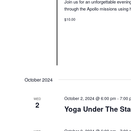
Join us for an unforgettable eveni
through the Apollo missions using 
$10.00
October 2024
October 2, 2024 @ 6:00 pm
-
7:00 
WED
2
Yoga Under The Sta