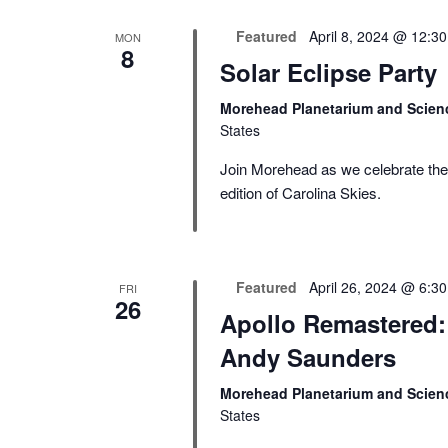
Featured
April 8, 2024 @ 12:3
MON
8
Solar Eclipse Party
Morehead Planetarium and Scien
States
Join Morehead as we celebrate the s
edition of Carolina Skies.
Featured
April 26, 2024 @ 6:3
FRI
26
Apollo Remastered: 
Andy Saunders
Morehead Planetarium and Scien
States