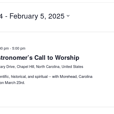
4
 - 
February 5, 2025
30 pm
-
5:00 pm
stronomer’s Call to Worship
ary Drive, Chapel Hill, North Carolina, United States
ntific, historical, and spiritual -- with Morehead, Carolina
 on March 23rd.