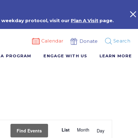
 weekday protocol, visit our
Plan A Visit
page.
Calendar
Search
Donate
 A PROGRAM
ENGAGE WITH US
LEARN MORE
Event
List
Month
Views
Find Events
Day
Navigation