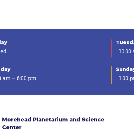
day
Tuesda
sed
10:00
rday
Sunda
0 am – 6:00 pm
1:00 
Morehead Planetarium and Science
Center