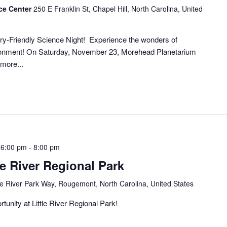
ce Center
250 E Franklin St, Chapel Hill, North Carolina, United
ory-Friendly Science Night! Experience the wonders of
vironment! On Saturday, November 23, Morehead Planetarium
more...
 6:00 pm
-
8:00 pm
le River Regional Park
tle River Park Way, Rougemont, North Carolina, United States
tunity at Little River Regional Park!