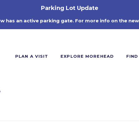
Parking Lot Update
ow has an active parking gate. For more info on the new
PLAN A VISIT
EXPLORE MOREHEAD
FIND
s