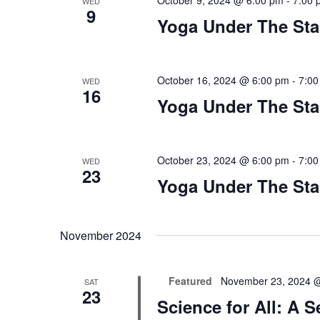
October 9, 2024 @ 6:00 pm
-
7:00 
WED
9
Yoga Under The Sta
October 16, 2024 @ 6:00 pm
-
7:00
WED
16
Yoga Under The Sta
October 23, 2024 @ 6:00 pm
-
7:00
WED
23
Yoga Under The Sta
November 2024
Featured
November 23, 2024 
SAT
23
Science for All: A 