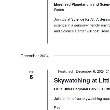
Morehead Planetarium and Scien
States
Join Us at Science for All: A Sens
science in a sensory-friendly en
and Science Center will host
Read 
December 2024
Featured
December 6, 2024 @
FRI
6
Skywatching at Litt
Little River Regional Park
301 Lit
Join us for a free skywatching oppor
Free