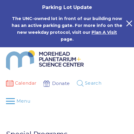
Skip
Parking Lot Update
to
content
The UNC-owned lot in front of our building now
has an active parking gate. For more info on the
new weekday protocol, visit our
Plan A Visit
page.
Calendar
Search
Donate
Menu