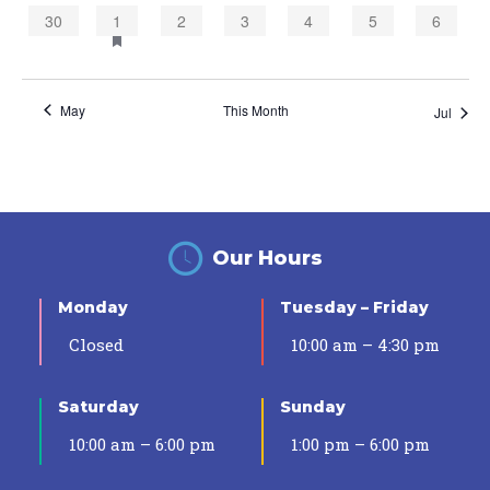
0
1
0
0
0
0
0
30
1
2
3
4
5
6
events,
event,
events,
events,
events,
events,
events,
May
This Month
Jul
Our Hours
Monday
Tuesday – Friday
Closed
10:00 am – 4:30 pm
Saturday
Sunday
10:00 am – 6:00 pm
1:00 pm – 6:00 pm