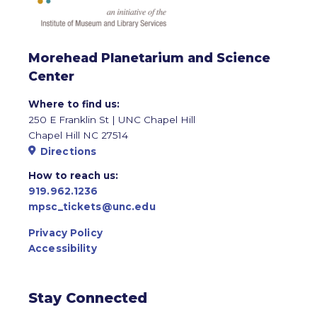
Morehead Planetarium and Science
Center
Where to find us:
250 E Franklin St | UNC Chapel Hill
Chapel Hill NC 27514
Directions
How to reach us:
919.962.1236
mpsc_tickets@unc.edu
Privacy Policy
Accessibility
Stay Connected