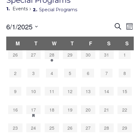
Special Programs
Events
Special Programs
Events
6/1/2025
Eve
Search
Mont
Search
Vie
Select
Navi
and
Calendar
date.
M
T
W
T
F
S
S
Views
of
Navigati
Events
0
0
1
0
0
0
0
26
27
28
29
30
31
1
events,
events,
event,
events,
events,
events,
events,
0
0
0
0
0
0
0
2
3
4
5
6
7
8
events,
events,
events,
events,
events,
events,
events,
0
0
0
0
0
0
0
9
10
11
12
13
14
15
events,
events,
events,
events,
events,
events,
events,
0
1
0
0
0
0
0
16
17
18
19
20
21
22
events,
event,
events,
events,
events,
events,
events,
0
0
0
0
0
0
0
23
24
25
26
27
28
29
events,
events,
events,
events,
events,
events,
events,