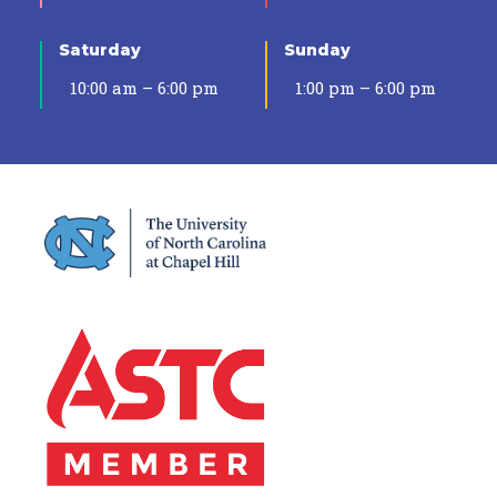
Saturday
Sunday
10:00 am – 6:00 pm
1:00 pm – 6:00 pm