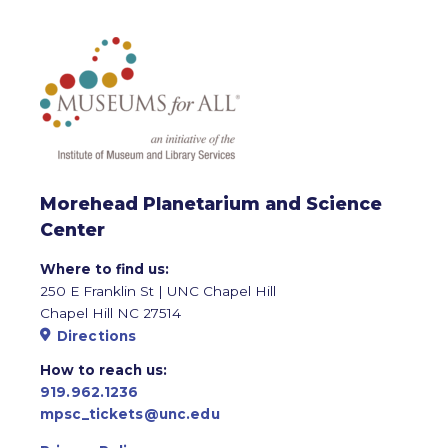
Morehead Planetarium and Science
Center
Where to find us:
250 E Franklin St | UNC Chapel Hill
Chapel Hill NC 27514
Directions
How to reach us:
919.962.1236
mpsc_tickets@unc.edu