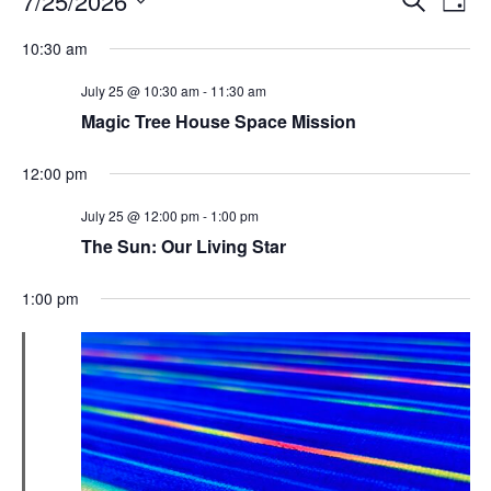
7/25/2026
Day
Search
Vie
Select
Navi
and
date.
10:30 am
Views
Navigati
July 25 @ 10:30 am
-
11:30 am
Magic Tree House Space Mission
12:00 pm
July 25 @ 12:00 pm
-
1:00 pm
The Sun: Our Living Star
1:00 pm