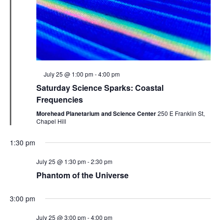
Featured
July 25 @ 1:00 pm
-
4:00 pm
Saturday Science Sparks: Coastal
Frequencies
Morehead Planetarium and Science Center
250 E Franklin St,
Chapel Hill
1:30 pm
July 25 @ 1:30 pm
-
2:30 pm
Phantom of the Universe
3:00 pm
July 25 @ 3:00 pm
-
4:00 pm