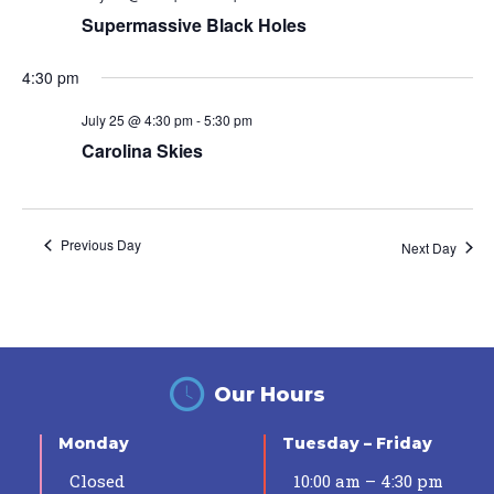
Supermassive Black Holes
4:30 pm
July 25 @ 4:30 pm
-
5:30 pm
Carolina Skies
Previous Day
Next Day
Our Hours
Monday
Tuesday – Friday
Closed
10:00 am – 4:30 pm