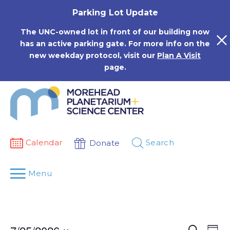
Skip
Parking Lot Update
to
content
The UNC-owned lot in front of our building now
has an active parking gate. For more info on the
new weekday protocol, visit our
Plan A Visit
page.
Calendar
Search
Donate
Menu
Events
Eve
Search