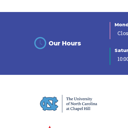
Mon
Clo
Our Hours
Satu
10:0