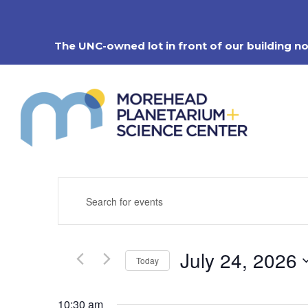
Skip
to
content
The UNC-owned lot in front of our building n
Events
Enter
Search
Keyword.
Search
and
for
Views
Events
Navigation
July 24, 2026
by
Today
Keyword.
Select
date.
10:30 am