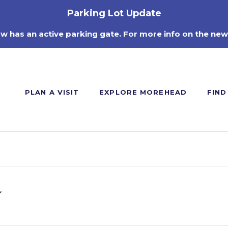
Parking Lot Update
ow has an active parking gate. For more info on the new
PLAN A VISIT
EXPLORE MOREHEAD
FIND