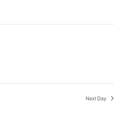
Next Day