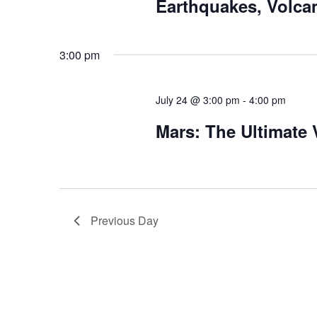
Earthquakes, Volca
3:00 pm
July 24 @ 3:00 pm
-
4:00 pm
Mars: The Ultimate
Previous Day