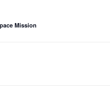
pace Mission