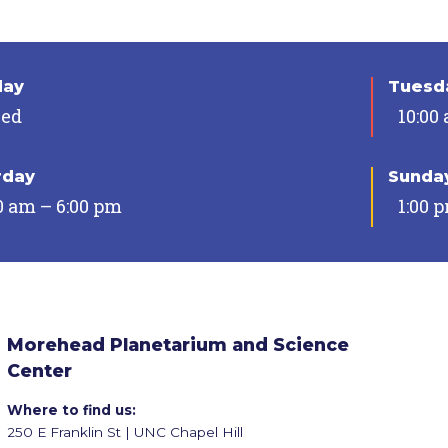
day
Tuesda
sed
10:00
rday
Sunda
0 am – 6:00 pm
1:00 
Morehead Planetarium and Science
Center
Where to find us:
250 E Franklin St | UNC Chapel Hill