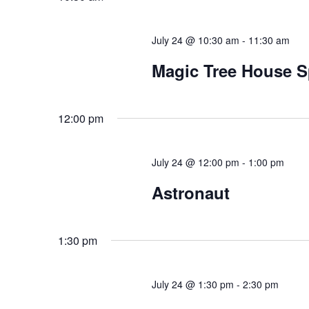
July 24 @ 10:30 am
-
11:30 am
Magic Tree House S
12:00 pm
July 24 @ 12:00 pm
-
1:00 pm
Astronaut
1:30 pm
July 24 @ 1:30 pm
-
2:30 pm