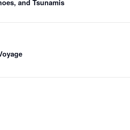
noes, and Tsunamis
 Voyage