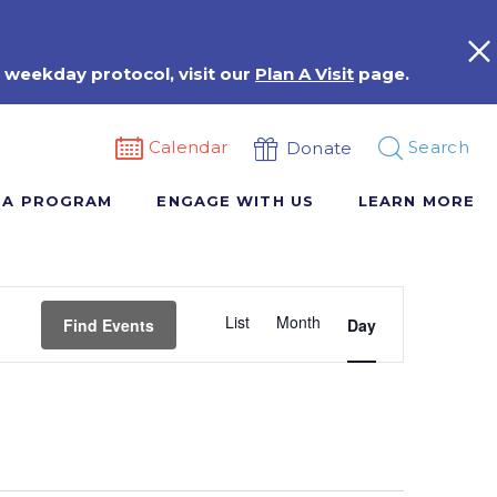
 weekday protocol, visit our
Plan A Visit
page.
Calendar
Search
Donate
 A PROGRAM
ENGAGE WITH US
LEARN MORE
Event
List
Month
Views
Find Events
Day
Navigation