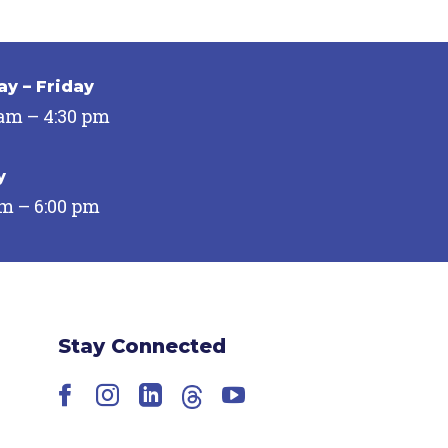
y – Friday
 am – 4:30 pm
y
pm – 6:00 pm
Stay Connected
Facebook
Instagram
LinkedIn
Threads
YouTube