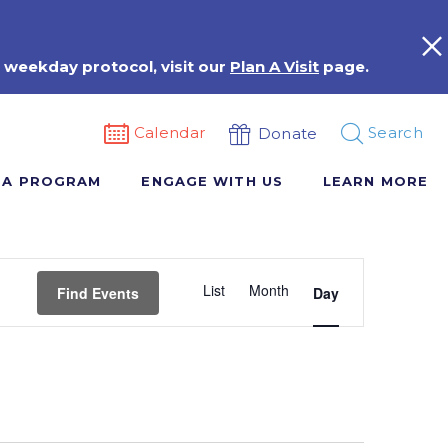
 weekday protocol, visit our
Plan A Visit
page.
Calendar
Search
Donate
 A PROGRAM
ENGAGE WITH US
LEARN MORE
Event
List
Month
Views
Find Events
Day
Navigation