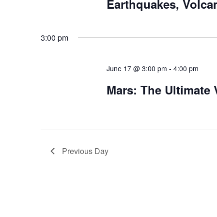
Earthquakes, Volca
3:00 pm
June 17 @ 3:00 pm
-
4:00 pm
Mars: The Ultimate
Previous Day