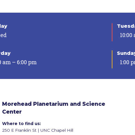
day
Tuesda
sed
10:00
rday
Sunda
0 am – 6:00 pm
1:00 
Morehead Planetarium and Science
Center
Where to find us:
250 E Franklin St | UNC Chapel Hill