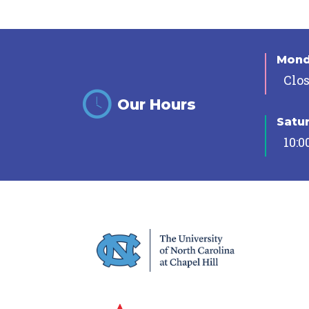
Mon
Clo
Our Hours
Satu
10:0