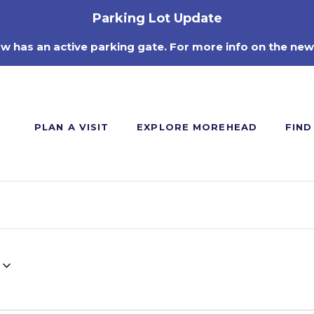
Parking Lot Update
ow has an active parking gate. For more info on the new
PLAN A VISIT
EXPLORE MOREHEAD
FIND