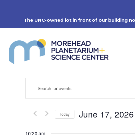
Skip
to
content
The UNC-owned lot in front of our building n
Events
Enter
Search
Keyword.
Search
and
for
Views
Events
Navigation
June 17, 2026
by
Today
Keyword.
Select
date.
10:30 am