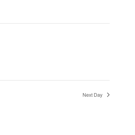
Next Day