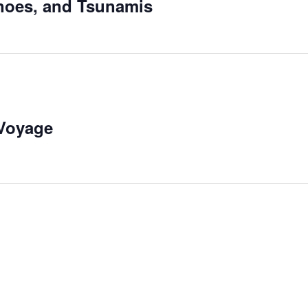
noes, and Tsunamis
 Voyage