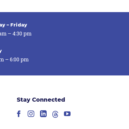
y – Friday
 am – 4:30 pm
y
pm – 6:00 pm
Stay Connected
Facebook
Instagram
LinkedIn
Threads
YouTube