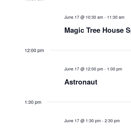
June 17 @ 10:30 am
-
11:30 am
Magic Tree House S
12:00 pm
June 17 @ 12:00 pm
-
1:00 pm
Astronaut
1:30 pm
June 17 @ 1:30 pm
-
2:30 pm