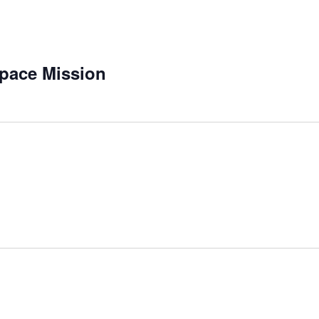
pace Mission