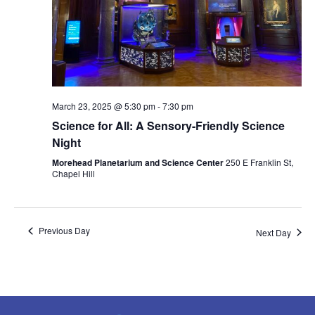
March 23, 2025 @ 5:30 pm
-
7:30 pm
Science for All: A Sensory-Friendly Science
Night
Morehead Planetarium and Science Center
250 E Franklin St,
Chapel Hill
Previous Day
Next Day