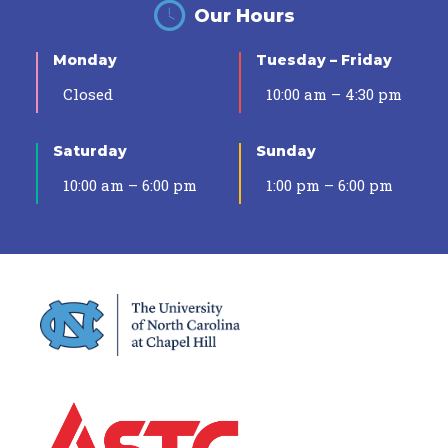
Our Hours
Monday
Tuesday – Friday
Closed
10:00 am – 4:30 pm
Saturday
Sunday
10:00 am – 6:00 pm
1:00 pm – 6:00 pm