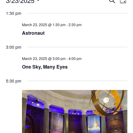
3/23/2025
Day
Search
Vie
Select
Navi
and
date.
1:30 pm
Views
Navigati
March 23, 2025 @ 1:30 pm
-
2:30 pm
Astronaut
3:00 pm
March 23, 2025 @ 3:00 pm
-
4:00 pm
One Sky, Many Eyes
5:30 pm