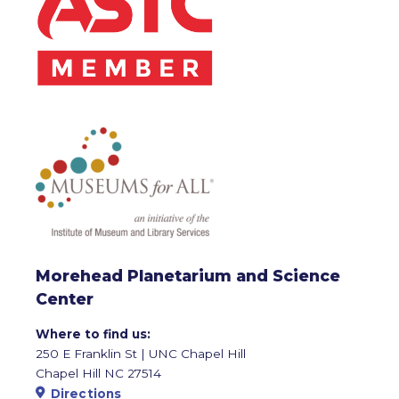
Morehead Planetarium and Science
Center
Where to find us:
250 E Franklin St | UNC Chapel Hill
Chapel Hill NC 27514
Directions