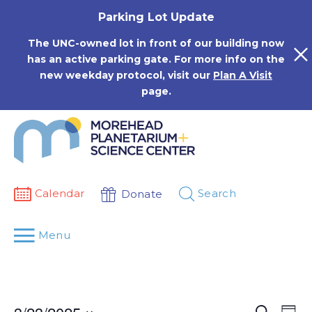
Skip
Parking Lot Update
to
content
The UNC-owned lot in front of our building now
has an active parking gate. For more info on the
new weekday protocol, visit our
Plan A Visit
page.
Calendar
Search
Donate
Menu
Events
Eve
Search