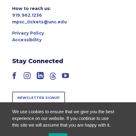
How to reach us:
919.962.1236
mpsc_tickets@unc.edu
Privacy Policy
Accessibility
Stay Connected
Facebook
Instagram
LinkedIn
Threads
YouTube
NEWSLETTER SIGNUP
We use cookies to ensure that we give you the best
experience on our website. If you continue to use
this site we will assume that you are happy with it.