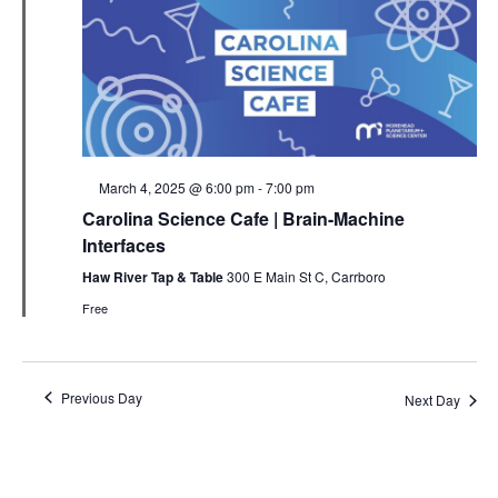
Featured
March 4, 2025 @ 6:00 pm
-
7:00 pm
Carolina Science Cafe | Brain-Machine
Interfaces
Haw River Tap & Table
300 E Main St C, Carrboro
Free
Previous Day
Next Day