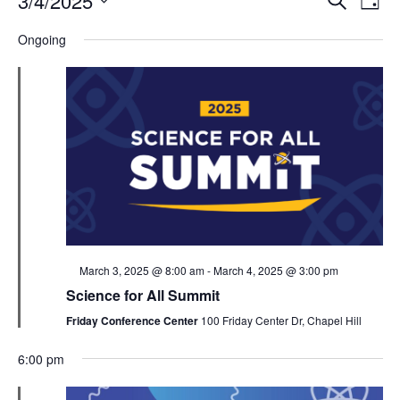
3/4/2025
Day
Search
Vie
Select
Navi
and
date.
Ongoing
Views
Navigati
Featured
March 3, 2025 @ 8:00 am
-
March 4, 2025 @ 3:00 pm
Science for All Summit
Friday Conference Center
100 Friday Center Dr, Chapel Hill
6:00 pm