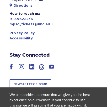
Directions
How to reach us:
919.962.1236
mpsc_tickets@unc.edu
Privacy Policy
Accessibility
Stay Connected
Facebook
Instagram
LinkedIn
Threads
YouTube
NEWSLETTER SIGNUP
We use cookies to ensure that we give you the best
experience on our website. If you continue to use
this site we will assume that you are happy with it.