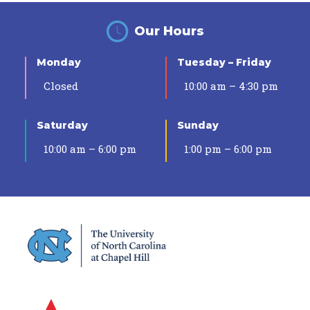
Our Hours
Monday
Tuesday – Friday
Closed
10:00 am – 4:30 pm
Saturday
Sunday
10:00 am – 6:00 pm
1:00 pm – 6:00 pm