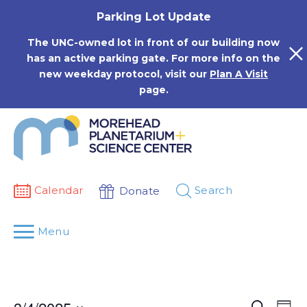
Skip
Parking Lot Update
to
content
The UNC-owned lot in front of our building now
has an active parking gate. For more info on the
new weekday protocol, visit our
Plan A Visit
page.
Calendar
Search
Donate
Menu
Events
Eve
Search