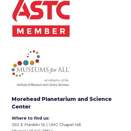
Morehead Planetarium and Science
Center
Where to find us:
250 E Franklin St | UNC Chapel Hill
Chapel Hill NC 27514