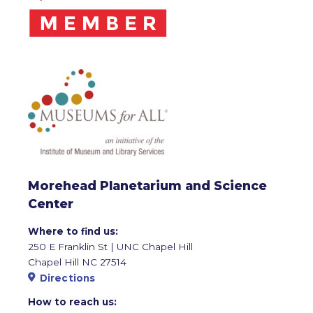
Morehead Planetarium and Science
Center
Where to find us:
250 E Franklin St | UNC Chapel Hill
Chapel Hill NC 27514
Directions
How to reach us: