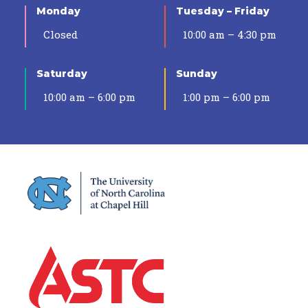
Monday
Tuesday – Friday
Closed
10:00 am – 4:30 pm
Saturday
Sunday
10:00 am – 6:00 pm
1:00 pm – 6:00 pm