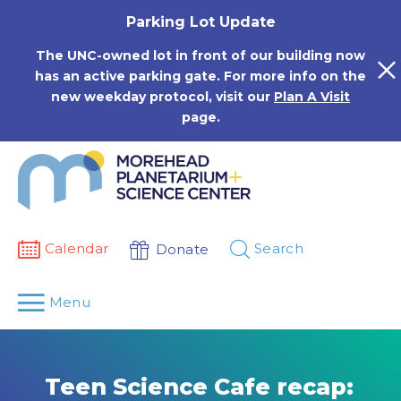
Skip
Parking Lot Update
to
content
The UNC-owned lot in front of our building now
has an active parking gate. For more info on the
new weekday protocol, visit our
Plan A Visit
page.
Calendar
Search
Donate
Menu
Teen Science Cafe recap: