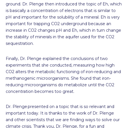
ground. Dr. Plenge then introduced the topic of Eh, which
is basically a concentration of electrons that is similar to
pH and important for the solubility of a mineral. Eh is very
important for trapping CO
2
underground because an
increase in CO
2
changes pH and Eh, which in turn change
the stability of minerals in the aquifer used for the CO
2
sequestration.
Finally, Dr. Plenge explained the conclusions of two
experiments that she conducted, measuring how high
CO
2
alters the metabolic functioning of iron-reducing and
methanogenic microorganisms. She found that iron-
reducing microorganisms do metabolize until the CO
2
concentration becomes too great.
Dr. Plenge presented on a topic that is so relevant and
important today. It is thanks to the work of Dr. Plenge
and other scientists that we are finding ways to solve our
climate crisis. Thank you, Dr. Plenge, for a fun and