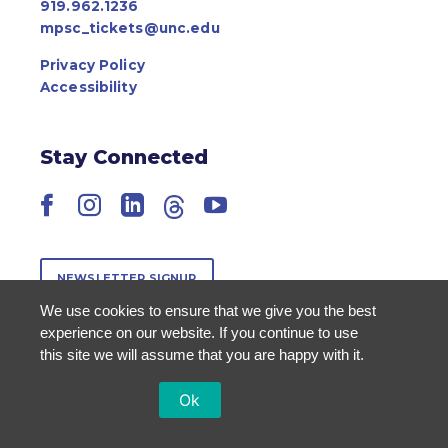
919.962.1236
mpsc_tickets@unc.edu
Privacy Policy
Accessibility
Stay Connected
Facebook
Instagram
LinkedIn
Threads
YouTube
NEWSLETTER SIGNUP
We use cookies to ensure that we give you the best
experience on our website. If you continue to use
this site we will assume that you are happy with it.
Ok