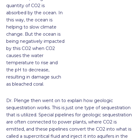
quantity of CO
2
is
absorbed by the ocean. In
this way, the ocean is
helping to slow climate
change. But the ocean is
being negatively impacted
by this CO
2
when CO
2
causes the water
temperature to rise and
the pH to decrease,
resulting in damage such
as bleached coral.
Dr. Plenge then went on to explain how geologic
sequestration works. This is just one type of sequestration
that is utilized. Special pipelines for geologic sequestration
are often connected to power plants, where CO
2
is
emitted, and these pipelines convert the CO
2
into what is
called a supercritical fluid and inject it into aquifers in the