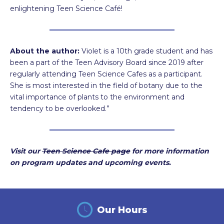
enlightening Teen Science Café!
About the author:
Violet is a 10th grade student and has
been a part of the Teen Advisory Board since 2019 after
regularly attending Teen Science Cafes as a participant.
She is most interested in the field of botany due to the
vital importance of plants to the environment and
tendency to be overlooked.”
Visit our
Teen Science Cafe page
for more information
on program updates and upcoming events.
Our Hours