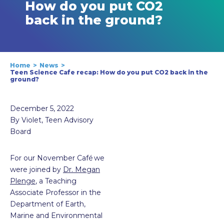
How do you put CO2
back in the ground?
Home
News
Teen Science Cafe recap: How do you put CO2 back in the
ground?
December 5, 2022
By Violet, Teen Advisory
Board
For our November Café we
were joined by
Dr. Megan
Plenge
, a Teaching
Associate Professor in the
Department of Earth,
Marine and Environmental