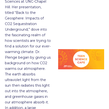
Sciences at UNC-Chapel
Hill. Her presentation,
titled “Back to the
Geosphere: Impacts of
CO
2
Sequestration
Underground,” dove into
the fascinating realm of
how scientists are trying to
find a solution for our ever-
warming climate. Dr.
Plenge began by giving us
background on how CO
2
warms our atmosphere.
The earth absorbs
ultraviolet light from the
sun then radiates this light
out into the atmosphere,
and greenhouse gases in
our atmosphere absorb it.
In addition, a large