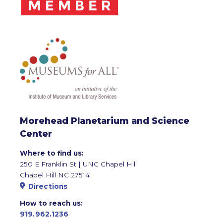
Morehead Planetarium and Science
Center
Where to find us:
250 E Franklin St | UNC Chapel Hill
Chapel Hill NC 27514
Directions
How to reach us:
919.962.1236