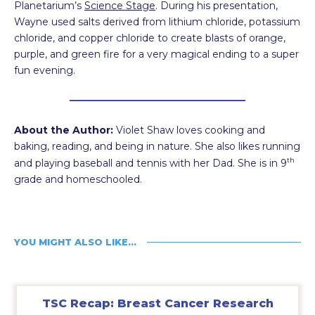
Planetarium’s
Science Stage
. During his presentation,
Wayne used salts derived from lithium chloride, potassium
chloride, and copper chloride to create blasts of orange,
purple, and green fire for a very magical ending to a super
fun evening.
About the Author:
Violet Shaw loves cooking and
baking, reading, and being in nature. She also likes running
th
and playing baseball and tennis with her Dad. She is in 9
grade and homeschooled.
YOU MIGHT ALSO LIKE…
TSC Recap: Breast Cancer Research