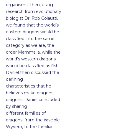
organisms. Then, using
research from evolutionary
biologist Dr. Rob Colautti,
we found that the world’s
eastern dragons would be
classified into the same
category as we are, the
order Mammalia, while the
world’s western dragons
would be classified as fish.
Daniel then discussed the
defining
characteristics that he
believes make dragons,
dragons. Daniel concluded
by sharing
different families of
dragons, from the irascible
Wyvern, to the familiar