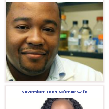
November Teen Science Cafe