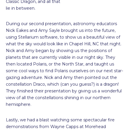
Classic Dragon, and all that
lie in between.
During our second presentation, astronomy educators
Nick Eakes and Amy Sayle brought us into the future,
using Stellarium software, to show us a beautiful view of
what the sky would look like in Chapel Hill, NC that night.
Nick and Amy began by showing us the positions of
planets that are currently visible in our night sky. They
then located Polaris, or the North Star, and taught us
some cool ways to find Polaris ourselves on our next star-
gazing adventure. Nick and Amy then pointed out the
constellation Draco, which (can you guess?) is a dragon!
They finished their presentation by giving us a wonderful
view of all the constellations shining in our northern
hemisphere.
Lastly, we had a blast watching some spectacular fire
demonstrations from Wayne Capps at Morehead