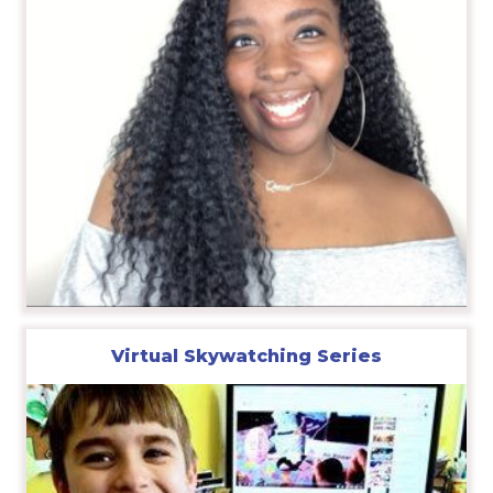
Virtual Skywatching Series