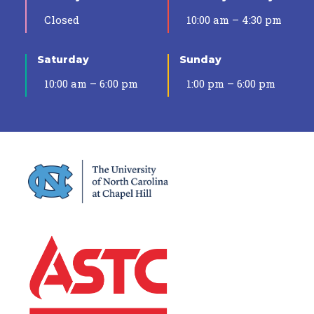
Closed
10:00 am – 4:30 pm
Saturday
Sunday
10:00 am – 6:00 pm
1:00 pm – 6:00 pm