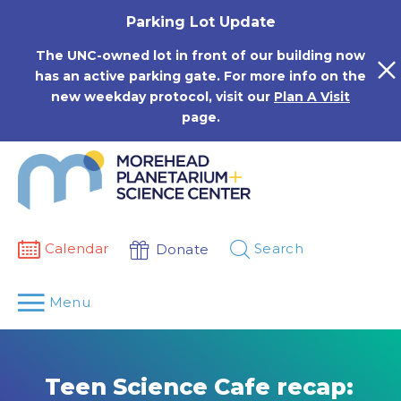
Skip
Parking Lot Update
to
content
The UNC-owned lot in front of our building now
has an active parking gate. For more info on the
new weekday protocol, visit our
Plan A Visit
page.
Calendar
Search
Donate
Menu
Teen Science Cafe recap: