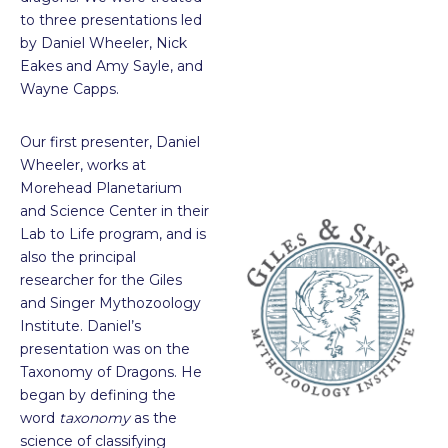
to three presentations led
by Daniel Wheeler, Nick
Eakes and Amy Sayle, and
Wayne Capps.
Our first presenter, Daniel
Wheeler, works at
Morehead Planetarium
and Science Center in their
Lab to Life program, and is
also the principal
researcher for the Giles
and Singer Mythozoology
Institute. Daniel’s
presentation was on the
Taxonomy of Dragons. He
began by defining the
word
taxonomy
as the
science of classifying