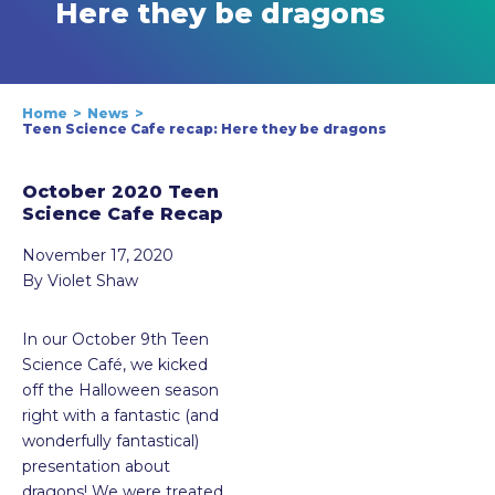
Here they be dragons
Home
News
Teen Science Cafe recap: Here they be dragons
October 2020 Teen
Science Cafe Recap
November 17, 2020
By Violet Shaw
In our October 9th Teen
Science Café, we kicked
off the Halloween season
right with a fantastic (and
wonderfully fantastical)
presentation about
dragons! We were treated