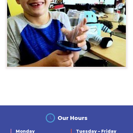
Our Hours
Monday
Tuesday – Friday