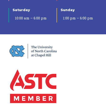
Saturday
Sunday
10:00 am – 6:00 pm
1:00 pm – 6:00 pm