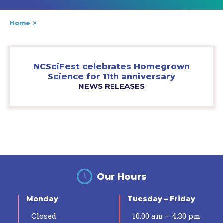
Home
NCSciFest celebrates Homegrown
Science for 11th anniversary
NEWS RELEASES
Our Hours
Monday
Tuesday – Friday
Closed
10:00 am – 4:30 pm