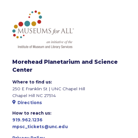
Morehead Planetarium and Science
Center
Where to find us:
250 E Franklin St | UNC Chapel Hill
Chapel Hill NC 27514
Directions
How to reach us:
919.962.1236
mpsc_tickets@unc.edu
Privacy Policy