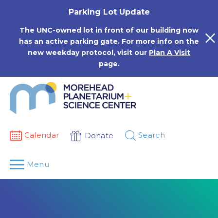
Skip
Parking Lot Update
to
content
The UNC-owned lot in front of our building now
has an active parking gate. For more info on the
new weekday protocol, visit our
Plan A Visit
page.
Calendar
Search
Donate
Menu